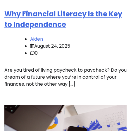
Why Financial Literacy Is the Key
to Independence
Aiden
August 24, 2025
0
Are you tired of living paycheck to paycheck? Do you
dream of a future where you’re in control of your
finances, not the other way […]