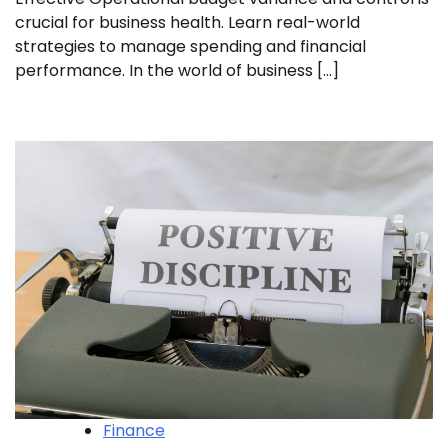
crucial for business health. Learn real-world
strategies to manage spending and financial
performance. In the world of business […]
Finance