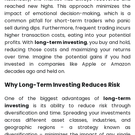
reached new highs. This approach minimizes the
impact of emotional decision-making, which is a
common pitfall for short-term traders who panic
sell during dips. Furthermore, frequent trading incurs
higher transaction costs, eating into your potential
profits. With
long-term investing
, you buy and hold,
reducing those costs and maximizing your returns
over time. Imagine the potential gains if you had
invested in companies like Apple or Amazon
decades ago and held on.
Why
Long-Term Investing
Reduces Risk
One of the biggest advantages of
long-term
investing
is its ability to reduce risk through
diversification and time. Spreading your investments
across different asset classes, industries, and
geographic regions – a strategy known as
diversification – minimizes the impact of any single