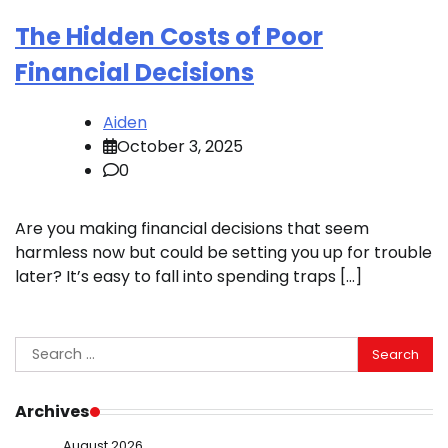
The Hidden Costs of Poor
Financial Decisions
Aiden
October 3, 2025
0
Are you making financial decisions that seem
harmless now but could be setting you up for trouble
later? It’s easy to fall into spending traps […]
Search
for:
Archives
August 2026