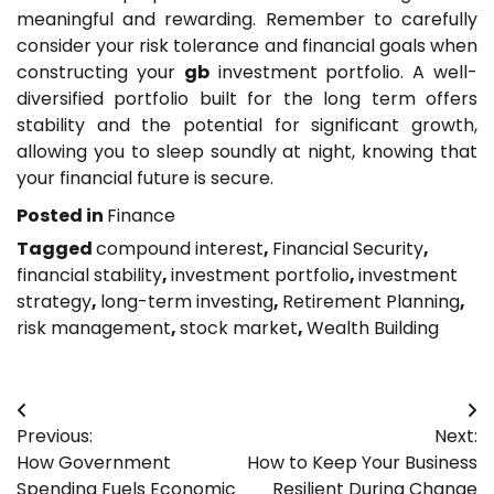
meaningful and rewarding. Remember to carefully
consider your risk tolerance and financial goals when
constructing your
gb
investment portfolio. A well-
diversified portfolio built for the long term offers
stability and the potential for significant growth,
allowing you to sleep soundly at night, knowing that
your financial future is secure.
Posted in
Finance
Tagged
compound interest
,
Financial Security
,
financial stability
,
investment portfolio
,
investment
strategy
,
long-term investing
,
Retirement Planning
,
risk management
,
stock market
,
Wealth Building
Post
Previous:
Next:
navigation
How Government
How to Keep Your Business
Spending Fuels Economic
Resilient During Change