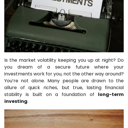
Is the market volatility keeping you up at night? Do
you dream of a secure future where your
investments work for you, not the other way around?
You’re not alone. Many people are drawn to the
allure of quick riches, but true, lasting financial
stability is built on a foundation of
long-term
investing
.