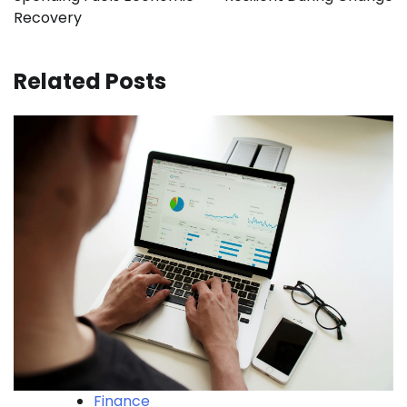
Recovery
Related Posts
Finance