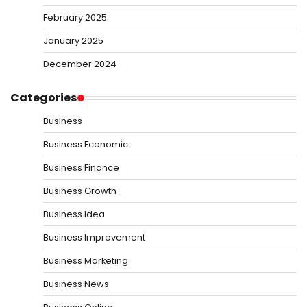
February 2025
January 2025
December 2024
Categories
Business
Business Economic
Business Finance
Business Growth
Business Idea
Business Improvement
Business Marketing
Business News