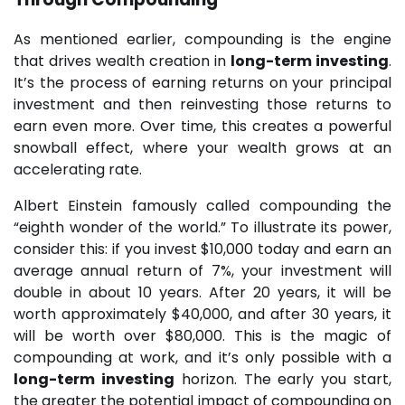
As mentioned earlier, compounding is the engine
that drives wealth creation in
long-term investing
.
It’s the process of earning returns on your principal
investment and then reinvesting those returns to
earn even more. Over time, this creates a powerful
snowball effect, where your wealth grows at an
accelerating rate.
Albert Einstein famously called compounding the
“eighth wonder of the world.” To illustrate its power,
consider this: if you invest $10,000 today and earn an
average annual return of 7%, your investment will
double in about 10 years. After 20 years, it will be
worth approximately $40,000, and after 30 years, it
will be worth over $80,000. This is the magic of
compounding at work, and it’s only possible with a
long-term investing
horizon. The early you start,
the greater the potential impact of compounding on