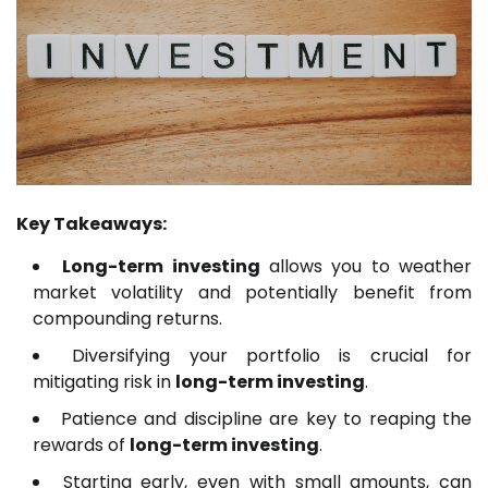
Key Takeaways:
Long-term investing
allows you to weather
market volatility and potentially benefit from
compounding returns.
Diversifying your portfolio is crucial for
mitigating risk in
long-term investing
.
Patience and discipline are key to reaping the
rewards of
long-term investing
.
Starting early, even with small amounts, can