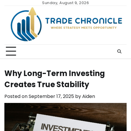
Skip
Sunday, August 9, 2026
to
content
Why Long-Term Investing
Creates True Stability
Posted on
September 17, 2025
by
Aiden