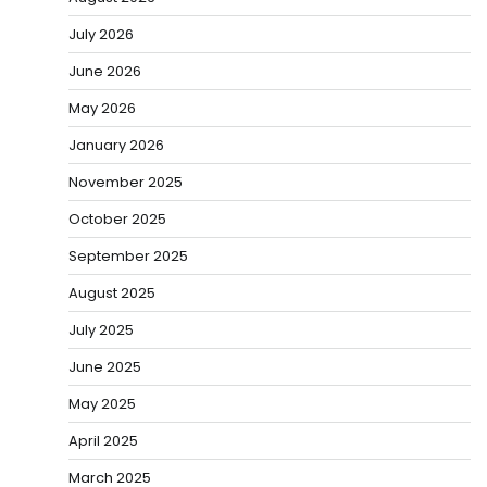
July 2026
June 2026
May 2026
January 2026
November 2025
October 2025
September 2025
August 2025
July 2025
June 2025
May 2025
April 2025
March 2025