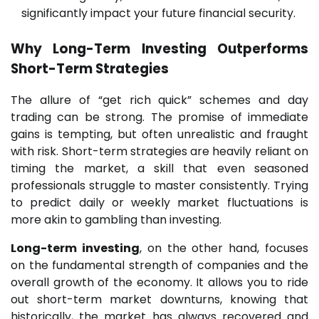
significantly impact your future financial security.
Why
Long-Term Investing
Outperforms
Short-Term Strategies
The allure of “get rich quick” schemes and day
trading can be strong. The promise of immediate
gains is tempting, but often unrealistic and fraught
with risk. Short-term strategies are heavily reliant on
timing the market, a skill that even seasoned
professionals struggle to master consistently. Trying
to predict daily or weekly market fluctuations is
more akin to gambling than investing.
Long-term investing
, on the other hand, focuses
on the fundamental strength of companies and the
overall growth of the economy. It allows you to ride
out short-term market downturns, knowing that
historically, the market has always recovered and