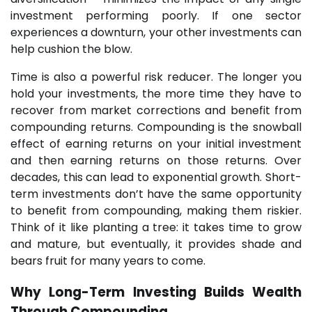
investment performing poorly. If one sector
experiences a downturn, your other investments can
help cushion the blow.
Time is also a powerful risk reducer. The longer you
hold your investments, the more time they have to
recover from market corrections and benefit from
compounding returns. Compounding is the snowball
effect of earning returns on your initial investment
and then earning returns on those returns. Over
decades, this can lead to exponential growth. Short-
term investments don’t have the same opportunity
to benefit from compounding, making them riskier.
Think of it like planting a tree: it takes time to grow
and mature, but eventually, it provides shade and
bears fruit for many years to come.
Why
Long-Term Investing
Builds Wealth
Through Compounding