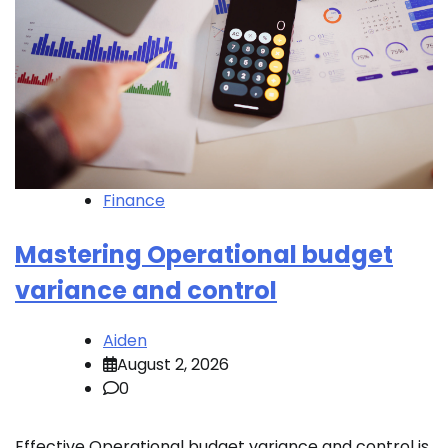
Finance
Mastering Operational budget
variance and control
Aiden
August 2, 2026
0
Effective Operational budget variance and control is