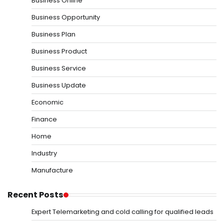
Business Online
Business Opportunity
Business Plan
Business Product
Business Service
Business Update
Economic
Finance
Home
Industry
Manufacture
Recent Posts
Expert Telemarketing and cold calling for qualified leads