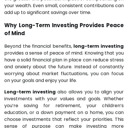
your wealth. Even small, consistent contributions can
add up to significant savings over time.
Why
Long-Term Investing
Provides Peace
of Mind
Beyond the financial benefits,
long-term investing
provides a sense of peace of mind. Knowing that you
have a solid financial plan in place can reduce stress
and anxiety about the future. Instead of constantly
worrying about market fluctuations, you can focus
on your goals and enjoy your life.
Long-term investing
also allows you to align your
investments with your values and goals. Whether
you’re saving for retirement, your children’s
education, or a down payment on a home, you can
choose investments that reflect your priorities. This
sense of purpose can make investing more