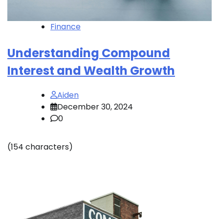
Finance
Understanding Compound
Interest and Wealth Growth
Aiden
December 30, 2024
0
(154 characters)