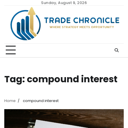
Skip
Sunday, August 9, 2026
to
content
Tag:
compound interest
Home
compound interest