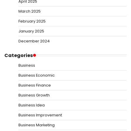
April 2025
March 2025
February 2025
January 2025
December 2024
Categories
Business
Business Economic
Business Finance
Business Growth
Business Idea
Business Improvement
Business Marketing