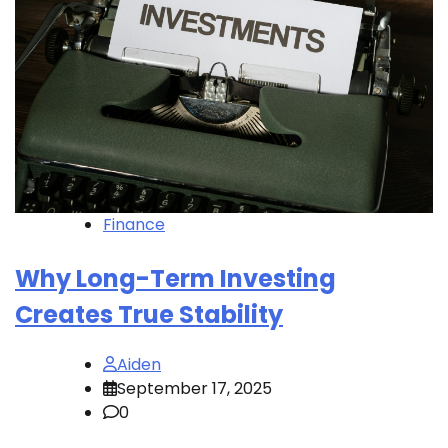
Finance
Why Long-Term Investing
Creates True Stability
Aiden
September 17, 2025
0