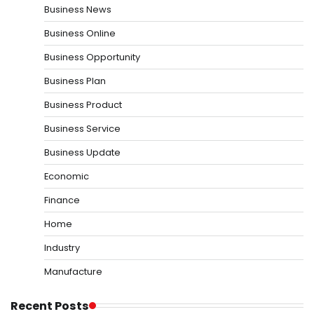
Business News
Business Online
Business Opportunity
Business Plan
Business Product
Business Service
Business Update
Economic
Finance
Home
Industry
Manufacture
Recent Posts