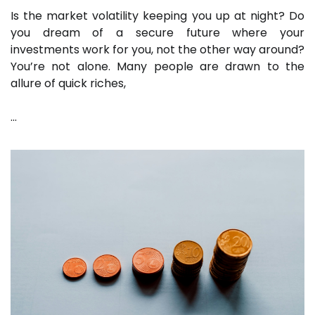
Is the market volatility keeping you up at night? Do
you dream of a secure future where your
investments work for you, not the other way around?
You’re not alone. Many people are drawn to the
allure of quick riches,
…