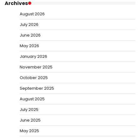
Archives
August 2026
July 2026
June 2026
May 2026
January 2026
November 2025
October 2025
September 2025
August 2025
July 2025
June 2025
May 2025