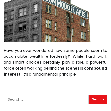
Have you ever wondered how some people seem to
accumulate wealth effortlessly? While hard work
and smart choices certainly play a role, a powerful
force often working behind the scenes is
compound
interest
. It’s a fundamental principle
…
Search
for: