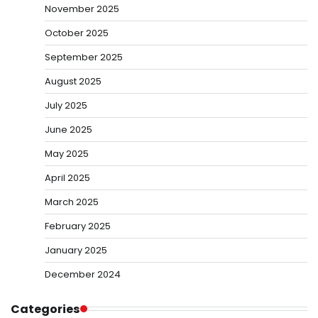
November 2025
October 2025
September 2025
August 2025
July 2025
June 2025
May 2025
April 2025
March 2025
February 2025
January 2025
December 2024
Categories