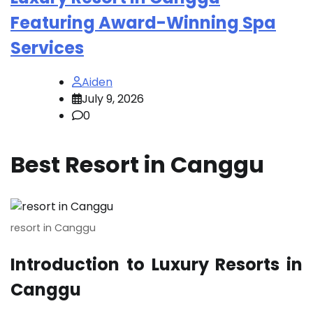
Featuring Award-Winning Spa
Services
Aiden
July 9, 2026
0
Best Resort in Canggu
resort in Canggu
Introduction to Luxury Resorts in
Canggu