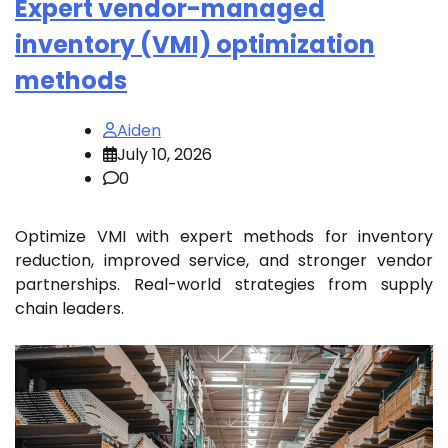
Expert vendor-managed
inventory (VMI) optimization
methods
Aiden
July 10, 2026
0
Optimize VMI with expert methods for inventory
reduction, improved service, and stronger vendor
partnerships. Real-world strategies from supply
chain leaders.