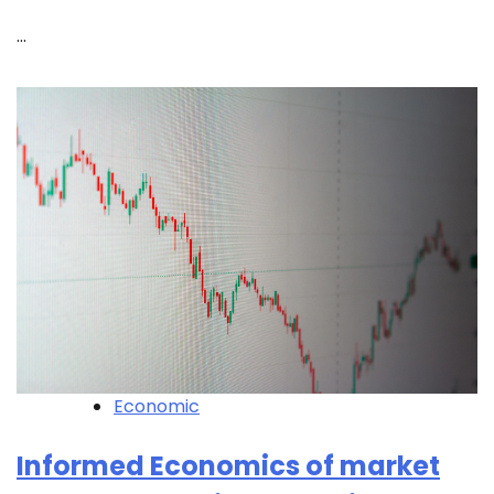
…
Economic
Informed Economics of market