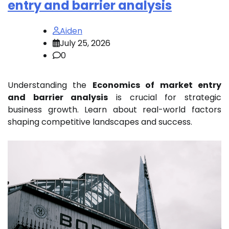
entry and barrier analysis
Aiden
July 25, 2026
0
Understanding the
Economics of market entry
and barrier analysis
is crucial for strategic
business growth. Learn about real-world factors
shaping competitive landscapes and success.