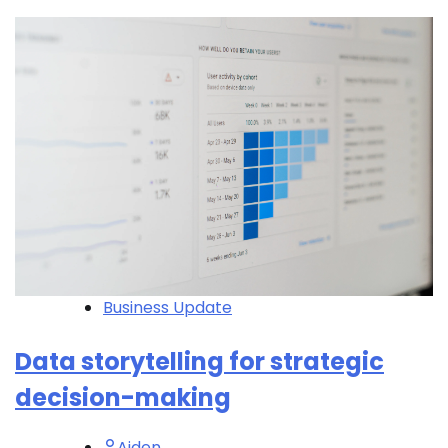
Business Update
Data storytelling for strategic
decision-making
Aiden