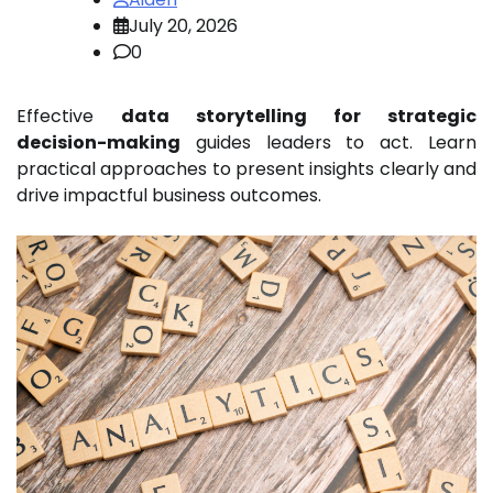
July 20, 2026
0
Effective
data storytelling for strategic
decision-making
guides leaders to act. Learn
practical approaches to present insights clearly and
drive impactful business outcomes.