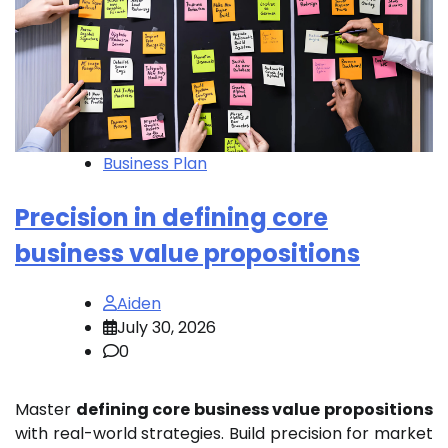
Business Plan
Precision in defining core
business value propositions
Aiden
July 30, 2026
0
Master
defining core business value propositions
with real-world strategies. Build precision for market