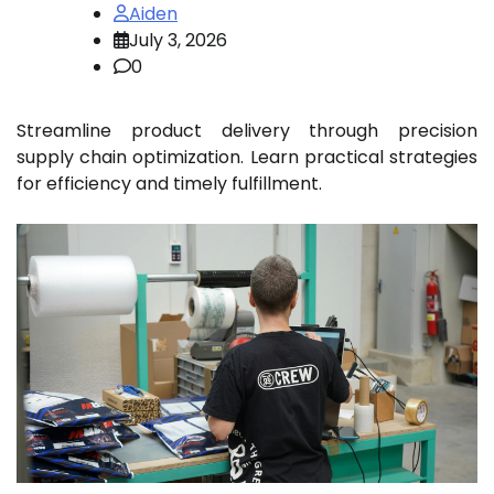
Aiden
July 3, 2026
0
Streamline product delivery through precision
supply chain optimization. Learn practical strategies
for efficiency and timely fulfillment.