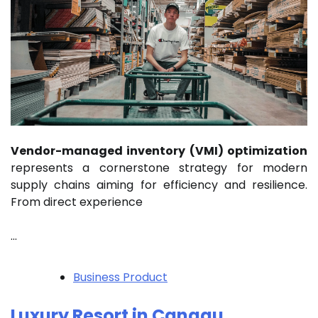
Vendor-managed inventory (VMI) optimization
represents a cornerstone strategy for modern
supply chains aiming for efficiency and resilience.
From direct experience
…
Business Product
Luxury Resort in Canggu