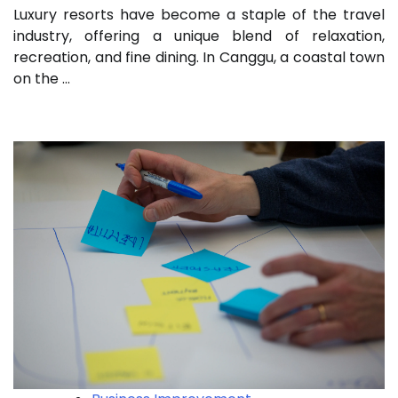
Luxury resorts have become a staple of the travel
industry, offering a unique blend of relaxation,
recreation, and fine dining. In Canggu, a coastal town
on the …