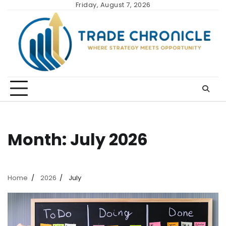
Skip
Friday, August 7, 2026
to
content
Month:
July 2026
Home
2026
July