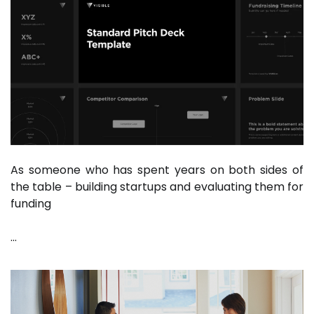
As someone who has spent years on both sides of
the table – building startups and evaluating them for
funding
…