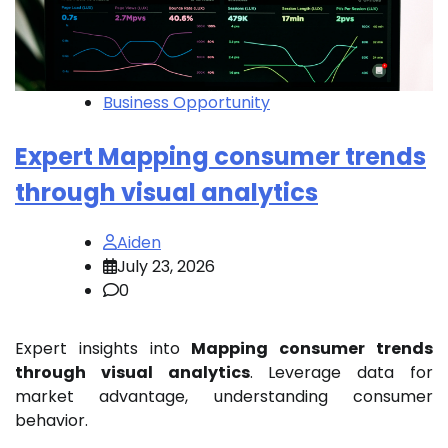
Business Opportunity
Expert Mapping consumer trends
through visual analytics
Aiden
July 23, 2026
0
Expert insights into
Mapping consumer trends
through visual analytics
. Leverage data for
market advantage, understanding consumer
behavior.