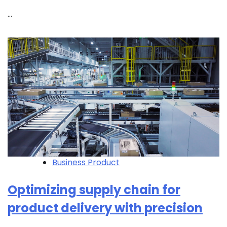
…
Business Product
Optimizing supply chain for
product delivery with precision