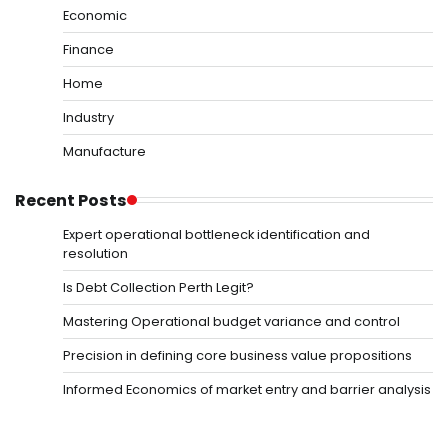
Economic
Finance
Home
Industry
Manufacture
Recent Posts
Expert operational bottleneck identification and
resolution
Is Debt Collection Perth Legit?
Mastering Operational budget variance and control
Precision in defining core business value propositions
Informed Economics of market entry and barrier analysis