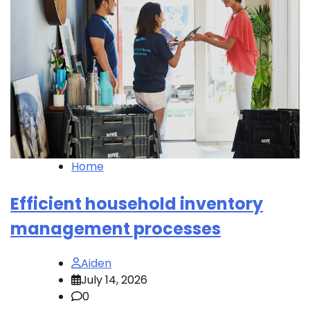
Home
Efficient household inventory
management processes
Aiden
July 14, 2026
0