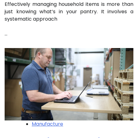
Effectively managing household items is more than
just knowing what’s in your pantry. It involves a
systematic approach
…
Manufacture