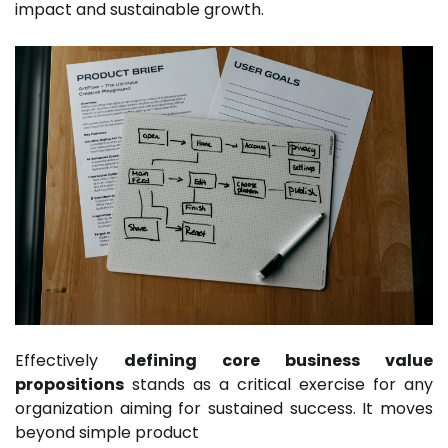
impact and sustainable growth.
Effectively
defining core business value
propositions
stands as a critical exercise for any
organization aiming for sustained success. It moves
beyond simple product