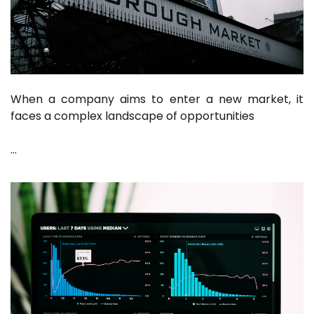
When a company aims to enter a new market, it
faces a complex landscape of opportunities
…