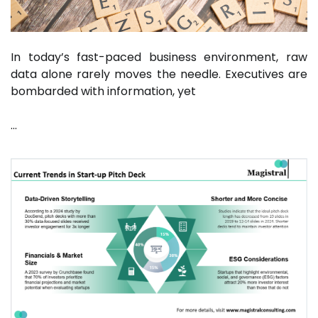
In today’s fast-paced business environment, raw
data alone rarely moves the needle. Executives are
bombarded with information, yet
…