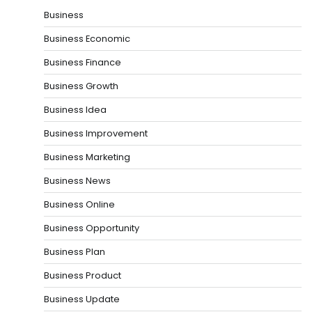
Business
Business Economic
Business Finance
Business Growth
Business Idea
Business Improvement
Business Marketing
Business News
Business Online
Business Opportunity
Business Plan
Business Product
Business Update