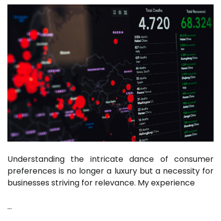
Understanding the intricate dance of consumer
preferences is no longer a luxury but a necessity for
businesses striving for relevance. My experience
…