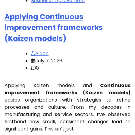
Business Improvement
Applying Continuous
improvement frameworks
(Kaizen models)
Aiden
July 7, 2026
0
Applying Kaizen models and
Continuous
improvement frameworks (Kaizen models)
equips organizations with strategies to refine
processes and culture. From my decades in
manufacturing and service sectors, I’ve observed
firsthand how small, consistent changes lead to
significant gains. This isn’t just