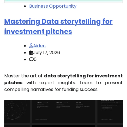
Business Opportunity
Mastering Data storytelling for
investment pitches
Aiden
July 17, 2026
0
Master the art of
data storytelling for investment
pitches
with expert insights. Learn to present
compelling narratives for funding success.