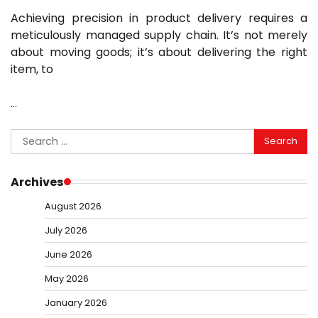
Achieving precision in product delivery requires a
meticulously managed supply chain. It’s not merely
about moving goods; it’s about delivering the right
item, to
…
Search
for:
Archives
August 2026
July 2026
June 2026
May 2026
January 2026