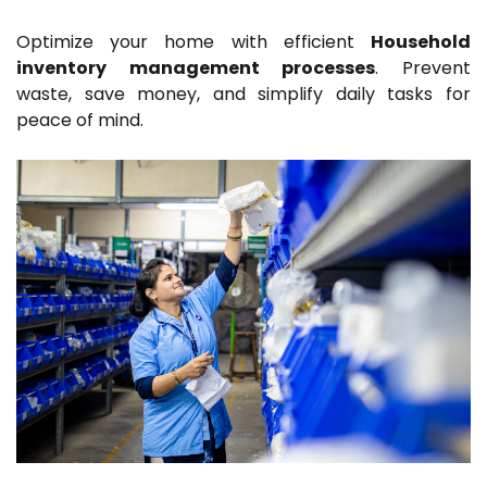
Optimize your home with efficient
Household
inventory management processes
. Prevent
waste, save money, and simplify daily tasks for
peace of mind.