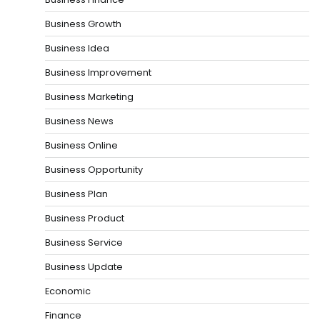
Business Growth
Business Idea
Business Improvement
Business Marketing
Business News
Business Online
Business Opportunity
Business Plan
Business Product
Business Service
Business Update
Economic
Finance