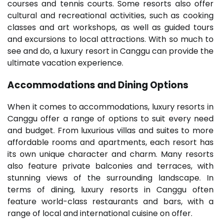
courses and tennis courts. Some resorts also offer
cultural and recreational activities, such as cooking
classes and art workshops, as well as guided tours
and excursions to local attractions. With so much to
see and do, a luxury resort in Canggu can provide the
ultimate vacation experience.
Accommodations and Dining Options
When it comes to accommodations, luxury resorts in
Canggu offer a range of options to suit every need
and budget. From luxurious villas and suites to more
affordable rooms and apartments, each resort has
its own unique character and charm. Many resorts
also feature private balconies and terraces, with
stunning views of the surrounding landscape. In
terms of dining, luxury resorts in Canggu often
feature world-class restaurants and bars, with a
range of local and international cuisine on offer.