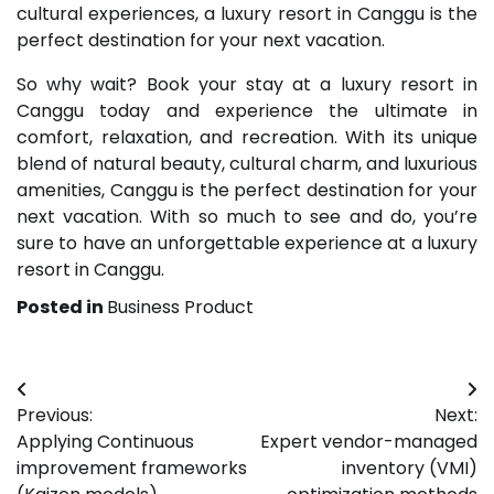
cultural experiences, a luxury resort in Canggu is the
perfect destination for your next vacation.
So why wait? Book your stay at a luxury resort in
Canggu today and experience the ultimate in
comfort, relaxation, and recreation. With its unique
blend of natural beauty, cultural charm, and luxurious
amenities, Canggu is the perfect destination for your
next vacation. With so much to see and do, you’re
sure to have an unforgettable experience at a luxury
resort in Canggu.
Posted in
Business Product
Post
Previous:
Next:
navigation
Applying Continuous
Expert vendor-managed
improvement frameworks
inventory (VMI)