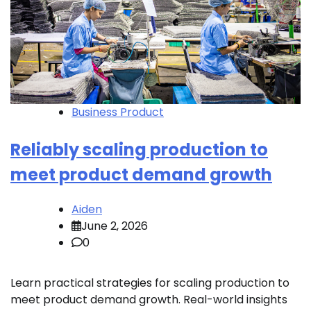
Business Product
Reliably scaling production to
meet product demand growth
Aiden
June 2, 2026
0
Learn practical strategies for scaling production to
meet product demand growth. Real-world insights