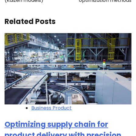
(Kaizen models)
optimization methods
Related Posts
Business Product
Optimizing supply chain for
product delivery with precision