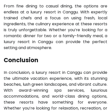
From fine dining to casual dining, the options are
endless at a luxury resort in Canggu. With expertly
trained chefs and a focus on using fresh, local
ingredients, the culinary experience at these resorts
is truly unforgettable. Whether you’re looking for a
romantic dinner for two or a family-friendly meal, a
luxury resort in Canggu can provide the perfect
setting and atmosphere.
Conclusion
In conclusion, a luxury resort in Canggu can provide
the ultimate vacation experience, with its stunning
beaches, lush green landscapes, and vibrant culture.
With award-winning spa services, luxurious
accommodations, and world-class dining options,
these resorts have something for everyone.
Whether you’re looking for relaxation, recreation, or