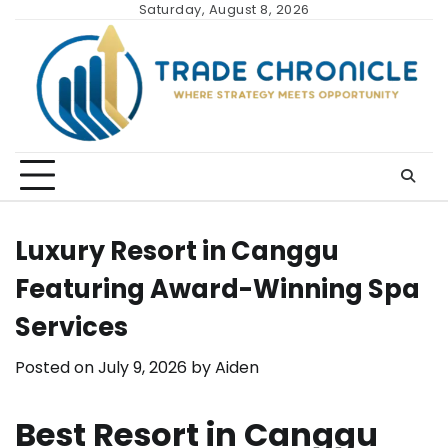
Skip
Saturday, August 8, 2026
to
content
Luxury Resort in Canggu
Featuring Award-Winning Spa
Services
Posted on
July 9, 2026
by
Aiden
Best Resort in Canggu