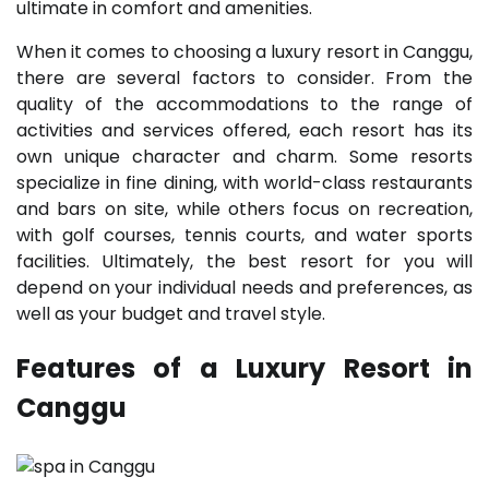
ultimate in comfort and amenities.
When it comes to choosing a luxury resort in Canggu,
there are several factors to consider. From the
quality of the accommodations to the range of
activities and services offered, each resort has its
own unique character and charm. Some resorts
specialize in fine dining, with world-class restaurants
and bars on site, while others focus on recreation,
with golf courses, tennis courts, and water sports
facilities. Ultimately, the best resort for you will
depend on your individual needs and preferences, as
well as your budget and travel style.
Features of a Luxury Resort in
Canggu