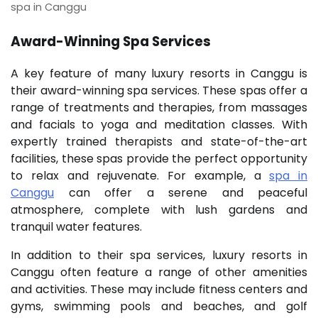
spa in Canggu
Award-Winning Spa Services
A key feature of many luxury resorts in Canggu is
their award-winning spa services. These spas offer a
range of treatments and therapies, from massages
and facials to yoga and meditation classes. With
expertly trained therapists and state-of-the-art
facilities, these spas provide the perfect opportunity
to relax and rejuvenate. For example, a
spa in
Canggu
can offer a serene and peaceful
atmosphere, complete with lush gardens and
tranquil water features.
In addition to their spa services, luxury resorts in
Canggu often feature a range of other amenities
and activities. These may include fitness centers and
gyms, swimming pools and beaches, and golf