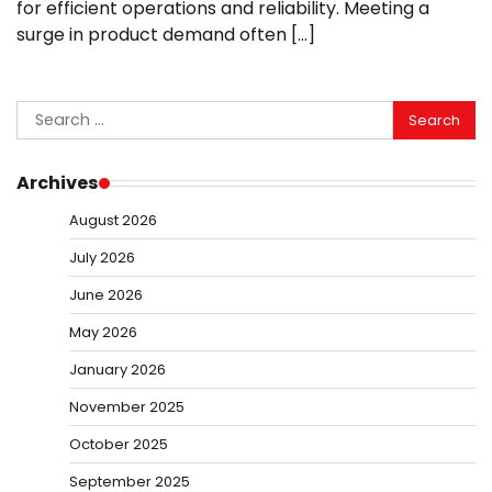
for efficient operations and reliability. Meeting a
surge in product demand often […]
Search
for:
Archives
August 2026
July 2026
June 2026
May 2026
January 2026
November 2025
October 2025
September 2025