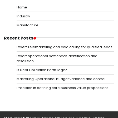
Home
Industry
Manufacture
Recent Posts
Expert Telemarketing and cold calling for qualified leads
Expert operational bottleneck identification and
resolution
Is Debt Collection Perth Legit?
Mastering Operational budget variance and control
Precision in defining core business value propositions