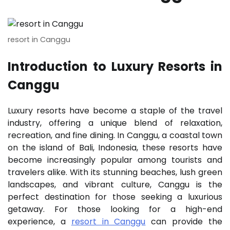
resort in Canggu
Introduction to Luxury Resorts in
Canggu
Luxury resorts have become a staple of the travel
industry, offering a unique blend of relaxation,
recreation, and fine dining. In Canggu, a coastal town
on the island of Bali, Indonesia, these resorts have
become increasingly popular among tourists and
travelers alike. With its stunning beaches, lush green
landscapes, and vibrant culture, Canggu is the
perfect destination for those seeking a luxurious
getaway. For those looking for a high-end
experience, a
resort in Canggu
can provide the