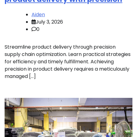
Aiden
July 3, 2026
0
Streamline product delivery through precision
supply chain optimization. Learn practical strategies
for efficiency and timely fulfillment. Achieving
precision in product delivery requires a meticulously
managed […]