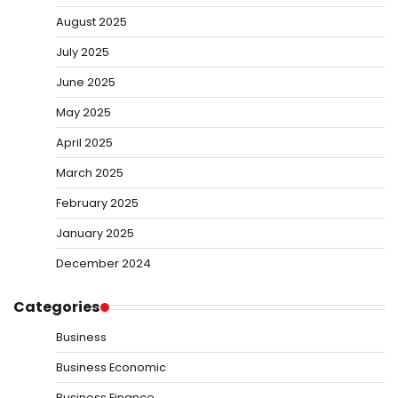
August 2025
July 2025
June 2025
May 2025
April 2025
March 2025
February 2025
January 2025
December 2024
Categories
Business
Business Economic
Business Finance