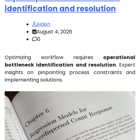
identification and resolution
Aiden
August 4, 2026
0
Optimizing workflow requires
operational
bottleneck identification and resolution
. Expert
insights on pinpointing process constraints and
implementing solutions.