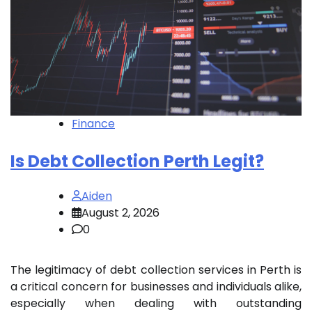
Finance
Is Debt Collection Perth Legit?
Aiden
August 2, 2026
0
The legitimacy of debt collection services in Perth is
a critical concern for businesses and individuals alike,
especially when dealing with outstanding