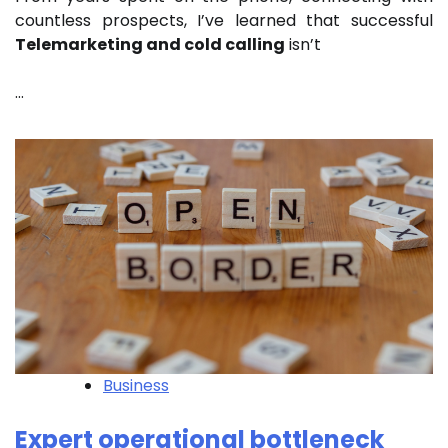
countless prospects, I’ve learned that successful
Telemarketing and cold calling
isn’t
…
Business
Expert operational bottleneck