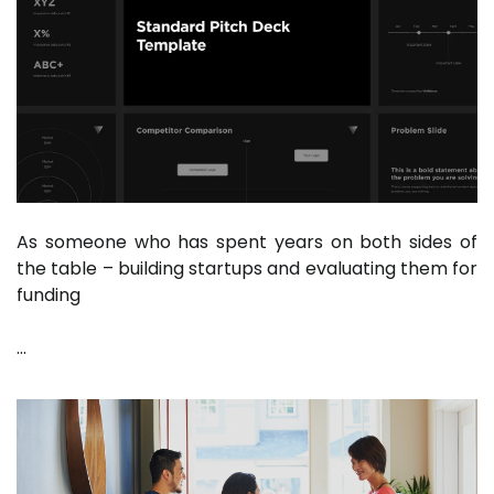
As someone who has spent years on both sides of
the table – building startups and evaluating them for
funding
…