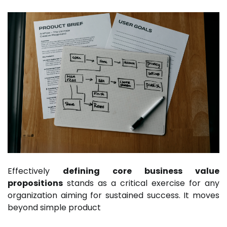
Effectively
defining core business value
propositions
stands as a critical exercise for any
organization aiming for sustained success. It moves
beyond simple product