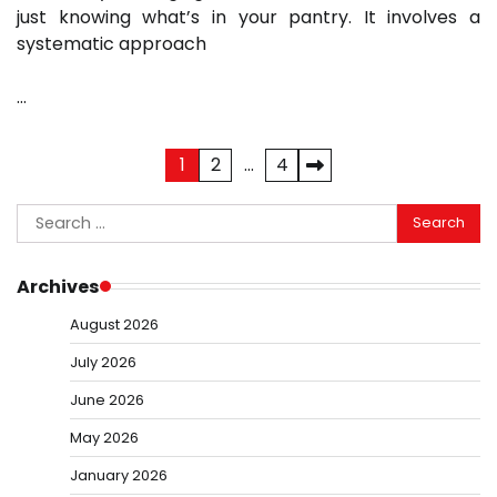
just knowing what’s in your pantry. It involves a
systematic approach
…
Posts
1
2
…
4
pagination
Search
for:
Archives
August 2026
July 2026
June 2026
May 2026
January 2026