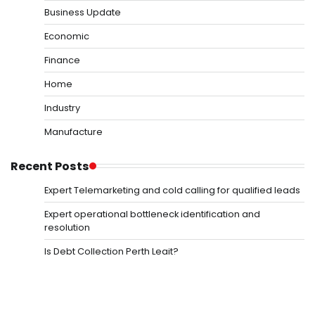
Business Update
Economic
Finance
Home
Industry
Manufacture
Recent Posts
Expert Telemarketing and cold calling for qualified leads
Expert operational bottleneck identification and
resolution
Is Debt Collection Perth Legit?
Mastering Operational budget variance and control
Precision in defining core business value propositions