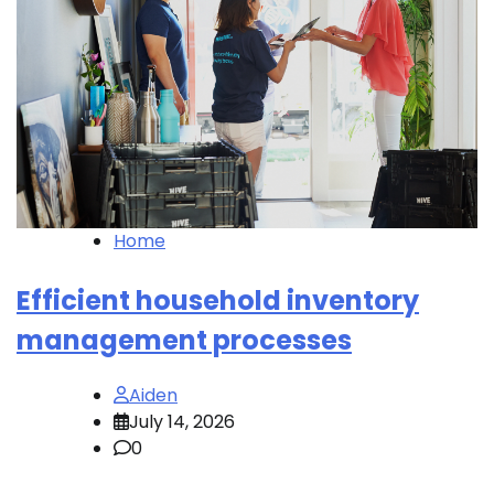
Home
Efficient household inventory
management processes
Aiden
July 14, 2026
0