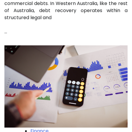
commercial debts. In Western Australia, like the rest
of Australia, debt recovery operates within a
structured legal and
…
Finance