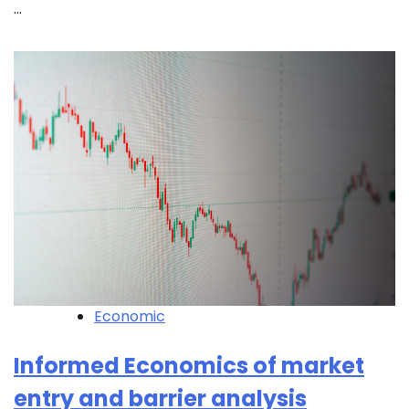
…
Economic
Informed Economics of market
entry and barrier analysis