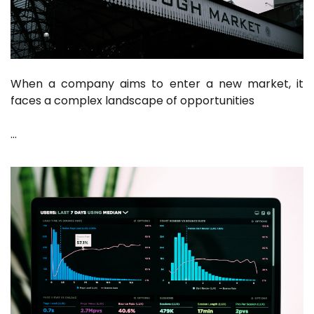
When a company aims to enter a new market, it
faces a complex landscape of opportunities
…