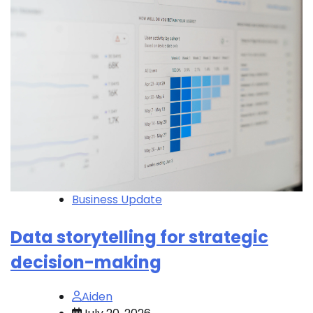
Business Update
Data storytelling for strategic
decision-making
Aiden