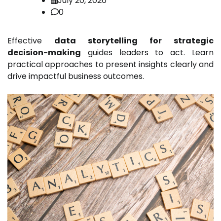
July 20, 2026
0
Effective
data storytelling for strategic
decision-making
guides leaders to act. Learn
practical approaches to present insights clearly and
drive impactful business outcomes.