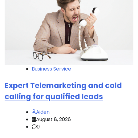
Business Service
Expert Telemarketing and cold
calling for qualified leads
Aiden
August 8, 2026
0