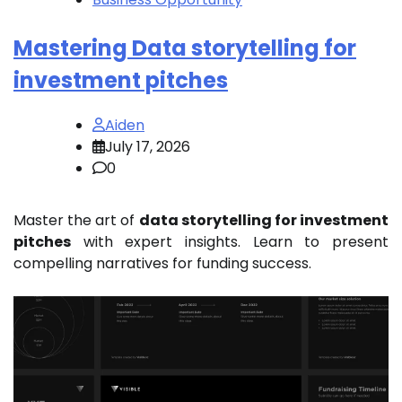
Mastering Data storytelling for
investment pitches
Aiden
July 17, 2026
0
Master the art of
data storytelling for investment
pitches
with expert insights. Learn to present
compelling narratives for funding success.