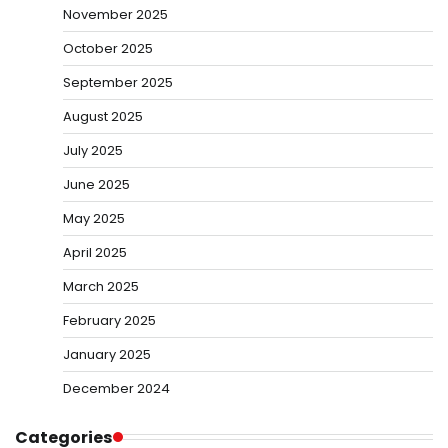
November 2025
October 2025
September 2025
August 2025
July 2025
June 2025
May 2025
April 2025
March 2025
February 2025
January 2025
December 2024
Categories