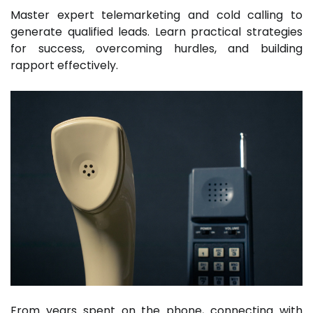
Master expert telemarketing and cold calling to
generate qualified leads. Learn practical strategies
for success, overcoming hurdles, and building
rapport effectively.
From years spent on the phone, connecting with