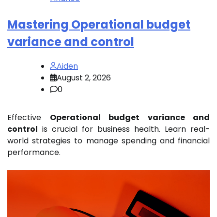
Mastering Operational budget
variance and control
Aiden
August 2, 2026
0
Effective
Operational budget variance and
control
is crucial for business health. Learn real-
world strategies to manage spending and financial
performance.