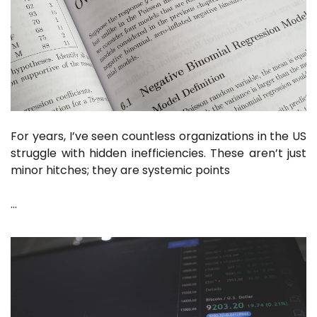
For years, I’ve seen countless organizations in the US
struggle with hidden inefficiencies. These aren’t just
minor hitches; they are systemic points
…