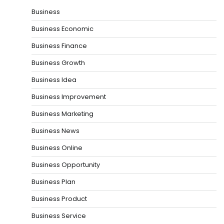
Business
Business Economic
Business Finance
Business Growth
Business Idea
Business Improvement
Business Marketing
Business News
Business Online
Business Opportunity
Business Plan
Business Product
Business Service