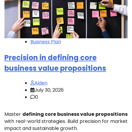
Business Plan
Precision in defining core
business value propositions
Aiden
July 30, 2026
0
Master
defining core business value propositions
with real-world strategies. Build precision for market
impact and sustainable growth.