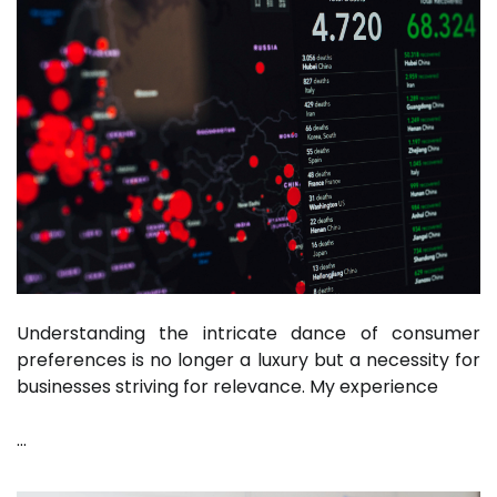
Understanding the intricate dance of consumer
preferences is no longer a luxury but a necessity for
businesses striving for relevance. My experience
…