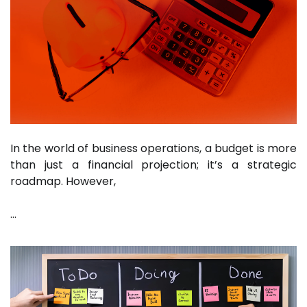
In the world of business operations, a budget is more
than just a financial projection; it’s a strategic
roadmap. However,
…