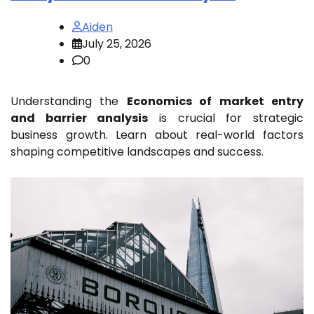
Aiden
July 25, 2026
0
Understanding the
Economics of market entry
and barrier analysis
is crucial for strategic
business growth. Learn about real-world factors
shaping competitive landscapes and success.