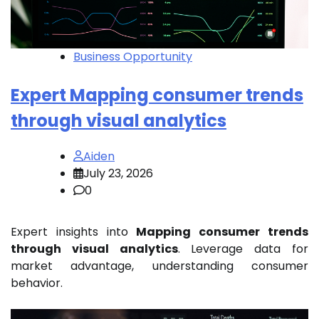
Business Opportunity
Expert Mapping consumer trends
through visual analytics
Aiden
July 23, 2026
0
Expert insights into
Mapping consumer trends
through visual analytics
. Leverage data for
market advantage, understanding consumer
behavior.