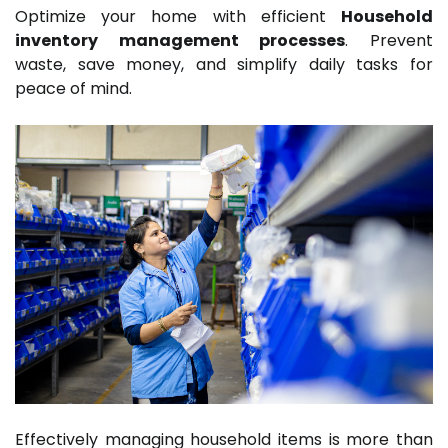
Optimize your home with efficient
Household
inventory management processes
. Prevent
waste, save money, and simplify daily tasks for
peace of mind.
Effectively managing household items is more than