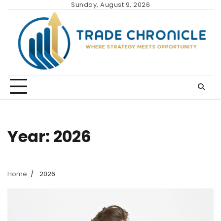
Skip
Sunday, August 9, 2026
to
content
Year:
2026
Home
2026