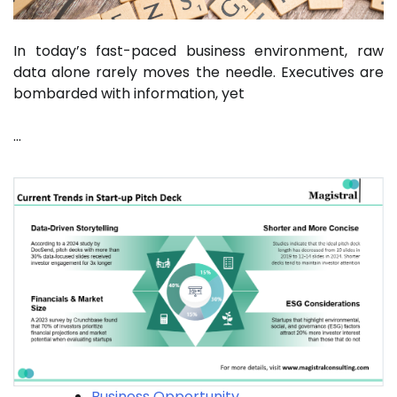
In today’s fast-paced business environment, raw
data alone rarely moves the needle. Executives are
bombarded with information, yet
…
Business Opportunity