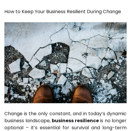
How to Keep Your Business Resilient During Change
Change is the only constant, and in today’s dynamic
business landscape,
business resilience
is no longer
optional – it’s essential for survival and long-term