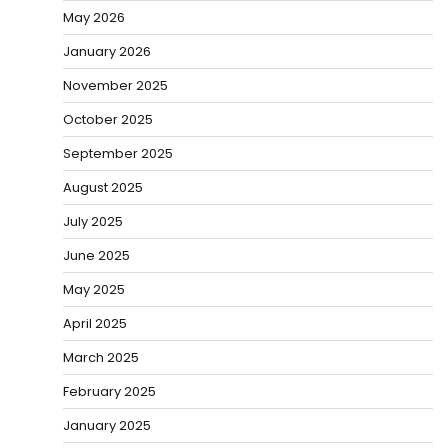
May 2026
January 2026
November 2025
October 2025
September 2025
August 2025
July 2025
June 2025
May 2025
April 2025
March 2025
February 2025
January 2025