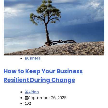
Business
How to Keep Your Business
Resilient During Change
Aiden
September 26, 2025
0