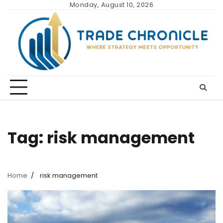
Skip
Monday, August 10, 2026
to
content
Tag:
risk management
Home
risk management