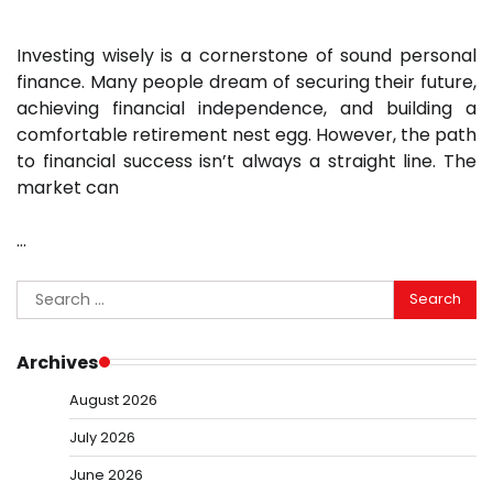
Investing wisely is a cornerstone of sound personal
finance. Many people dream of securing their future,
achieving financial independence, and building a
comfortable retirement nest egg. However, the path
to financial success isn’t always a straight line. The
market can
…
Search
for:
Archives
August 2026
July 2026
June 2026