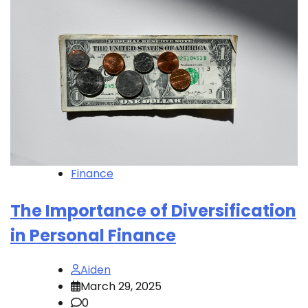
Finance
The Importance of Diversification
in Personal Finance
Aiden
March 29, 2025
0