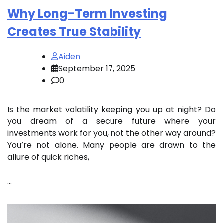
Why Long-Term Investing
Creates True Stability
Aiden
September 17, 2025
0
Is the market volatility keeping you up at night? Do
you dream of a secure future where your
investments work for you, not the other way around?
You’re not alone. Many people are drawn to the
allure of quick riches,
…