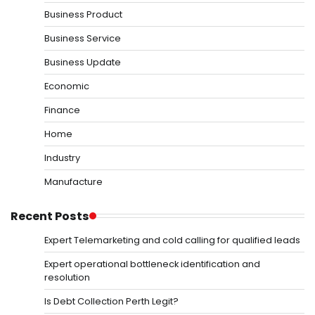
Business Product
Business Service
Business Update
Economic
Finance
Home
Industry
Manufacture
Recent Posts
Expert Telemarketing and cold calling for qualified leads
Expert operational bottleneck identification and
resolution
Is Debt Collection Perth Legit?