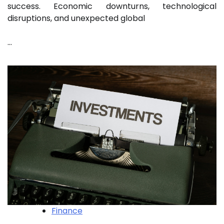
success. Economic downturns, technological
disruptions, and unexpected global
…
Finance