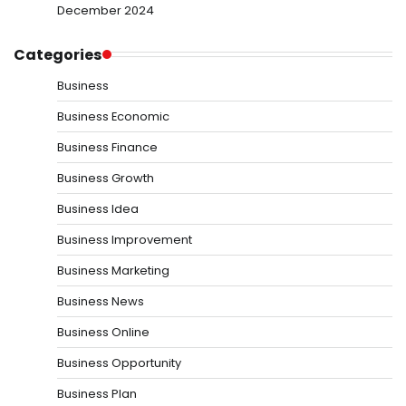
December 2024
Categories
Business
Business Economic
Business Finance
Business Growth
Business Idea
Business Improvement
Business Marketing
Business News
Business Online
Business Opportunity
Business Plan