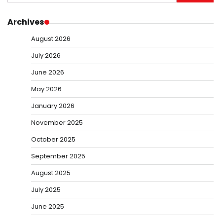
for:
Archives
August 2026
July 2026
June 2026
May 2026
January 2026
November 2025
October 2025
September 2025
August 2025
July 2025
June 2025