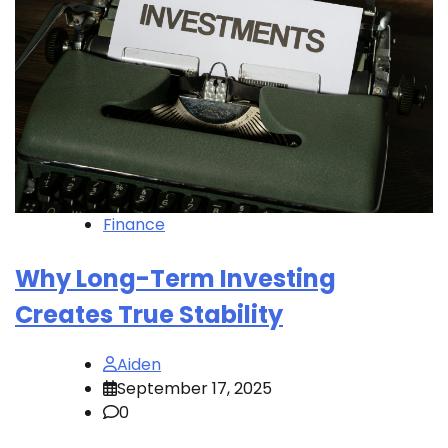
Finance
Why Long-Term Investing
Creates True Stability
Aiden
September 17, 2025
0