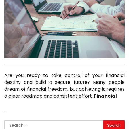
Are you ready to take control of your financial
destiny and build a secure future? Many people
dream of financial freedom, but achieving it requires
a clear roadmap and consistent effort.
Financial
…
Search