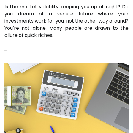
Is the market volatility keeping you up at night? Do
you dream of a secure future where your
investments work for you, not the other way around?
You’re not alone. Many people are drawn to the
allure of quick riches,
…