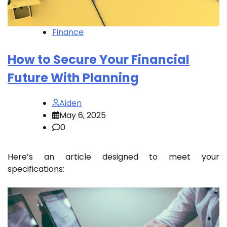
Finance
How to Secure Your Financial
Future With Planning
Aiden
May 6, 2025
0
Here’s an article designed to meet your
specifications: