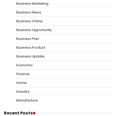
Business Marketing
Business News
Business Online
Business Opportunity
Business Plan
Business Product
Business Update
Economic
Finance
Home
Industry
Manufacture
Recent Posts