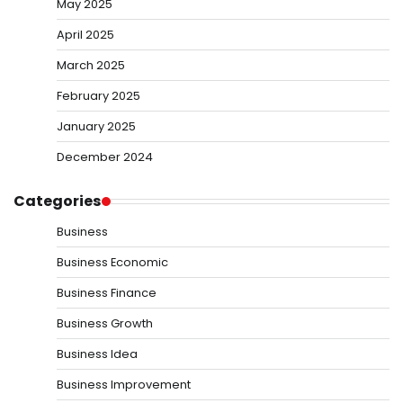
May 2025
April 2025
March 2025
February 2025
January 2025
December 2024
Categories
Business
Business Economic
Business Finance
Business Growth
Business Idea
Business Improvement