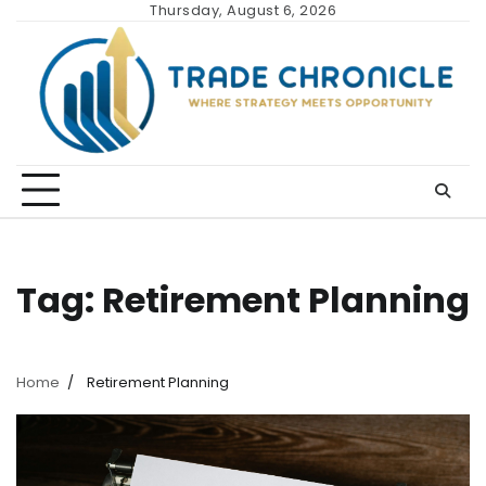
Skip
Thursday, August 6, 2026
to
content
Tag:
Retirement Planning
Home
Retirement Planning