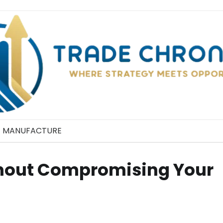
MANUFACTURE
hout Compromising Your