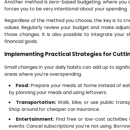
Another method is zero-based budgeting, where you all
forces you to be very intentional about your spending.
Regardless of the method you choose, the key is to crea
values. Regularly review your budget and make adjust
those changes. It is also possible to integrate your
financial goals.
Implementing Practical Strategies for Cut
Small changes in your daily habits can add up to signifi
areas where you’re overspending.
Food:
Prepare your meals at home instead of eati
by planning your meals and using leftovers.
Transportation:
Walk, bike, or use public transp
Shop around for cheaper car insurance.
Entertainment:
Find free or low-cost activities 
events. Cancel subscriptions you’re not using. Borro