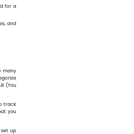
d for a
es, and
re many
egorize
AB (You
o track
hat you
 set up