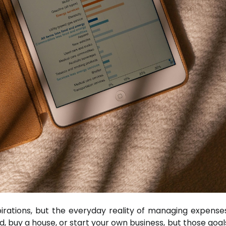
irations, but the everyday reality of managing expense
ld, buy a house, or start your own business, but those goa