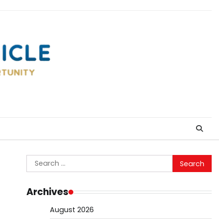
Search
for:
Archives
August 2026