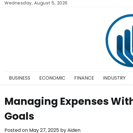
Skip
Wednesday, August 5, 2026
to
content
BUSINESS
ECONOMIC
FINANCE
INDUSTRY
Managing Expenses Wit
Goals
Posted on
May 27, 2025
by
Aiden