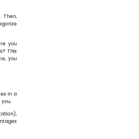
. Then,
egorize
Are you
s? This
ce, you
es in a
 you.
ation),
entages