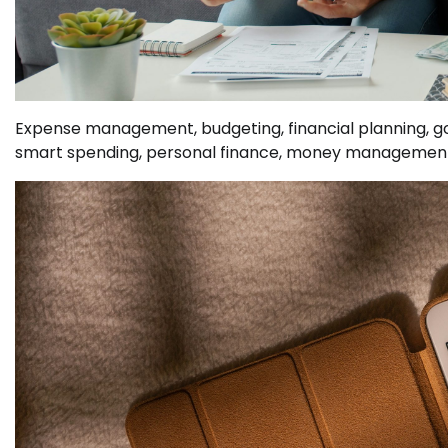
Expense management, budgeting, financial planning, g
smart spending, personal finance, money managemen