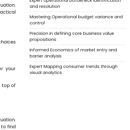
Expert operational bottleneck identification
uation.
and resolution
actical
Mastering Operational budget variance and
.
control
Precision in defining core business value
propositions
choices
Informed Economics of market entry and
barrier analysis
Expert Mapping consumer trends through
or your
visual analytics
 top of
uation.
to find