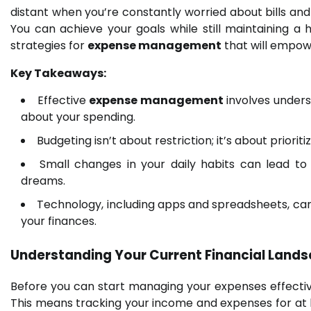
distant when you’re constantly worried about bills and
You can achieve your goals while still maintaining a hea
strategies for
expense management
that will empowe
Key Takeaways:
Effective
expense management
involves under
about your spending.
Budgeting isn’t about restriction; it’s about priori
Small changes in your daily habits can lead to 
dreams.
Technology, including apps and spreadsheets, can
your finances.
Understanding Your Current Financial Lan
Before you can start managing your expenses effectivel
This means tracking your income and expenses for at l