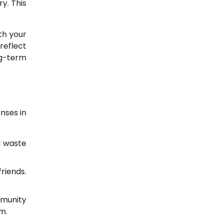
y. This
th your
reflect
ng-term
nses in
d waste
riends.
mmunity
m.