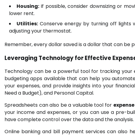
Housing:
If possible, consider downsizing or mov
lower rent.
Utilities:
Conserve energy by turning off lights 
adjusting your thermostat.
Remember, every dollar saved is a dollar that can be p
Leveraging Technology for Effective Expe
Technology can be a powerful tool for tracking your
budgeting apps available that can help you automate
your expenses, and provide insights into your financi
Need a Budget), and Personal Capital.
Spreadsheets can also be a valuable tool for
expens
your income and expenses, or you can use a pre-buil
have complete control over the data and the analysis.
Online banking and bill payment services can also h