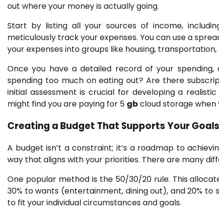
out where your money is actually going.
Start by listing all your sources of income, includi
meticulously track your expenses. You can use a sprea
your expenses into groups like housing, transportation
Once you have a detailed record of your spending, 
spending too much on eating out? Are there subscrip
initial assessment is crucial for developing a realisti
might find you are paying for 5
gb
cloud storage when 
Creating a Budget That Supports Your Goa
A budget isn’t a constraint; it’s a roadmap to achievin
way that aligns with your priorities. There are many di
One popular method is the 50/30/20 rule. This allocat
30% to wants (entertainment, dining out), and 20% to
to fit your individual circumstances and goals.