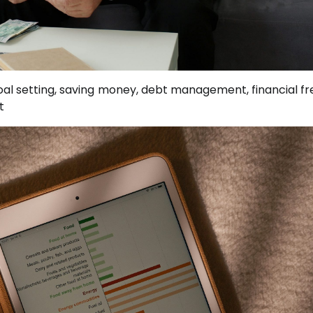
oal setting, saving money, debt management, financial f
t