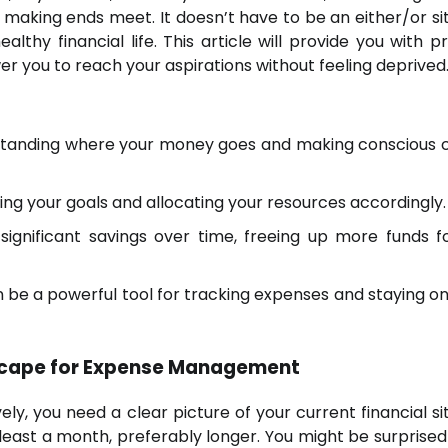
 making ends meet. It doesn’t have to be an either/or sit
lthy financial life. This article will provide you with pr
r you to reach your aspirations without feeling deprived
standing where your money goes and making conscious 
tizing your goals and allocating your resources accordingly.
significant savings over time, freeing up more funds f
 be a powerful tool for tracking expenses and staying on
dscape for Expense Management
y, you need a clear picture of your current financial sit
east a month, preferably longer. You might be surprised 