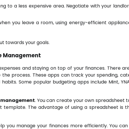
ing to a less expensive area. Negotiate with your landlor
when you leave a room, using energy-efficient applianc
ut towards your goals.
nse Management
 expenses and staying on top of your finances. There a
 the process. These apps can track your spending, cat
al habits. Some popular budgeting apps include Mint, YN
e management
. You can create your own spreadsheet t
t template. The advantage of using a spreadsheet is t
elp you manage your finances more efficiently. You can