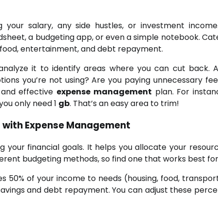
ng your salary, any side hustles, or investment income
dsheet, a budgeting app, or even a simple notebook. Cat
, food, entertainment, and debt repayment.
analyze it to identify areas where you can cut back. 
tions you’re not using? Are you paying unnecessary fee
c and effective
expense management
plan. For instan
you only need 1
gb
. That’s an easy area to trim!
ls with Expense Management
g your financial goals. It helps you allocate your resourc
fferent budgeting methods, so find one that works best for
es 50% of your income to needs (housing, food, transport
 savings and debt repayment. You can adjust these perc