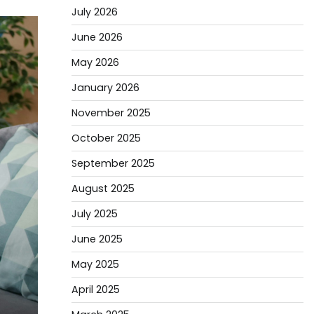
July 2026
June 2026
May 2026
January 2026
November 2025
October 2025
September 2025
August 2025
July 2025
June 2025
May 2025
April 2025