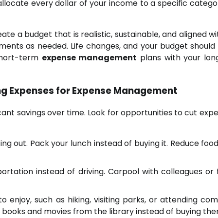
ocate every dollar of your income to a specific categor
te a budget that is realistic, sustainable, and aligned wi
ments as needed. Life changes, and your budget should 
 short-term
expense management
plans with your lo
ting Expenses for Expense Management
cant savings over time. Look for opportunities to cut expe
ng out. Pack your lunch instead of buying it. Reduce foo
ortation instead of driving. Carpool with colleagues or f
to enjoy, such as hiking, visiting parks, or attending co
w books and movies from the library instead of buying the