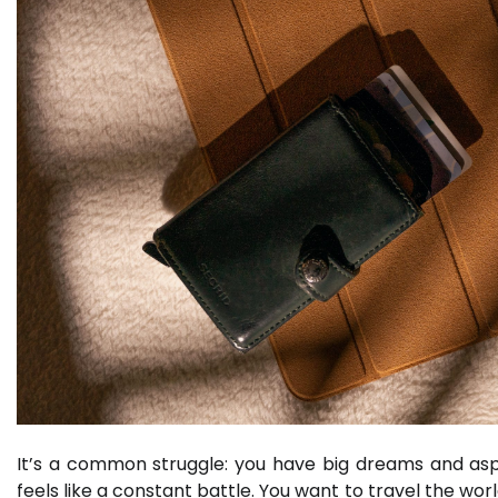
It’s a common struggle: you have big dreams and asp
feels like a constant battle. You want to travel the wor