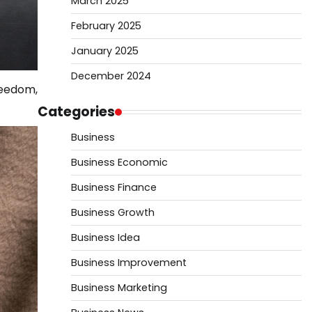
March 2025
February 2025
January 2025
December 2024
reedom,
Categories
Business
Business Economic
Business Finance
Business Growth
Business Idea
Business Improvement
Business Marketing