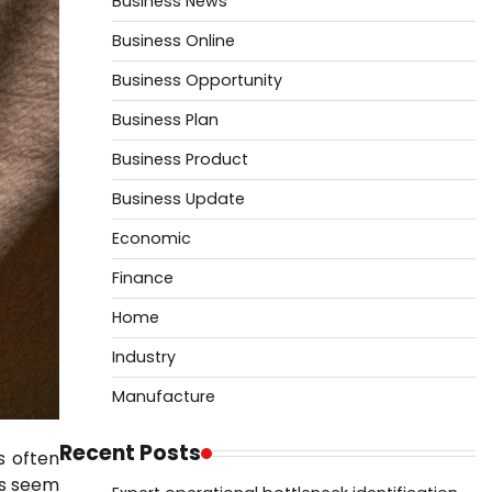
Business News
Business Online
Business Opportunity
Business Plan
Business Product
Business Update
Economic
Finance
Home
Industry
Manufacture
Recent Posts
s often
ls seem