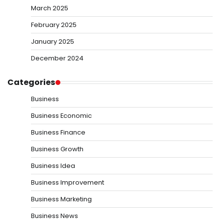
March 2025
February 2025
January 2025
December 2024
Categories
Business
Business Economic
Business Finance
Business Growth
Business Idea
Business Improvement
Business Marketing
Business News