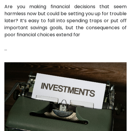
Are you making financial decisions that seem
harmless now but could be setting you up for trouble
later? It’s easy to fall into spending traps or put off
important savings goals, but the consequences of
poor financial choices extend far
…