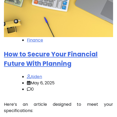
Finance
How to Secure Your Financial
Future With Planning
Aiden
May 6, 2025
0
Here’s an article designed to meet your
specifications: