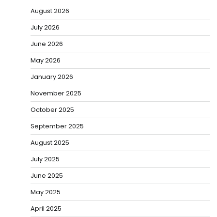
August 2026
July 2026
June 2026
May 2026
January 2026
November 2025
October 2025
September 2025
August 2025
July 2025
June 2025
May 2025
April 2025