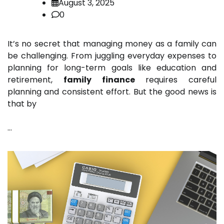
August 3, 2025
0
It’s no secret that managing money as a family can
be challenging. From juggling everyday expenses to
planning for long-term goals like education and
retirement,
family finance
requires careful
planning and consistent effort. But the good news is
that by
…