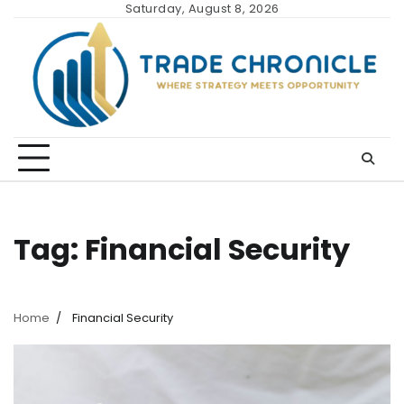
Skip
Saturday, August 8, 2026
to
content
Tag:
Financial Security
Home
Financial Security