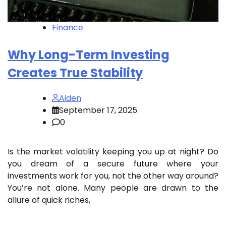
Finance
Why Long-Term Investing
Creates True Stability
Aiden
September 17, 2025
0
Is the market volatility keeping you up at night? Do
you dream of a secure future where your
investments work for you, not the other way around?
You’re not alone. Many people are drawn to the
allure of quick riches,
…