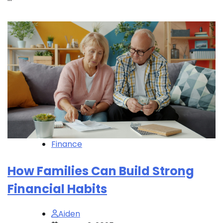
Finance
How Families Can Build Strong
Financial Habits
Aiden