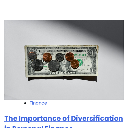
…
Finance
The Importance of Diversification