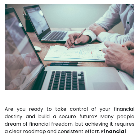
Are you ready to take control of your financial
destiny and build a secure future? Many people
dream of financial freedom, but achieving it requires
a clear roadmap and consistent effort.
Financial