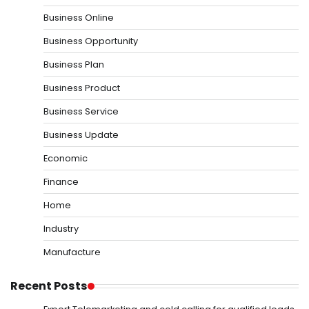
Business Online
Business Opportunity
Business Plan
Business Product
Business Service
Business Update
Economic
Finance
Home
Industry
Manufacture
Recent Posts