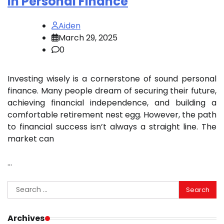
in Personal Finance
Aiden
March 29, 2025
0
Investing wisely is a cornerstone of sound personal
finance. Many people dream of securing their future,
achieving financial independence, and building a
comfortable retirement nest egg. However, the path
to financial success isn’t always a straight line. The
market can
…
Search
for:
Archives