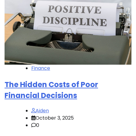
Finance
The Hidden Costs of Poor
Financial Decisions
Aiden
October 3, 2025
0