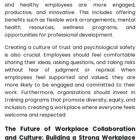
and healthy employees are more engaged,
productive, and innovative. This includes offering
benefits such as flexible work arrangements, mental
health resources, wellness programs, and
opportunities for professional development.
Creating a culture of trust and psychological safety
is also crucial. Employees should feel comfortable
sharing their ideas, asking questions, and taking risks
without fear of judgment or reprisal. When
employees feel supported and valued, they are
more likely to be engaged and committed to their
work. Furthermore, organizations should invest in
training programs that promote diversity, equity, and
inclusion, creating a workplace where everyone feels
welcome and respected.
The Future of Workplace Collaboration
and Culture: Building a Strong Workplace