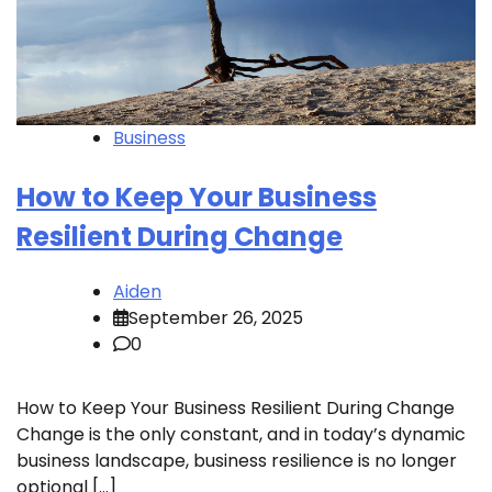
Business
How to Keep Your Business
Resilient During Change
Aiden
September 26, 2025
0
How to Keep Your Business Resilient During Change
Change is the only constant, and in today’s dynamic
business landscape, business resilience is no longer
optional […]