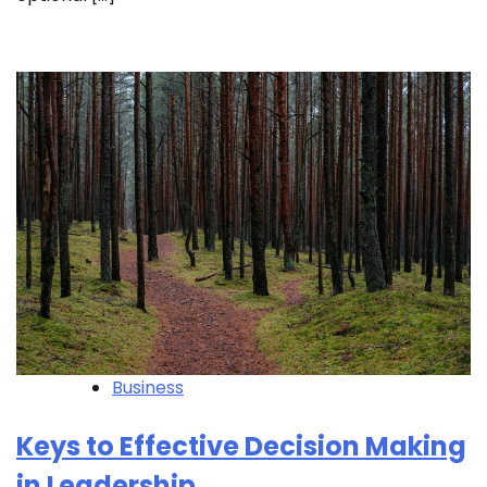
Business
Keys to Effective Decision Making
in Leadership