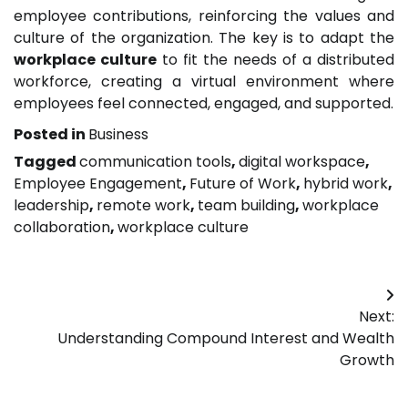
employee contributions, reinforcing the values and
culture of the organization. The key is to adapt the
workplace culture
to fit the needs of a distributed
workforce, creating a virtual environment where
employees feel connected, engaged, and supported.
Posted in
Business
Tagged
communication tools
,
digital workspace
,
Employee Engagement
,
Future of Work
,
hybrid work
,
leadership
,
remote work
,
team building
,
workplace
collaboration
,
workplace culture
Post
Next:
navigation
Understanding Compound Interest and Wealth
Growth