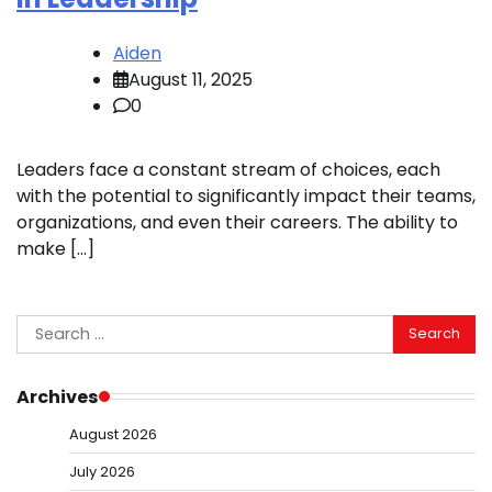
Aiden
August 11, 2025
0
Leaders face a constant stream of choices, each
with the potential to significantly impact their teams,
organizations, and even their careers. The ability to
make […]
Search
for:
Archives
August 2026
July 2026