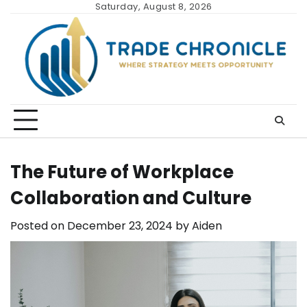
Skip
Saturday, August 8, 2026
to
content
The Future of Workplace
Collaboration and Culture
Posted on
December 23, 2024
by
Aiden