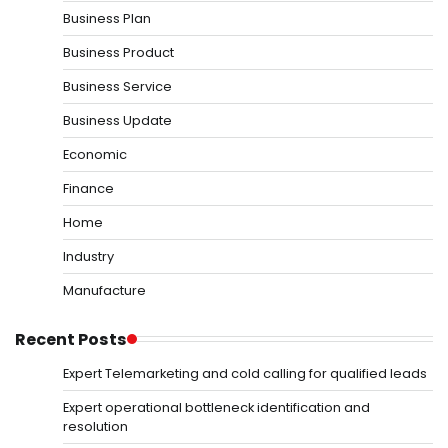
Business Plan
Business Product
Business Service
Business Update
Economic
Finance
Home
Industry
Manufacture
Recent Posts
Expert Telemarketing and cold calling for qualified leads
Expert operational bottleneck identification and
resolution