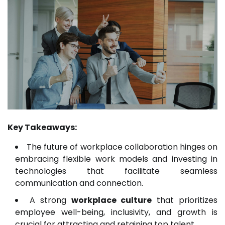
Key Takeaways:
The future of workplace collaboration hinges on
embracing flexible work models and investing in
technologies that facilitate seamless
communication and connection.
A strong
workplace culture
that prioritizes
employee well-being, inclusivity, and growth is
crucial for attracting and retaining top talent.