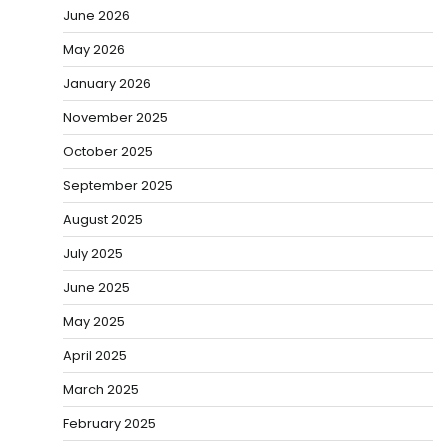
June 2026
May 2026
January 2026
November 2025
October 2025
September 2025
August 2025
July 2025
June 2025
May 2025
April 2025
March 2025
February 2025