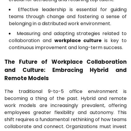
Effective leadership is essential for guiding
teams through change and fostering a sense of
belonging in a distributed work environment.
Measuring and adapting strategies related to
collaboration and
workplace culture
is key to
continuous improvement and long-term success.
The Future of Workplace Collaboration
and Culture: Embracing Hybrid and
Remote Models
The traditional 9-to-5 office environment is
becoming a thing of the past. Hybrid and remote
work models are increasingly prevalent, offering
employees greater flexibility and autonomy. This
shift requires a fundamental rethinking of how teams
collaborate and connect. Organizations must invest