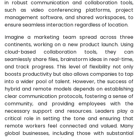
in robust communication and collaboration tools,
such as video conferencing platforms, project
management software, and shared workspaces, to
ensure seamless interaction regardless of location.
Imagine a marketing team spread across three
continents, working on a new product launch. Using
cloud-based collaboration tools, they can
seamlessly share files, brainstorm ideas in real-time,
and track progress. This level of flexibility not only
boosts productivity but also allows companies to tap
into a wider pool of talent. However, the success of
hybrid and remote models depends on establishing
clear communication protocols, fostering a sense of
community, and providing employees with the
necessary support and resources. Leaders play a
critical role in setting the tone and ensuring that
remote workers feel connected and valued. Many
global businesses, including those with substantial