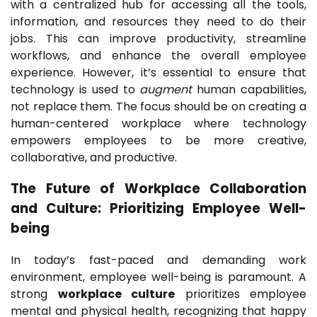
with a centralized hub for accessing all the tools,
information, and resources they need to do their
jobs. This can improve productivity, streamline
workflows, and enhance the overall employee
experience. However, it’s essential to ensure that
technology is used to
augment
human capabilities,
not replace them. The focus should be on creating a
human-centered workplace where technology
empowers employees to be more creative,
collaborative, and productive.
The Future of Workplace Collaboration
and Culture: Prioritizing Employee Well-
being
In today’s fast-paced and demanding work
environment, employee well-being is paramount. A
strong
workplace culture
prioritizes employee
mental and physical health, recognizing that happy