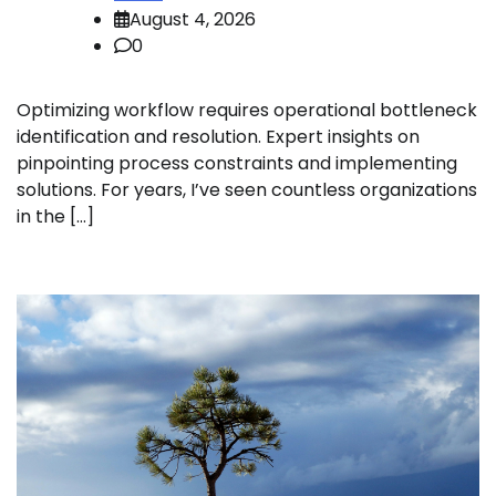
August 4, 2026
0
Optimizing workflow requires operational bottleneck
identification and resolution. Expert insights on
pinpointing process constraints and implementing
solutions. For years, I’ve seen countless organizations
in the […]