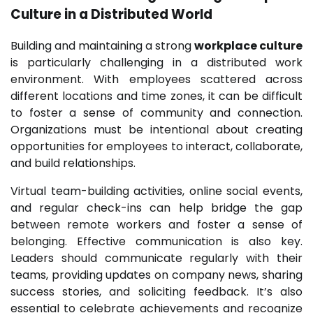
Culture in a Distributed World
Building and maintaining a strong
workplace culture
is particularly challenging in a distributed work
environment. With employees scattered across
different locations and time zones, it can be difficult
to foster a sense of community and connection.
Organizations must be intentional about creating
opportunities for employees to interact, collaborate,
and build relationships.
Virtual team-building activities, online social events,
and regular check-ins can help bridge the gap
between remote workers and foster a sense of
belonging. Effective communication is also key.
Leaders should communicate regularly with their
teams, providing updates on company news, sharing
success stories, and soliciting feedback. It’s also
essential to celebrate achievements and recognize