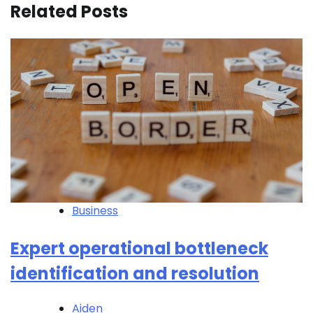
Related Posts
Business
Expert operational bottleneck
identification and resolution
Aiden