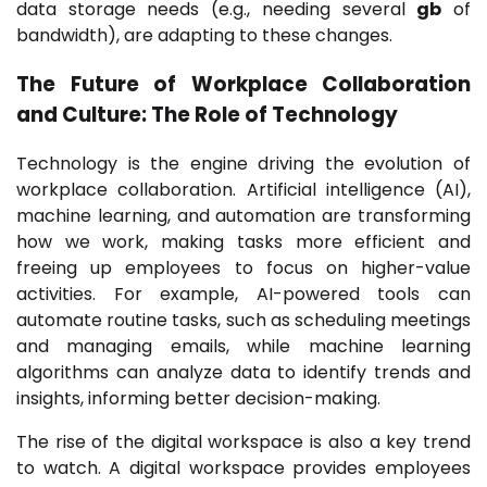
data storage needs (e.g., needing several
gb
of
bandwidth), are adapting to these changes.
The Future of Workplace Collaboration
and Culture: The Role of Technology
Technology is the engine driving the evolution of
workplace collaboration. Artificial intelligence (AI),
machine learning, and automation are transforming
how we work, making tasks more efficient and
freeing up employees to focus on higher-value
activities. For example, AI-powered tools can
automate routine tasks, such as scheduling meetings
and managing emails, while machine learning
algorithms can analyze data to identify trends and
insights, informing better decision-making.
The rise of the digital workspace is also a key trend
to watch. A digital workspace provides employees