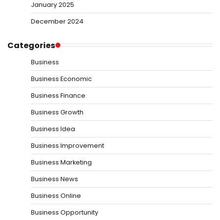
January 2025
December 2024
Categories
Business
Business Economic
Business Finance
Business Growth
Business Idea
Business Improvement
Business Marketing
Business News
Business Online
Business Opportunity