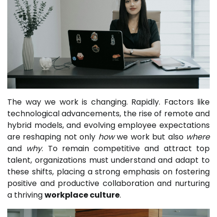
The way we work is changing. Rapidly. Factors like
technological advancements, the rise of remote and
hybrid models, and evolving employee expectations
are reshaping not only
how
we work but also
where
and
why
. To remain competitive and attract top
talent, organizations must understand and adapt to
these shifts, placing a strong emphasis on fostering
positive and productive collaboration and nurturing
a thriving
workplace culture
.