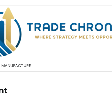
MANUFACTURE
nt