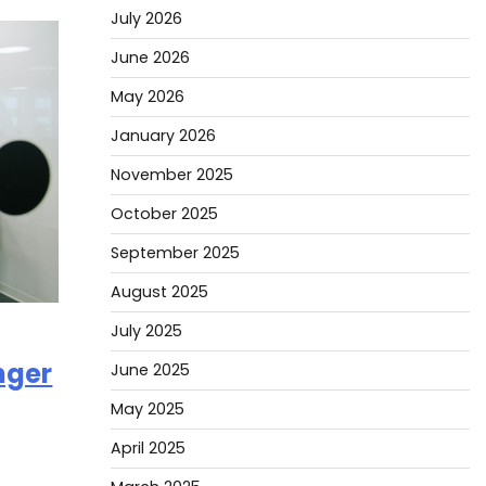
July 2026
June 2026
May 2026
January 2026
November 2025
October 2025
September 2025
August 2025
July 2025
nger
June 2025
May 2025
April 2025