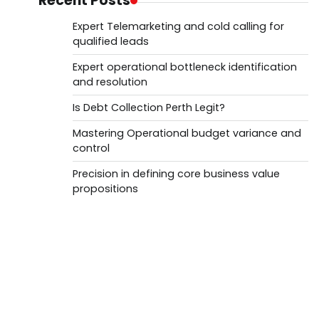
Recent Posts
Expert Telemarketing and cold calling for
qualified leads
Expert operational bottleneck identification
and resolution
Is Debt Collection Perth Legit?
Mastering Operational budget variance and
control
Precision in defining core business value
propositions