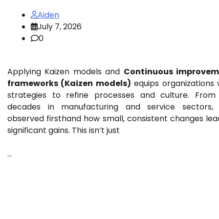
Aiden
July 7, 2026
0
Applying Kaizen models and
Continuous improvem
frameworks (Kaizen models)
equips organizations 
strategies to refine processes and culture. Fro
decades in manufacturing and service sectors, 
observed firsthand how small, consistent changes lea
significant gains. This isn’t just
…