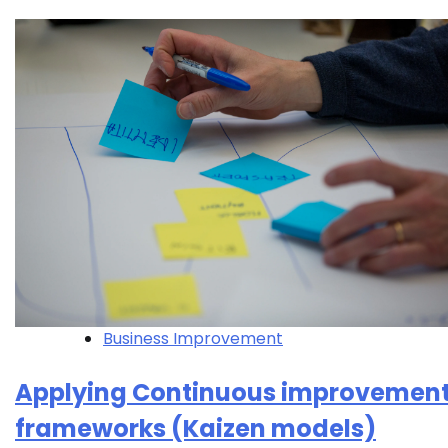
Business Improvement
Applying Continuous improvemen
frameworks (Kaizen models)