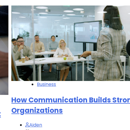
Business
How Communication Builds Stro
Organizations
t
Aiden