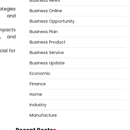
Business News
ategies
Business Online
st and
Business Opportunity
mpacts
Business Plan
y, and
Business Product
ial for
Business Service
Business Update
Economic
Finance
Home
Industry
Manufacture