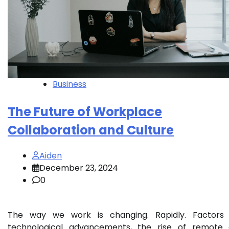
Business
The Future of Workplace
Collaboration and Culture
Aiden
December 23, 2024
0
The way we work is changing. Rapidly. Factors 
technological advancements, the rise of remote