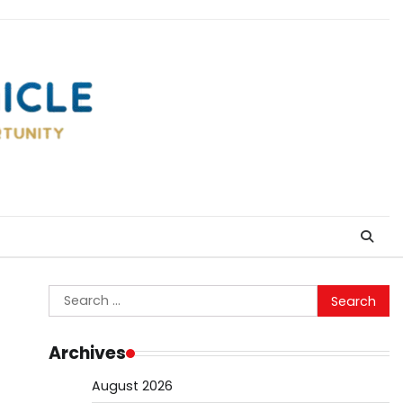
Search
for:
Archives
August 2026