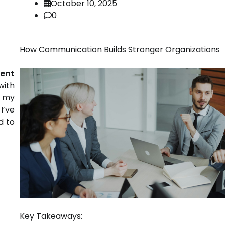
October 10, 2025
0
How Communication Builds Stronger Organizations
ent
with
m my
I’ve
d to
Key Takeaways: