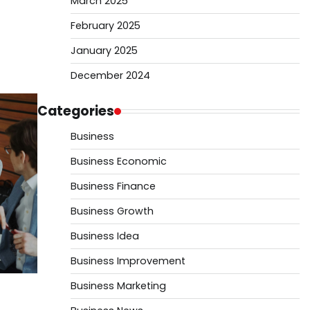
March 2025
February 2025
January 2025
December 2024
Categories
Business
Business Economic
Business Finance
Business Growth
Business Idea
Business Improvement
Business Marketing