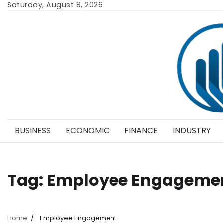
Skip
Saturday, August 8, 2026
to
content
BUSINESS
ECONOMIC
FINANCE
INDUSTRY
Tag:
Employee Engageme
Home
Employee Engagement