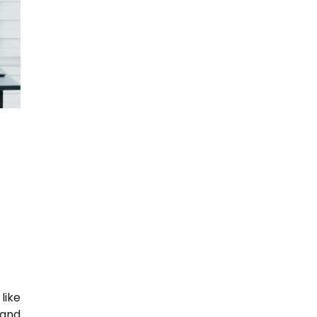
like
 and