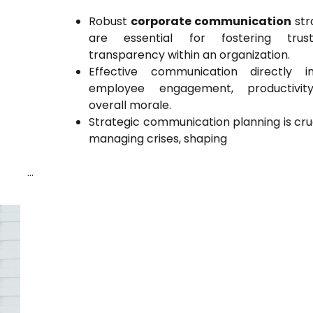
Robust
corporate communication
str
are essential for fostering tru
transparency within an organization.
Effective communication directly i
employee engagement, productivit
overall morale.
Strategic communication planning is cruc
managing crises, shaping
…