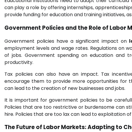
Educational institutions need to adapt their curricul
can play a role by offering internships, apprenticesh
provide funding for education and training initiatives, a
Government Policies and the Role of
Labor M
Government policies have a significant impact on
employment levels and wage rates. Regulations on wor
of jobs. Government spending on education and tra
productivity.
Tax policies can also have an impact. Tax incentiv
encourage them to provide more opportunities for t
can lead to the creation of new businesses and jobs.
It is important for government policies to be carefu
Policies that are too restrictive or burdensome can st
hire. Policies that are too lax can lead to exploitation o
The Future of
Labor Markets
: Adapting to C