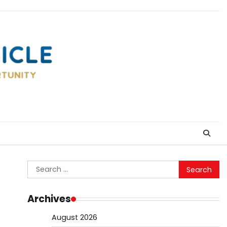
Search
for:
Archives
August 2026