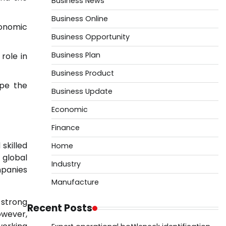
Business News
Business Online
conomic
Business Opportunity
Business Plan
role in
Business Product
ape the
Business Update
Economic
Finance
skilled
Home
 global
Industry
mpanies
Manufacture
 strong
Recent Posts
owever,