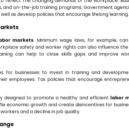
a to reflect the changing demands of the workplace. Bus
ips, and on-the-job training programs. Government agenc
s well as develop policies that encourage lifelong learning.
arkets
labor markets
. Minimum wage laws, for example, can
kplace safety and worker rights can also influence the 
ining can help to close skills gaps and improve wo
es for businesses to invest in training and developm
heir employees. Tax policies that encourage entrepren
lly designed to promote a healthy and efficient
labor 
ifle economic growth and create disincentives for busine
f workers and a decline in job quality.
hange