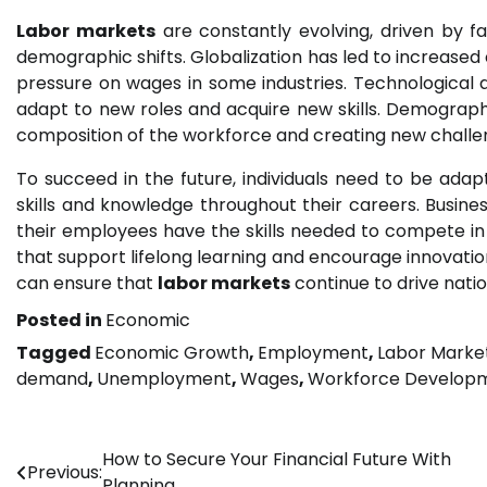
Labor markets
are constantly evolving, driven by f
demographic shifts. Globalization has led to increase
pressure on wages in some industries. Technological
adapt to new roles and acquire new skills. Demographi
composition of the workforce and creating new challe
To succeed in the future, individuals need to be adapt
skills and knowledge throughout their careers. Busine
their employees have the skills needed to compete i
that support lifelong learning and encourage innovatio
can ensure that
labor markets
continue to drive natio
Posted in
Economic
Tagged
Economic Growth
,
Employment
,
Labor Marke
demand
,
Unemployment
,
Wages
,
Workforce Develop
Post
How to Secure Your Financial Future With
Previous:
Planning