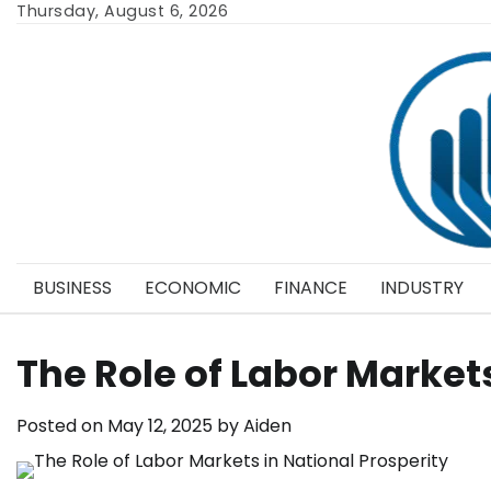
Skip
Thursday, August 6, 2026
to
content
BUSINESS
ECONOMIC
FINANCE
INDUSTRY
The Role of Labor Markets
Posted on
May 12, 2025
by
Aiden