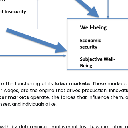
to the functioning of its
labor markets
. These markets
for wages, are the engine that drives production, innovati
bor markets
operate, the forces that influence them, 
ses, and individuals alike.
owth by determining employment levels, wage rates, 