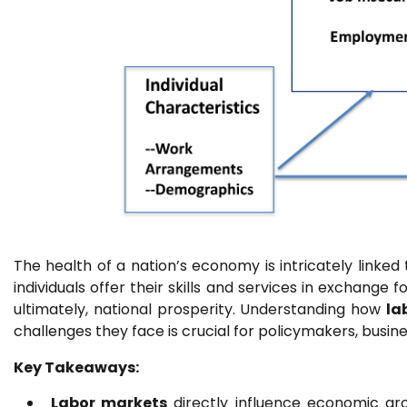
The health of a nation’s economy is intricately linked 
individuals offer their skills and services in exchange 
ultimately, national prosperity. Understanding how
la
challenges they face is crucial for policymakers, busines
Key Takeaways:
Labor markets
directly influence economic gr