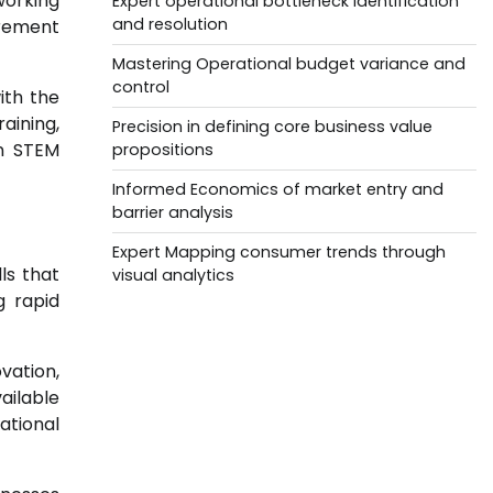
working
Expert operational bottleneck identification
and resolution
irement
Mastering Operational budget variance and
control
ith the
aining,
Precision in defining core business value
n STEM
propositions
Informed Economics of market entry and
barrier analysis
Expert Mapping consumer trends through
ls that
visual analytics
g rapid
ovation,
vailable
ational