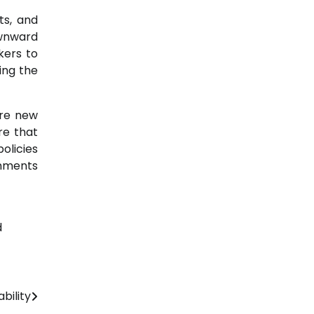
ts, and
ownward
kers to
ing the
ire new
re that
olicies
rnments
d
bility