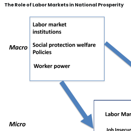
The Role of Labor Markets in National Prosperity