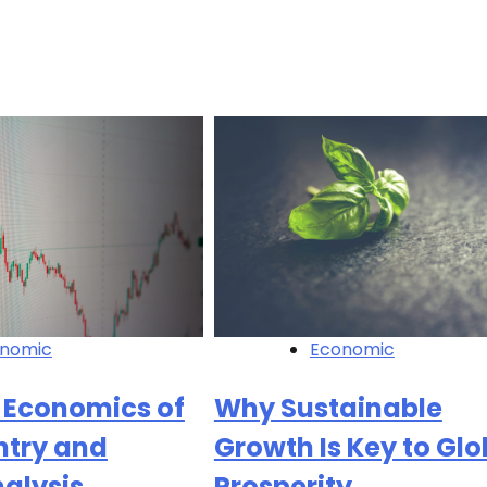
nomic
Economic
 Economics of
Why Sustainable
ntry and
Growth Is Key to Glo
nalysis
Prosperity