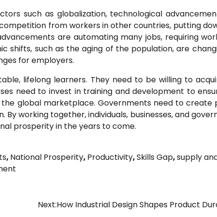
actors such as globalization, technological advancemen
d competition from workers in other countries, putting d
 advancements are automating many jobs, requiring wor
c shifts, such as the aging of the population, are chang
nges for employers.
able, lifelong learners. They need to be willing to acqu
sses need to invest in training and development to ensu
n the global marketplace. Governments need to create p
n. By working together, individuals, businesses, and gove
nal prosperity in the years to come.
ts
,
National Prosperity
,
Productivity
,
Skills Gap
,
supply an
ment
Next:
How Industrial Design Shapes Product Dura