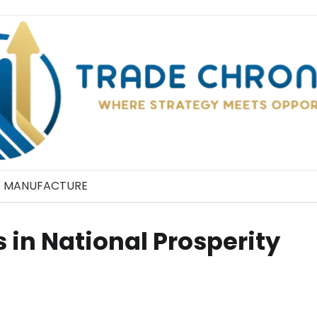
MANUFACTURE
 in National Prosperity