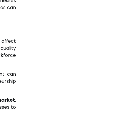
inesses
ies can
 affect
quality
rkforce
ent can
eurship
market
.
sses to