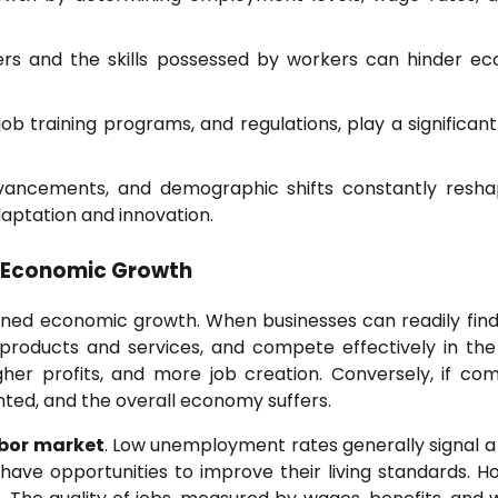
s and the skills possessed by workers can hinder e
b training programs, and regulations, play a significant 
advancements, and demographic shifts constantly resh
daptation and innovation.
 Economic Growth
ained economic growth. When businesses can readily find 
products and services, and compete effectively in the
gher profits, and more job creation. Conversely, if co
unted, and the overall economy suffers.
bor market
. Low unemployment rates generally signal a
have opportunities to improve their living standards. H