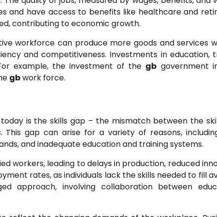
 The quality of jobs, measured by wages, benefits, and 
es and have access to benefits like healthcare and ret
ged, contributing to economic growth.
ductive workforce can produce more goods and services w
iency and competitiveness. Investments in education, tr
. For example, the investment of the
gb
government i
the
gb
work force.
today is the skills gap – the mismatch between the skil
 This gap can arise for a variety of reasons, includin
nds, and inadequate education and training systems.
ified workers, leading to delays in production, reduced inn
yment rates, as individuals lack the skills needed to fill a
nged approach, involving collaboration between educ