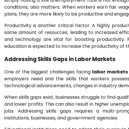
simply having a low unemployment rate is not enough.
conditions, also matters. When workers earn fair wag
plans, they are more likely to be productive and enga
Productivity is another critical factor. A highly pro
same amount of resources, leading to increased effic
and technology are vital for boosting productivity
education is expected to increase the productivity of 
Addressing Skills Gaps in
Labor Markets
One of the biggest challenges facing
labor markets
employers need and the skills that workers possess.
technological advancements, changes in industry dema
When skills gaps exist, businesses struggle to find qual
and lower profits. This can also result in higher unemplo
jobs. Addressing skills gaps requires a multi-pro
institutions, businesses, and government agencies.