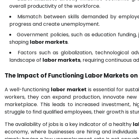
overall productivity of the workforce.
Mismatch between skills demanded by employer
progress and create unemployment.
Government policies, such as education funding, jo
shaping
labor markets
.
Factors such as globalization, technological 
landscape of
labor markets
, requiring continuous a
The Impact of Functioning
Labor Markets
on
A well-functioning
labor market
is essential for sust
workers, they can expand production, innovate new 
marketplace. This leads to increased investment, hi
struggle to find qualified employees, their growth is st
The availability of jobs is a key indicator of a healthy
la
economy, where businesses are hiring and individuals 