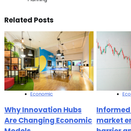
navigation
Related Posts
Economic
Eco
Why Innovation Hubs
Informed
Are Changing Economic
market e
Models
barrier a