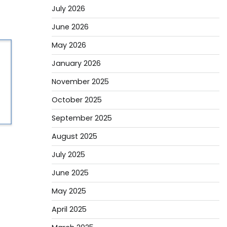
July 2026
June 2026
May 2026
January 2026
November 2025
October 2025
September 2025
August 2025
July 2025
June 2025
May 2025
April 2025