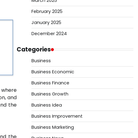
March 2025
February 2025
January 2025
December 2024
Categories
Business
Business Economic
Business Finance
, where
Business Growth
on, and
and the
Business Idea
Business Improvement
Business Marketing
and the