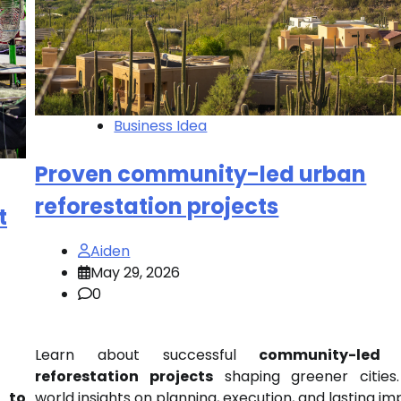
Business Idea
Proven community-led urban
reforestation projects
t
Aiden
May 29, 2026
0
Learn about successful
community-led 
reforestation projects
shaping greener cities.
world insights on planning, execution, and lasting im
n to