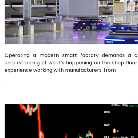
Operating a modern smart factory demands a c
understanding of what’s happening on the shop floor
experience working with manufacturers, from
…