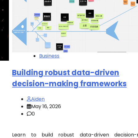
Business
Building robust data-driven
decision-making frameworks
Aiden
May 16, 2026
0
Learn to build robust data-driven decision-