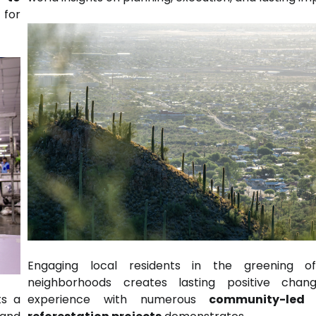
 for
Engaging local residents in the greening of
neighborhoods creates lasting positive chan
experience with numerous
community-led 
ts a