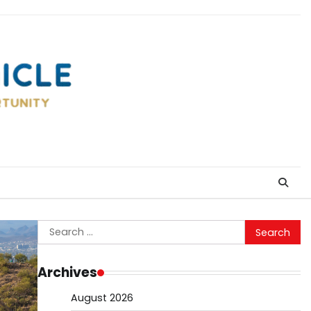
Search
for:
Archives
August 2026