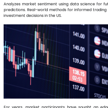
Analyzes market sentiment using data science for fu
predictions. Real-world methods for informed trading
investment decisions in the US.
For years, market participants have sought an edg