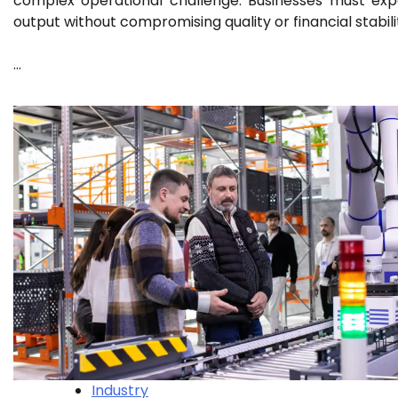
complex operational challenge. Businesses must ex
output without compromising quality or financial stabili
…
Industry