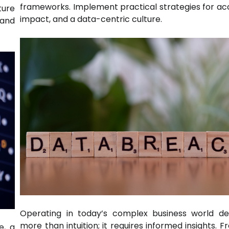
frameworks. Implement practical strategies for ac
ture
impact, and a data-centric culture.
 and
Operating in today’s complex business world d
more than intuition; it requires informed insights. 
e, a