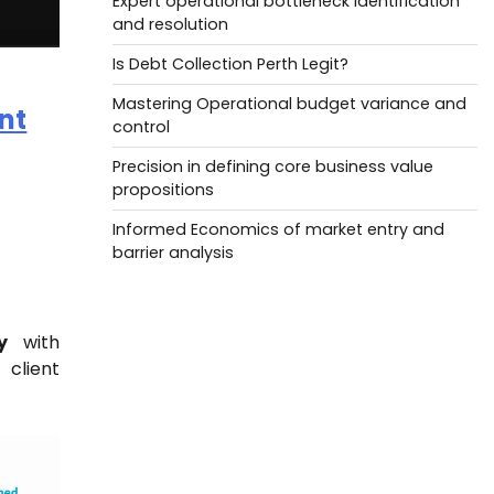
Expert operational bottleneck identification
and resolution
Is Debt Collection Perth Legit?
Mastering Operational budget variance and
nt
control
Precision in defining core business value
propositions
Informed Economics of market entry and
barrier analysis
y
with
 client