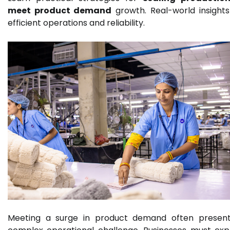
meet product demand
growth. Real-world insights
efficient operations and reliability.
Meeting a surge in product demand often presen