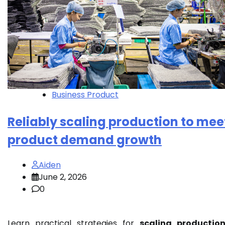
Business Product
Reliably scaling production to mee
product demand growth
Aiden
June 2, 2026
0
Learn practical strategies for
scaling productio