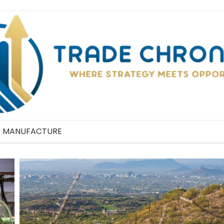
MANUFACTURE