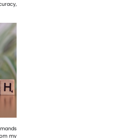
curacy,
emands
From my