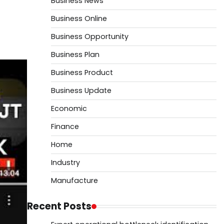
Business News
Business Online
Business Opportunity
Business Plan
Business Product
Business Update
Economic
Finance
Home
Industry
Manufacture
Recent Posts