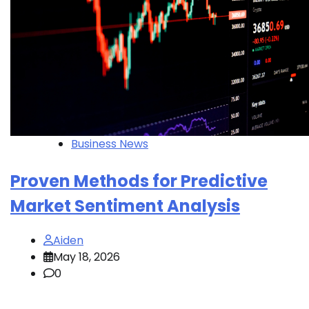
Business News
Proven Methods for Predictive
Market Sentiment Analysis
Aiden
May 18, 2026
0