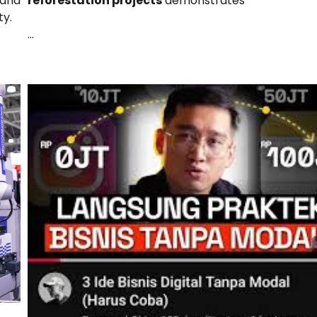
reforestation projects
demonstrates
pand
ty.
…