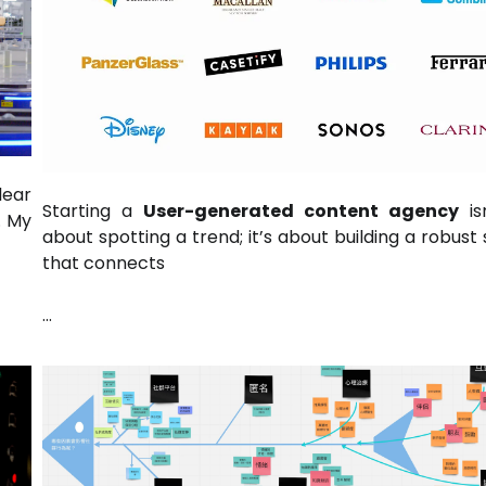
lear
Starting a
User-generated content agency
isn
. My
about spotting a trend; it’s about building a robust 
that connects
…