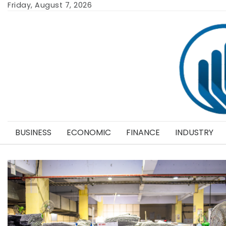
Skip
Friday, August 7, 2026
to
content
BUSINESS
ECONOMIC
FINANCE
INDUSTRY