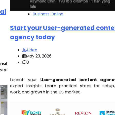
al
Business Online
Start your User-generated conte
agency today
Aiden
May 23, 2026
0
nal
ved
Launch your
User-generated content agenc
expert insights. Learn practical steps for setup,
work, and growth in the US market.