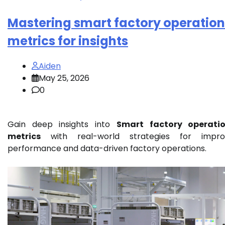
Mastering smart factory operation
metrics for insights
Aiden
May 25, 2026
0
Gain deep insights into
Smart factory operatio
metrics
with real-world strategies for impro
performance and data-driven factory operations.