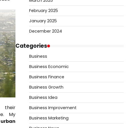
March 2025
February 2025
January 2025
December 2024
Categories
Business
Business Economic
Business Finance
Business Growth
Business Idea
 their
Business Improvement
ge. My
Business Marketing
urban