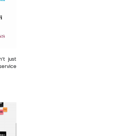
’t just
service