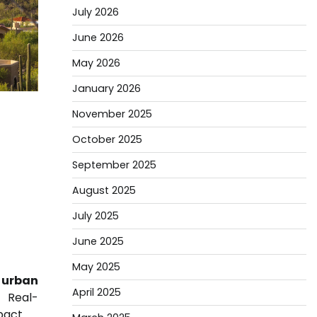
July 2026
June 2026
May 2026
January 2026
November 2025
October 2025
September 2025
August 2025
July 2025
June 2025
May 2025
urban
April 2025
 Real-
pact.