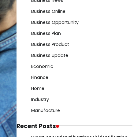
Business News
Business Online
Business Opportunity
Business Plan
Business Product
Business Update
Economic
Finance
Home
Industry
Manufacture
Recent Posts