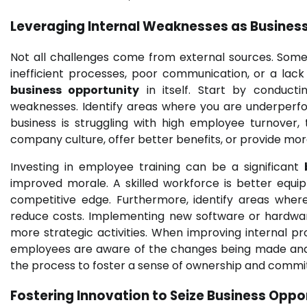
Leveraging Internal Weaknesses as
Business
Not all challenges come from external sources. Some
inefficient processes, poor communication, or a lac
business opportunity
in itself. Start by conduct
weaknesses. Identify areas where you are underperfo
business is struggling with high employee turnover, 
company culture, offer better benefits, or provide mo
Investing in employee training can be a significant
improved morale. A skilled workforce is better equi
competitive edge. Furthermore, identify areas wher
reduce costs. Implementing new software or hardwar
more strategic activities. When improving internal p
employees are aware of the changes being made and h
the process to foster a sense of ownership and comm
Fostering Innovation to Seize
Business Oppor