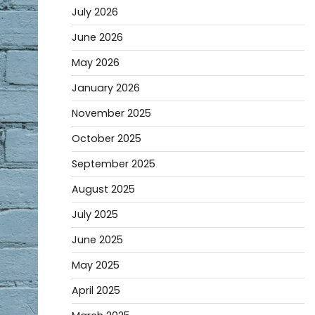
July 2026
June 2026
May 2026
January 2026
November 2025
October 2025
September 2025
August 2025
July 2025
June 2025
May 2025
April 2025