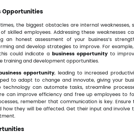
 Opportunities
times, the biggest obstacles are internal weaknesses, 
k of skilled employees. Addressing these weaknesses c
ing an honest assessment of your business’s streng
rming and develop strategies to improve. For example, 
this could indicate a
business opportunity
to improv
re training and development opportunities.
business opportunity
, leading to increased productiv
pped to adapt to change and innovate, giving your bus
e technology can automate tasks, streamline process
e can improve efficiency and free up employees to f
rocesses, remember that communication is key. Ensure t
ow they will be affected. Get their input and involve 
itment.
tunities