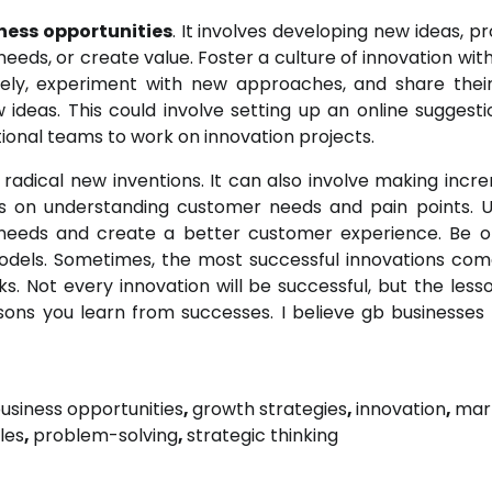
ness opportunities
. It involves developing new ideas, p
eds, or create value. Foster a culture of innovation with
ely, experiment with new approaches, and share their
deas. This could involve setting up an online suggesti
tional teams to work on innovation projects.
radical new inventions. It can also involve making incr
us on understanding customer needs and pain points. U
 needs and create a better customer experience. Be 
odels. Sometimes, the most successful innovations co
s. Not every innovation will be successful, but the less
ssons you learn from successes. I believe gb businesses 
usiness opportunities
,
growth strategies
,
innovation
,
mar
les
,
problem-solving
,
strategic thinking