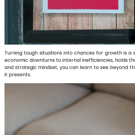
Turning tough situations into chances for growth is a s
economic downturns to internal inefficiencies, holds th
and strategic mindset, you can learn to see beyond t
it presents.