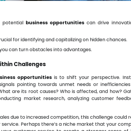
s potential
business opportunities
can drive innovat
rucial for identifying and capitalizing on hidden chances.
you can turn obstacles into advantages.
thin Challenges
siness opportunities
is to shift your perspective. Ins
ignals pointing towards unmet needs or inefficiencies
 What are its root causes? Who is affected, and how? Ga
conducting market research, analyzing customer feedb
sales due to increased competition, this challenge could r
r service. Perhaps there’s a niche market that your comp