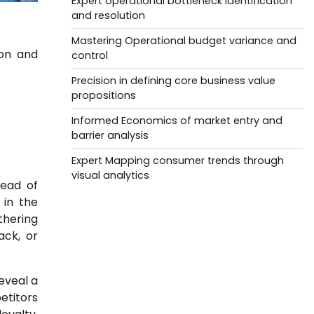
Expert operational bottleneck identification
and resolution
Mastering Operational budget variance and
ion and
control
Precision in defining core business value
propositions
Informed Economics of market entry and
barrier analysis
Expert Mapping consumer trends through
visual analytics
tead of
 in the
thering
ack, or
eveal a
etitors