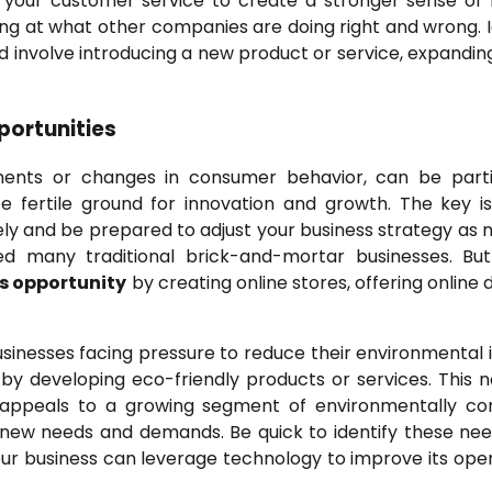
your customer service to create a stronger sense of l
g at what other companies are doing right and wrong. I
ld involve introducing a new product or service, expanding
portunities
ments or changes in consumer behavior, can be parti
te fertile ground for innovation and growth. The key i
ely and be prepared to adjust your business strategy as 
d many traditional brick-and-mortar businesses. Bu
s opportunity
by creating online stores, offering online 
Businesses facing pressure to reduce their environmental
by developing eco-friendly products or services. This n
appeals to a growing segment of environmentally co
new needs and demands. Be quick to identify these ne
ur business can leverage technology to improve its oper
.