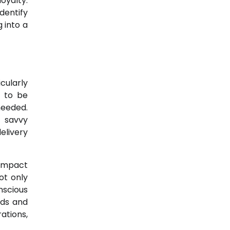
oyalty.
dentify
 into a
cularly
s to be
needed.
t savvy
delivery
 impact
ot only
nscious
eds and
ations,