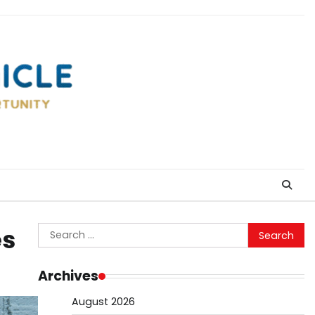
Search
es
for:
Archives
August 2026