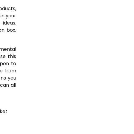
roducts,
in your
 ideas.
on box,
emental
se this
open to
me from
ons you
can all
ket