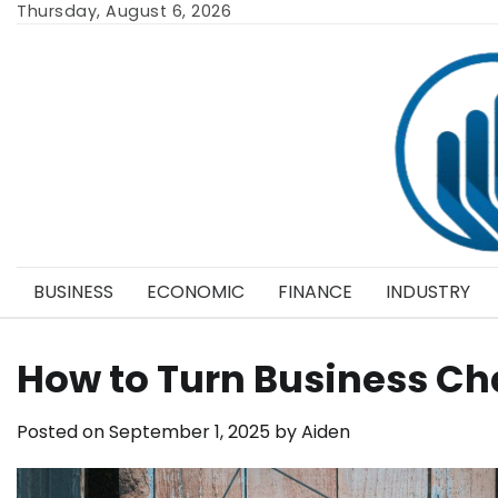
Skip
Thursday, August 6, 2026
to
content
BUSINESS
ECONOMIC
FINANCE
INDUSTRY
How to Turn Business Ch
Posted on
September 1, 2025
by
Aiden