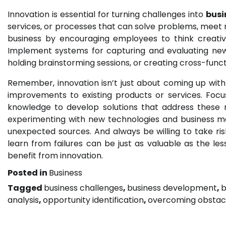
Innovation is essential for turning challenges into
busi
services, or processes that can solve problems, meet ne
business by encouraging employees to think creativ
Implement systems for capturing and evaluating new i
holding brainstorming sessions, or creating cross-func
Remember, innovation isn’t just about coming up with 
improvements to existing products or services. Foc
knowledge to develop solutions that address these
experimenting with new technologies and business m
unexpected sources. And always be willing to take risk
learn from failures can be just as valuable as the le
benefit from innovation.
Posted in
Business
Tagged
business challenges
,
business development
,
b
analysis
,
opportunity identification
,
overcoming obstac