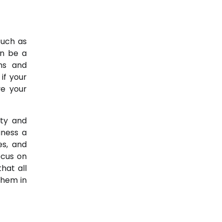
such as
an be a
ths and
if your
e your
ity and
iness a
es, and
ocus on
hat all
them in