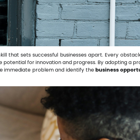
kill that sets successful businesses apart. Every obstacl
e potential for innovation and progress. By adopting a pr
he immediate problem and identify the
business opport