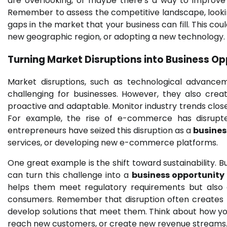
are overlooking, or maybe there’s a way to improve 
Remember to assess the competitive landscape, lookin
gaps in the market that your business can fill. This cou
new geographic region, or adopting a new technology.
Turning Market Disruptions into
Business Op
Market disruptions, such as technological advance
challenging for businesses. However, they also crea
proactive and adaptable. Monitor industry trends clos
For example, the rise of e-commerce has disrupte
entrepreneurs have seized this disruption as a
busines
services, or developing new e-commerce platforms.
One great example is the shift toward sustainability. 
can turn this challenge into a
business opportunity
helps them meet regulatory requirements but also 
consumers. Remember that disruption often creates 
develop solutions that meet them. Think about how yo
reach new customers, or create new revenue streams