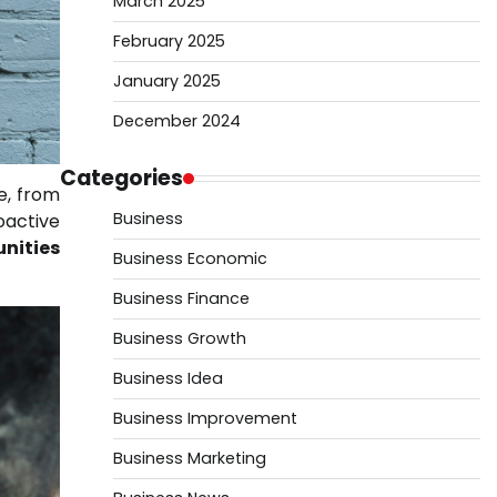
March 2025
February 2025
January 2025
December 2024
Categories
e, from
Business
oactive
unities
Business Economic
Business Finance
Business Growth
Business Idea
Business Improvement
Business Marketing