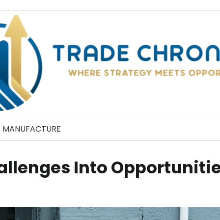
MANUFACTURE
allenges Into Opportuniti