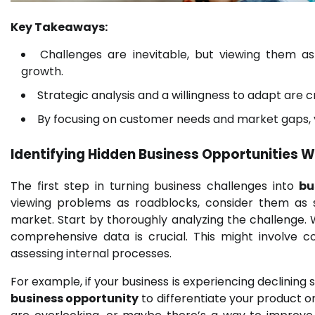
Key Takeaways:
Challenges are inevitable, but viewing them a
growth.
Strategic analysis and a willingness to adapt are c
By focusing on customer needs and market gaps, 
Identifying Hidden
Business Opportunities
Wi
The first step in turning business challenges into
bu
viewing problems as roadblocks, consider them as s
market. Start by thoroughly analyzing the challenge.
comprehensive data is crucial. This might involve 
assessing internal processes.
For example, if your business is experiencing declining 
business opportunity
to differentiate your product o