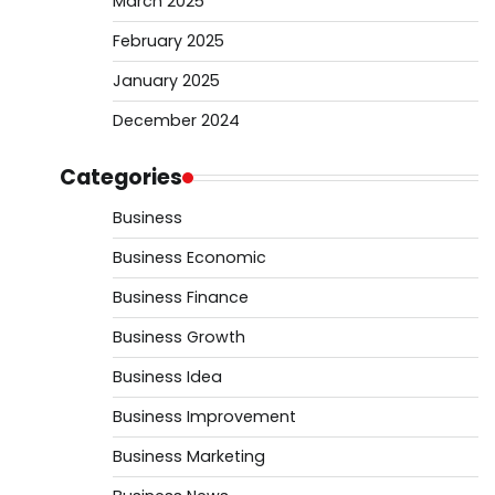
March 2025
February 2025
January 2025
December 2024
Categories
Business
Business Economic
Business Finance
Business Growth
Business Idea
Business Improvement
Business Marketing