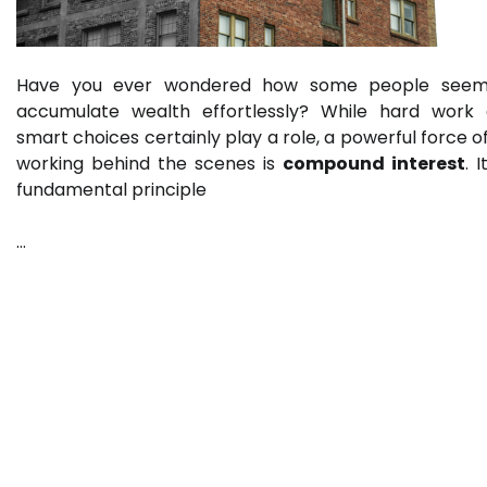
Have you ever wondered how some people seem
accumulate wealth effortlessly? While hard work
smart choices certainly play a role, a powerful force o
working behind the scenes is
compound interest
. I
fundamental principle
…