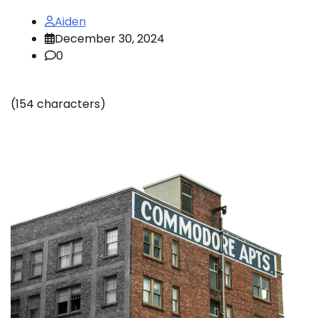
Aiden
December 30, 2024
0
(154 characters)