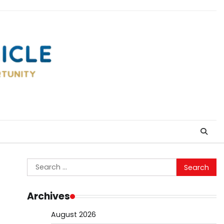
Search
for:
Archives
August 2026