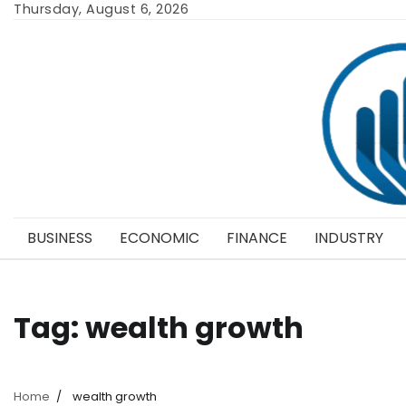
Skip
Thursday, August 6, 2026
to
content
BUSINESS
ECONOMIC
FINANCE
INDUSTRY
Tag:
wealth growth
Home
wealth growth