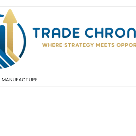
MANUFACTURE