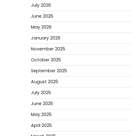
July 2026
June 2026
May 2026
January 2026
November 2025
October 2025
September 2025
August 2025
July 2025
June 2025
May 2025
April 2025