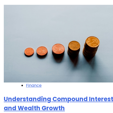
Finance
Understanding Compound Interes
and Wealth Growth