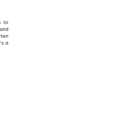
 to
 and
ften
t’s a