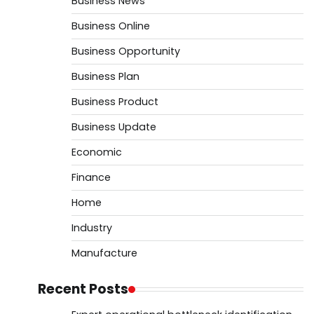
Business News
Business Online
Business Opportunity
Business Plan
Business Product
Business Update
Economic
Finance
Home
Industry
Manufacture
Recent Posts