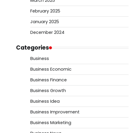
March 2025
February 2025
January 2025
December 2024
Categories
Business
Business Economic
Business Finance
Business Growth
Business Idea
Business Improvement
Business Marketing