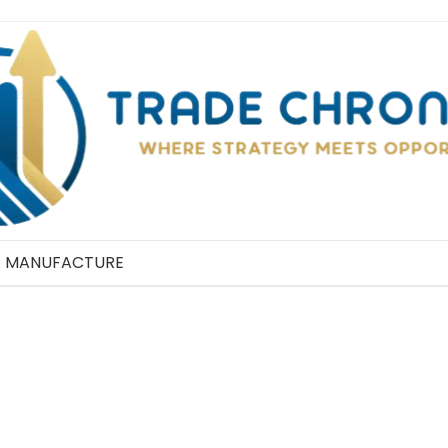
MANUFACTURE