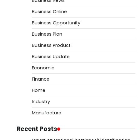
Business News
Business Online
Business Opportunity
Business Plan
Business Product
Business Update
Economic
Finance
Home
Industry
Manufacture
Recent Posts