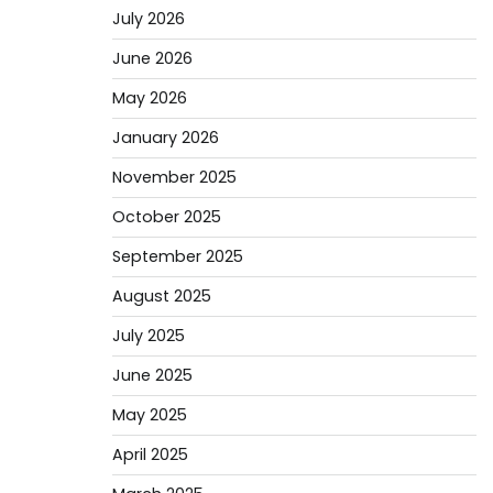
July 2026
June 2026
May 2026
January 2026
November 2025
October 2025
September 2025
August 2025
July 2025
June 2025
May 2025
April 2025