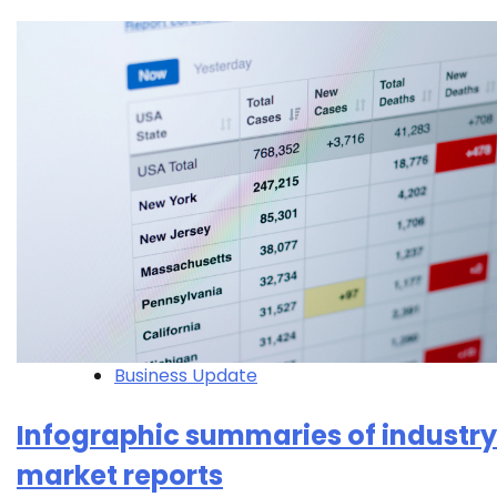
Business Update
Infographic summaries of industry
market reports