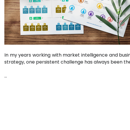
In my years working with market intelligence and busi
strategy, one persistent challenge has always been th
…