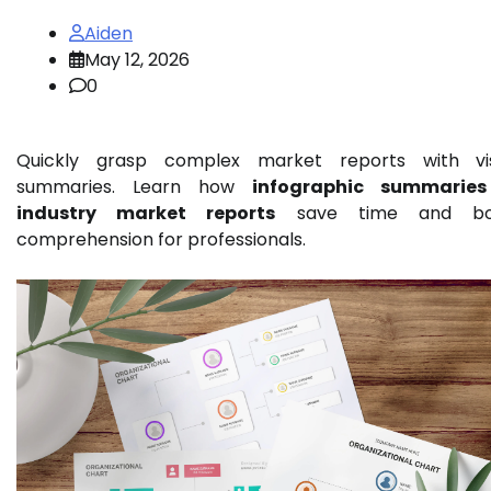
Aiden
May 12, 2026
0
Quickly grasp complex market reports with vi
summaries. Learn how
infographic summaries
industry market reports
save time and bo
comprehension for professionals.