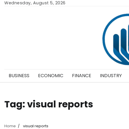
Skip
Wednesday, August 5, 2026
to
content
BUSINESS
ECONOMIC
FINANCE
INDUSTRY
Tag:
visual reports
Home
visual reports