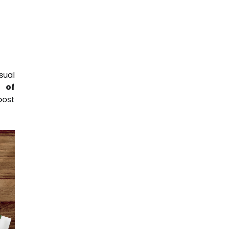
sual
 of
ost