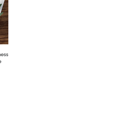
ness
e