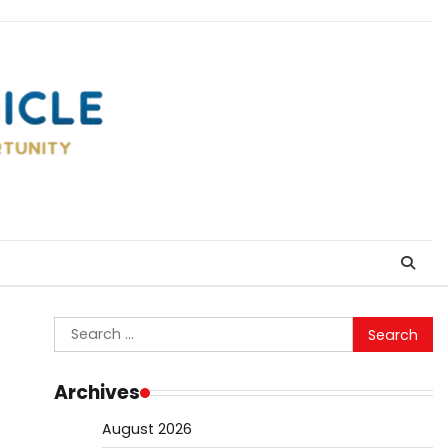
Search
for:
Archives
August 2026