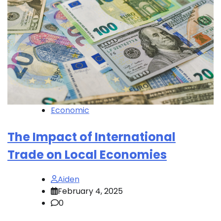
Economic
The Impact of International
Trade on Local Economies
Aiden
February 4, 2025
0