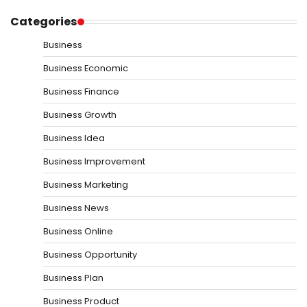
Categories
Business
Business Economic
Business Finance
Business Growth
Business Idea
Business Improvement
Business Marketing
Business News
Business Online
Business Opportunity
Business Plan
Business Product