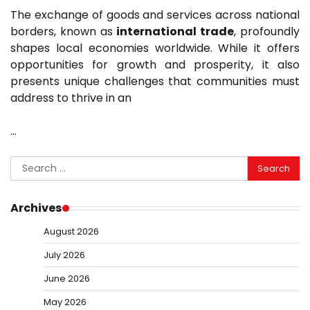
The exchange of goods and services across national
borders, known as
international trade
, profoundly
shapes local economies worldwide. While it offers
opportunities for growth and prosperity, it also
presents unique challenges that communities must
address to thrive in an
…
Search
for:
Archives
August 2026
July 2026
June 2026
May 2026