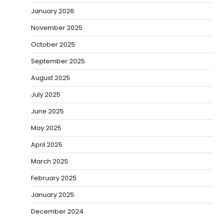
January 2026
November 2025
October 2025
September 2025
August 2025
July 2025
June 2025
May 2025
April 2025
March 2025
February 2025
January 2025
December 2024