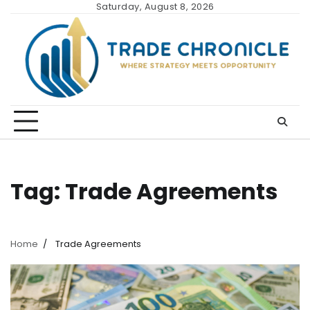
Skip
Saturday, August 8, 2026
to
content
Tag:
Trade Agreements
Home
Trade Agreements