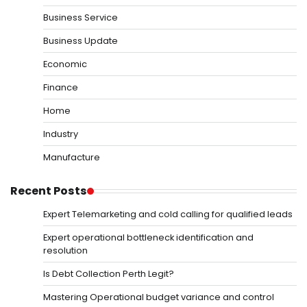
Business Service
Business Update
Economic
Finance
Home
Industry
Manufacture
Recent Posts
Expert Telemarketing and cold calling for qualified leads
Expert operational bottleneck identification and
resolution
Is Debt Collection Perth Legit?
Mastering Operational budget variance and control