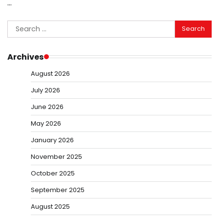
…
Search
for:
Archives
August 2026
July 2026
June 2026
May 2026
January 2026
November 2025
October 2025
September 2025
August 2025