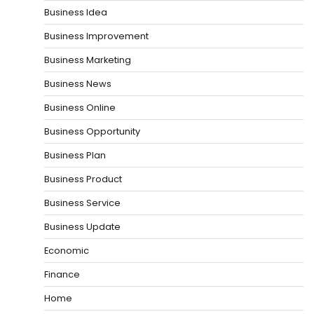
Business Idea
Business Improvement
Business Marketing
Business News
Business Online
Business Opportunity
Business Plan
Business Product
Business Service
Business Update
Economic
Finance
Home