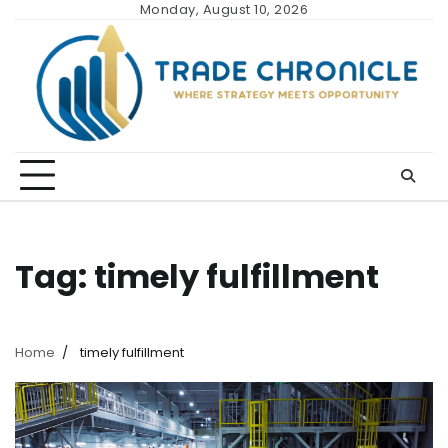
Skip
Monday, August 10, 2026
to
content
Tag:
timely fulfillment
Home
timely fulfillment