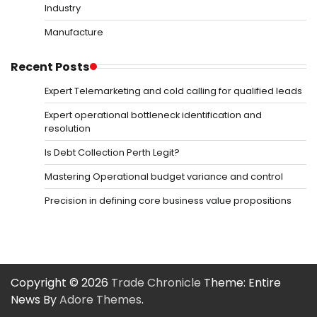
Industry
Manufacture
Recent Posts
Expert Telemarketing and cold calling for qualified leads
Expert operational bottleneck identification and
resolution
Is Debt Collection Perth Legit?
Mastering Operational budget variance and control
Precision in defining core business value propositions
Copyright © 2026
Trade Chronicle
Theme: Entire
News By
Adore Themes
.