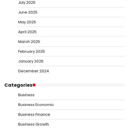
July 2025
June 2025
May 2025
April 2025
March 2025
February 2025
January 2025
December 2024
Categories
Business
Business Economic
Business Finance
Business Growth