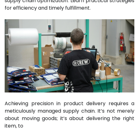
supply chain optimization. Learn practical strategies
for efficiency and timely fulfillment.
Achieving precision in product delivery requires a
meticulously managed supply chain. It’s not merely
about moving goods; it’s about delivering the right
item, to