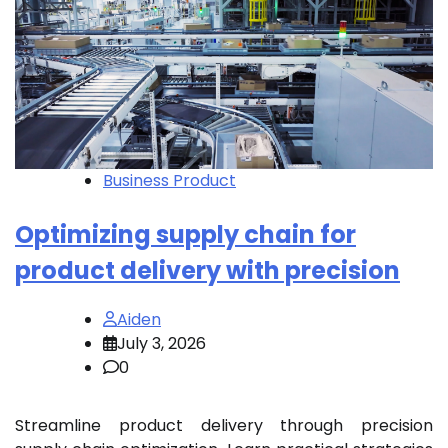
Business Product
Optimizing supply chain for
product delivery with precision
Aiden
July 3, 2026
0
Streamline product delivery through precision