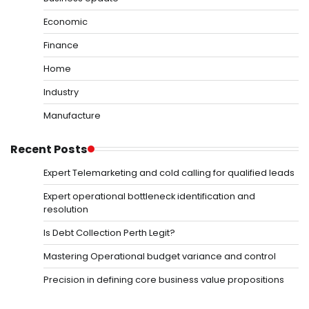
Economic
Finance
Home
Industry
Manufacture
Recent Posts
Expert Telemarketing and cold calling for qualified leads
Expert operational bottleneck identification and
resolution
Is Debt Collection Perth Legit?
Mastering Operational budget variance and control
Precision in defining core business value propositions