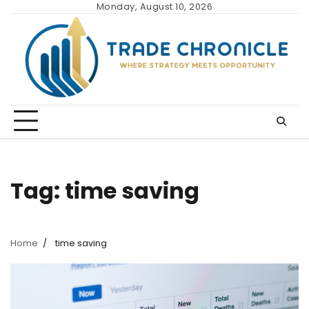
Skip
Monday, August 10, 2026
to
content
Tag:
time saving
Home
time saving