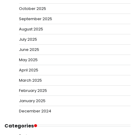
October 2025
September 2025
August 2025
July 2025
June 2025
May 2025
April 2025
March 2025
February 2025
January 2025
December 2024
Categories