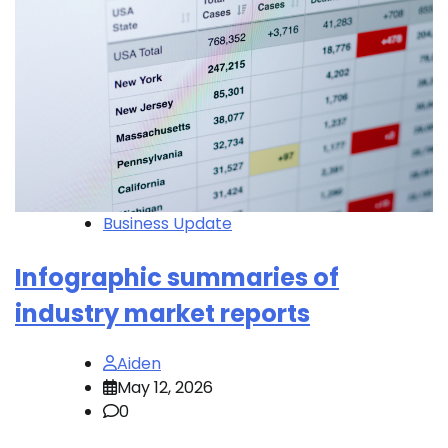
Business Update
Infographic summaries of
industry market reports
Aiden
May 12, 2026
0