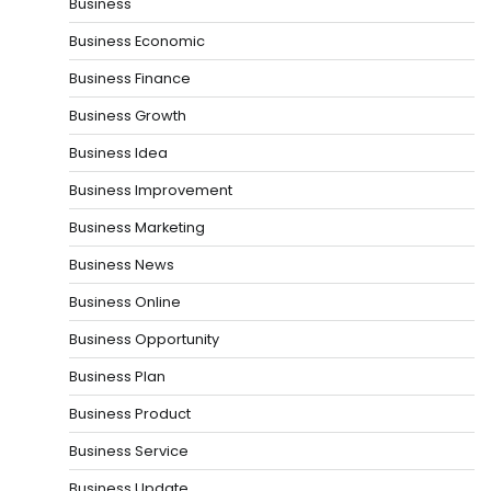
Business
Business Economic
Business Finance
Business Growth
Business Idea
Business Improvement
Business Marketing
Business News
Business Online
Business Opportunity
Business Plan
Business Product
Business Service
Business Update