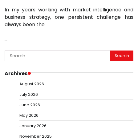
In my years working with market intelligence and
business strategy, one persistent challenge has
always been the
…
Search
for:
Archives
August 2026
July 2026
June 2026
May 2026
January 2026
November 2025