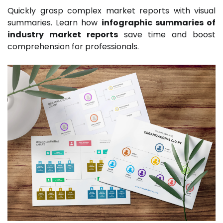
Quickly grasp complex market reports with visual
summaries. Learn how
infographic summaries of
industry market reports
save time and boost
comprehension for professionals.