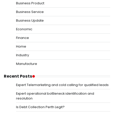
Business Product
Business Service
Business Update
Economic
Finance
Home
Industry
Manufacture
Recent Posts
Expert Telemarketing and cold calling for qualified leads
Expert operational bottleneck identification and
resolution
Is Debt Collection Perth Legit?