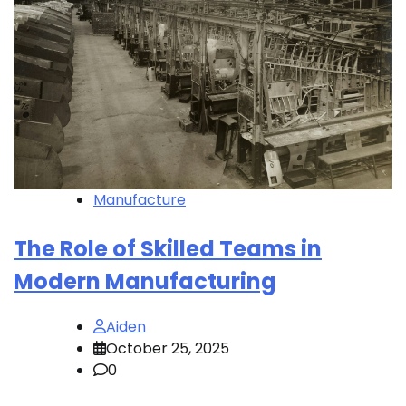
Manufacture
The Role of Skilled Teams in
Modern Manufacturing
Aiden
October 25, 2025
0