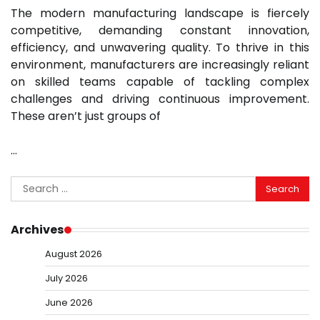
The modern manufacturing landscape is fiercely
competitive, demanding constant innovation,
efficiency, and unwavering quality. To thrive in this
environment, manufacturers are increasingly reliant
on skilled teams capable of tackling complex
challenges and driving continuous improvement.
These aren’t just groups of
…
Search
for:
Archives
August 2026
July 2026
June 2026