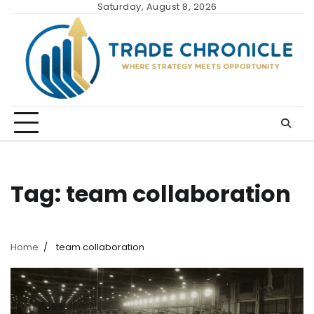
Skip
Saturday, August 8, 2026
to
content
Tag:
team collaboration
Home
team collaboration