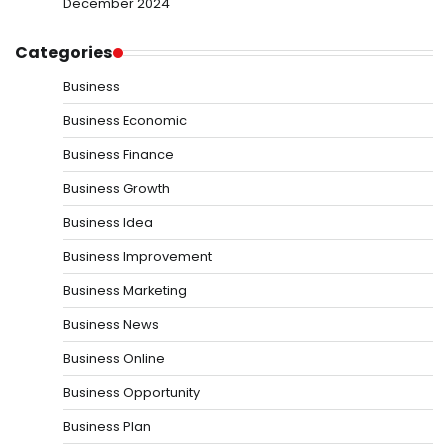
December 2024
Categories
Business
Business Economic
Business Finance
Business Growth
Business Idea
Business Improvement
Business Marketing
Business News
Business Online
Business Opportunity
Business Plan