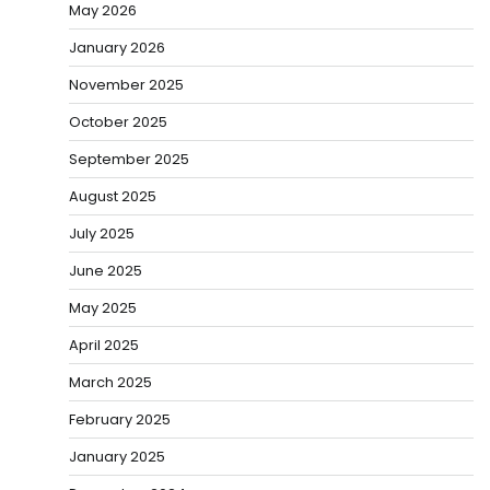
May 2026
January 2026
November 2025
October 2025
September 2025
August 2025
July 2025
June 2025
May 2025
April 2025
March 2025
February 2025
January 2025