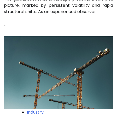
picture, marked by persistent volatility and rapid
structural shifts. As an experienced observer
…
Industry