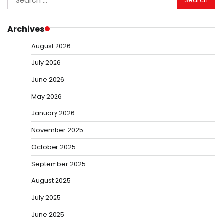
for:
Archives
August 2026
July 2026
June 2026
May 2026
January 2026
November 2025
October 2025
September 2025
August 2025
July 2025
June 2025