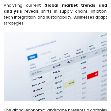
Analyzing current
Global market trends and
analysis
reveals shifts in supply chains, inflation,
tech integration, and sustainability. Businesses adapt
strategies.
The global economic landscape presents a complex