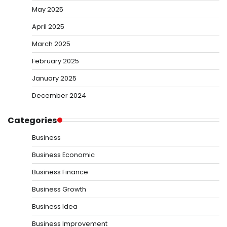
May 2025
April 2025
March 2025
February 2025
January 2025
December 2024
Categories
Business
Business Economic
Business Finance
Business Growth
Business Idea
Business Improvement