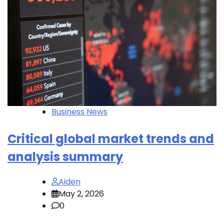
Business News
Critical global market trends and
analysis summary
Aiden
May 2, 2026
0