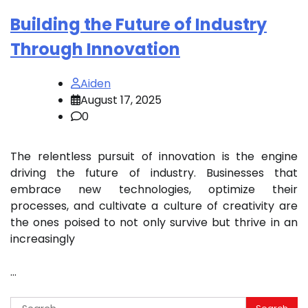
Building the Future of Industry
Through Innovation
Aiden
August 17, 2025
0
The relentless pursuit of innovation is the engine
driving the future of industry. Businesses that
embrace new technologies, optimize their
processes, and cultivate a culture of creativity are
the ones poised to not only survive but thrive in an
increasingly
…
Search