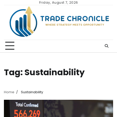
Skip
Friday, August 7, 2026
to
content
Tag:
Sustainability
Home
Sustainability