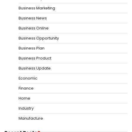
Business Marketing
Business News
Business Online
Business Opportunity
Business Plan
Business Product
Business Update
Economic
Finance
Home
Industry
Manufacture