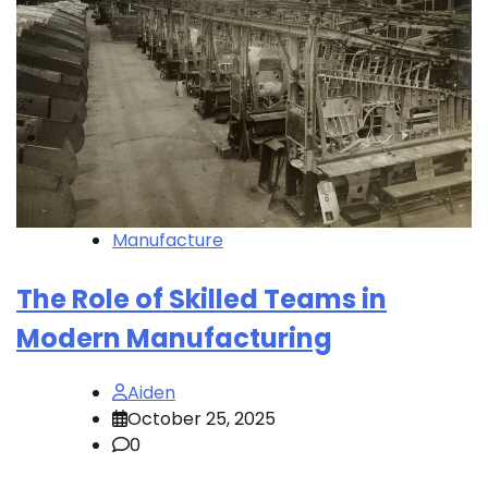
Manufacture
The Role of Skilled Teams in
Modern Manufacturing
Aiden
October 25, 2025
0