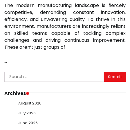
The modern manufacturing landscape is fiercely
competitive, demanding constant innovation,
efficiency, and unwavering quality. To thrive in this
environment, manufacturers are increasingly reliant
on skilled teams capable of tackling complex
challenges and driving continuous improvement.
These aren’t just groups of
…
Search
for:
Archives
August 2026
July 2026
June 2026