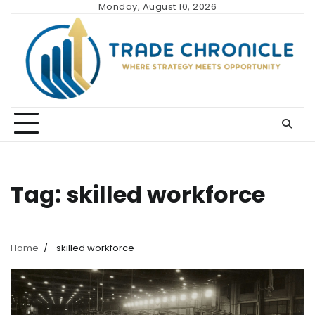
Skip
Monday, August 10, 2026
to
content
Tag:
skilled workforce
Home
skilled workforce