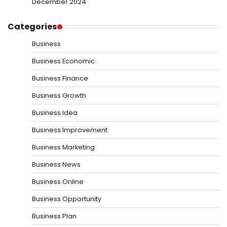
December 2024
Categories
Business
Business Economic
Business Finance
Business Growth
Business Idea
Business Improvement
Business Marketing
Business News
Business Online
Business Opportunity
Business Plan