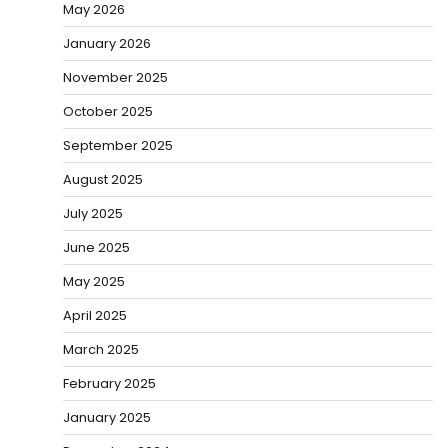
May 2026
January 2026
November 2025
October 2025
September 2025
August 2025
July 2025
June 2025
May 2025
April 2025
March 2025
February 2025
January 2025