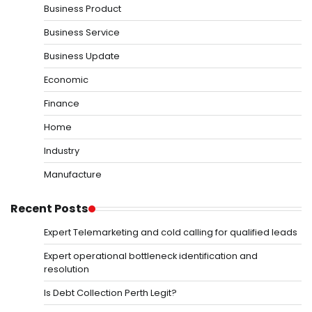
Business Product
Business Service
Business Update
Economic
Finance
Home
Industry
Manufacture
Recent Posts
Expert Telemarketing and cold calling for qualified leads
Expert operational bottleneck identification and
resolution
Is Debt Collection Perth Legit?