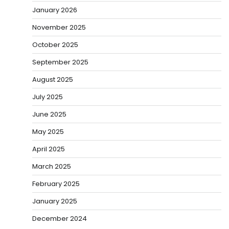
January 2026
November 2025
October 2025
September 2025
August 2025
July 2025
June 2025
May 2025
April 2025
March 2025
February 2025
January 2025
December 2024