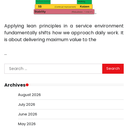
Applying lean principles in a service environment
fundamentally shifts how we approach daily work. It
is about delivering maximum value to the
…
Search
for:
Archives
August 2026
July 2026
June 2026
May 2026