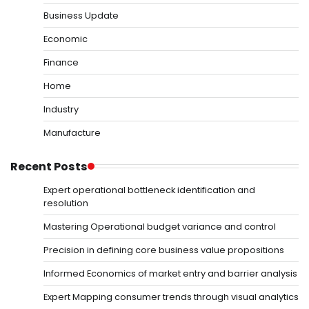
Business Update
Economic
Finance
Home
Industry
Manufacture
Recent Posts
Expert operational bottleneck identification and
resolution
Mastering Operational budget variance and control
Precision in defining core business value propositions
Informed Economics of market entry and barrier analysis
Expert Mapping consumer trends through visual analytics