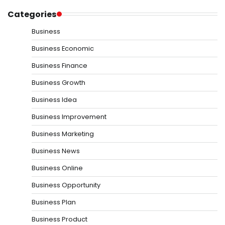
Categories
Business
Business Economic
Business Finance
Business Growth
Business Idea
Business Improvement
Business Marketing
Business News
Business Online
Business Opportunity
Business Plan
Business Product