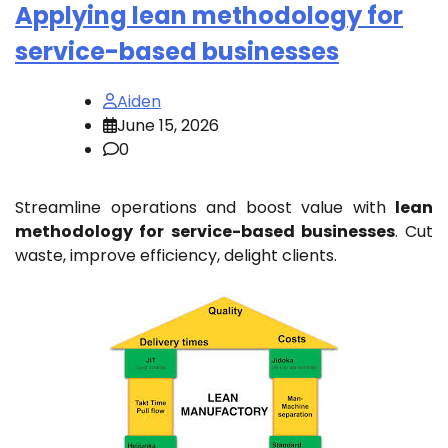
Applying lean methodology for
service-based businesses
Aiden
June 15, 2026
0
Streamline operations and boost value with
lean
methodology for service-based businesses
. Cut
waste, improve efficiency, delight clients.