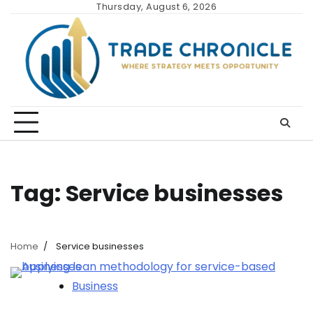
Skip
Thursday, August 6, 2026
to
content
Tag:
Service businesses
Home
Service businesses
Business