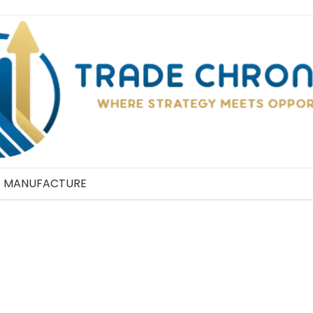
MANUFACTURE