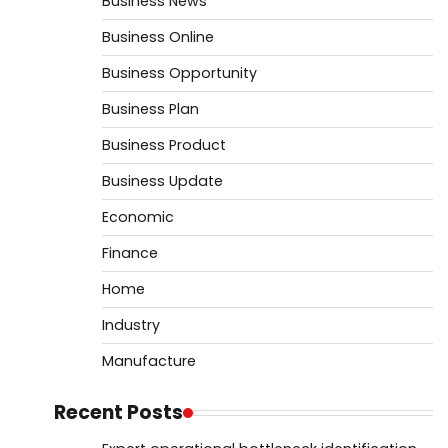
Business News
Business Online
Business Opportunity
Business Plan
Business Product
Business Update
Economic
Finance
Home
Industry
Manufacture
Recent Posts