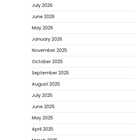
July 2026
June 2026
May 2026
January 2026
November 2025
October 2025
September 2025
August 2025
July 2025
June 2025
May 2025
April 2025