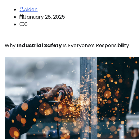
Aiden
January 28, 2025
0
Why
Industrial Safety
Is Everyone’s Responsibility