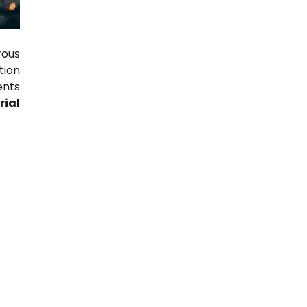
rous
tion
ents
rial