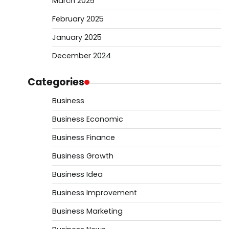
March 2025
February 2025
January 2025
December 2024
Categories
Business
Business Economic
Business Finance
Business Growth
Business Idea
Business Improvement
Business Marketing