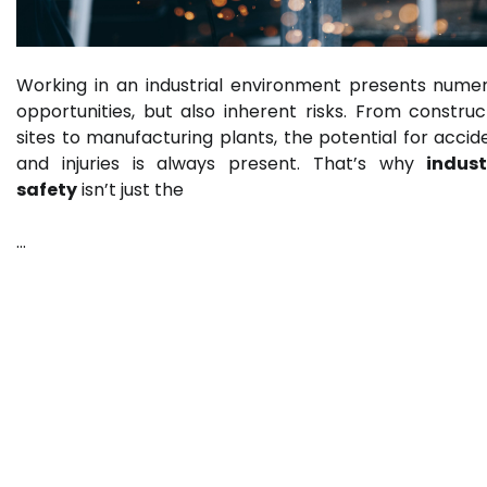
Working in an industrial environment presents nume
opportunities, but also inherent risks. From construc
sites to manufacturing plants, the potential for accid
and injuries is always present. That’s why
indust
safety
isn’t just the
…