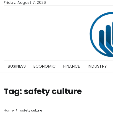
Skip
Friday, August 7, 2026
to
content
BUSINESS
ECONOMIC
FINANCE
INDUSTRY
Tag:
safety culture
Home
safety culture