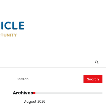
Search
for:
Archives
August 2026