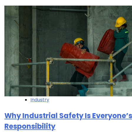
Industry
Why Industrial Safety Is Everyone’
Responsibility