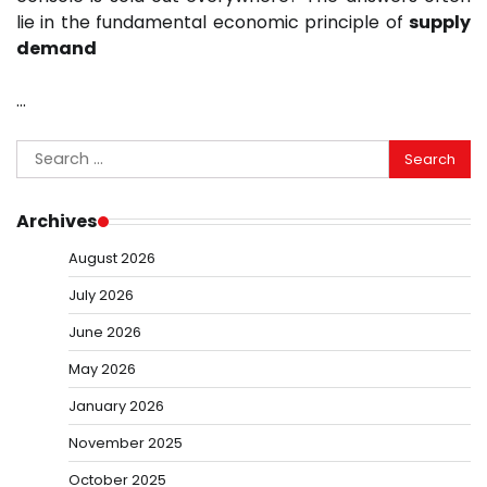
lie in the fundamental economic principle of
supply
demand
…
Search
for:
Archives
August 2026
July 2026
June 2026
May 2026
January 2026
November 2025
October 2025