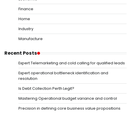
Finance
Home
Industry
Manufacture
Recent Posts
Expert Telemarketing and cold calling for qualified leads
Expert operational bottleneck identification and
resolution
Is Debt Collection Perth Legit?
Mastering Operational budget variance and control
Precision in defining core business value propositions