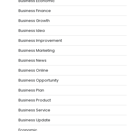
Business Economic
Business Finance
Business Growth
Business Idea
Business Improvement
Business Marketing
Business News
Business Online
Business Opportunity
Business Plan
Business Product
Business Service
Business Update
Economic