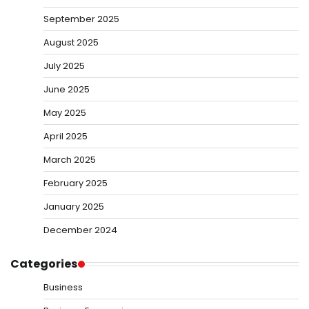
September 2025
August 2025
July 2025
June 2025
May 2025
April 2025
March 2025
February 2025
January 2025
December 2024
Categories
Business