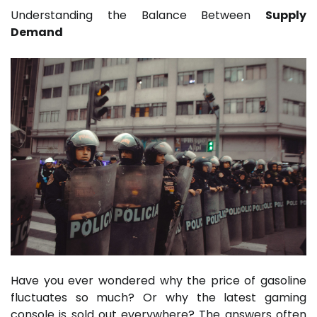
Understanding the Balance Between
Supply
Demand
Have you ever wondered why the price of gasoline
fluctuates so much? Or why the latest gaming
console is sold out everywhere? The answers often