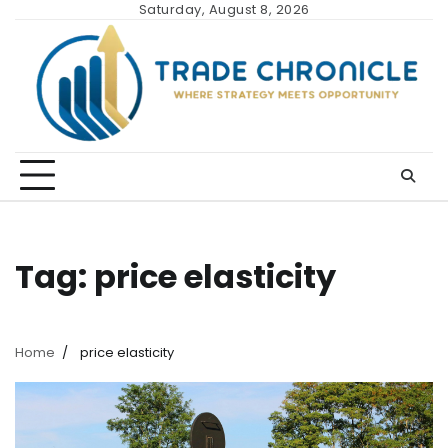
Skip
Saturday, August 8, 2026
to
content
Tag:
price elasticity
Home
price elasticity