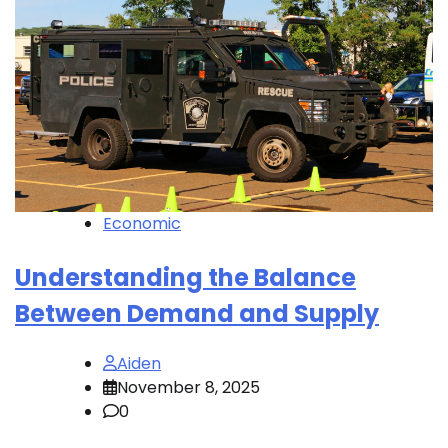
Economic
Understanding the Balance
Between Demand and Supply
Aiden
November 8, 2025
0