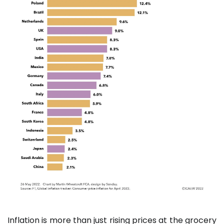
Inflation is more than just rising prices at the grocery