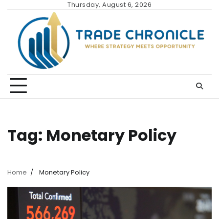
Skip
Thursday, August 6, 2026
to
content
Tag:
Monetary Policy
Home
Monetary Policy