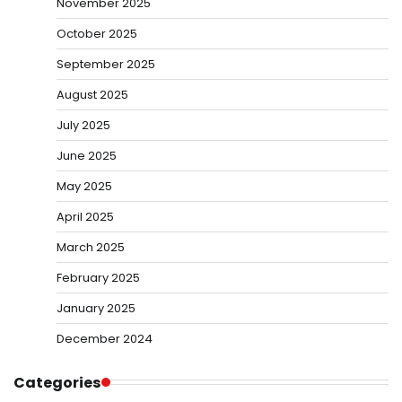
November 2025
October 2025
September 2025
August 2025
July 2025
June 2025
May 2025
April 2025
March 2025
February 2025
January 2025
December 2024
Categories