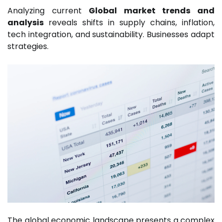
Analyzing current
Global market trends and
analysis
reveals shifts in supply chains, inflation,
tech integration, and sustainability. Businesses adapt
strategies.
The global economic landscape presents a complex