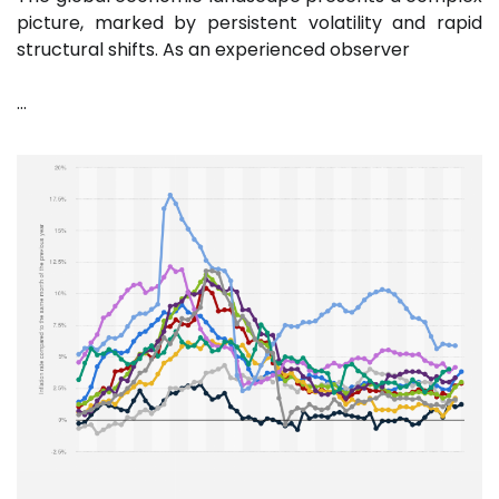
picture, marked by persistent volatility and rapid
structural shifts. As an experienced observer
…