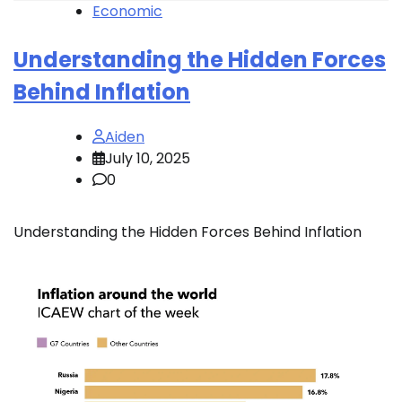
Economic
Understanding the Hidden Forces
Behind Inflation
Aiden
July 10, 2025
0
Understanding the Hidden Forces Behind Inflation