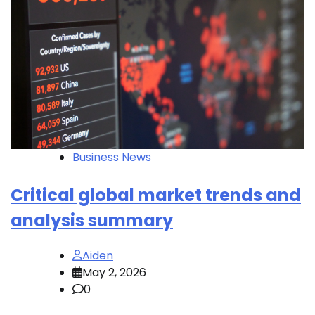
Business News
Critical global market trends and
analysis summary
Aiden
May 2, 2026
0