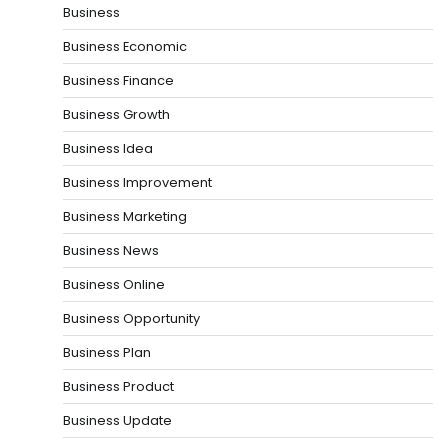
Business
Business Economic
Business Finance
Business Growth
Business Idea
Business Improvement
Business Marketing
Business News
Business Online
Business Opportunity
Business Plan
Business Product
Business Update