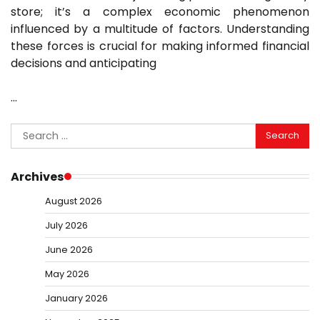
store; it’s a complex economic phenomenon
influenced by a multitude of factors. Understanding
these forces is crucial for making informed financial
decisions and anticipating
…
Search
for:
Archives
August 2026
July 2026
June 2026
May 2026
January 2026