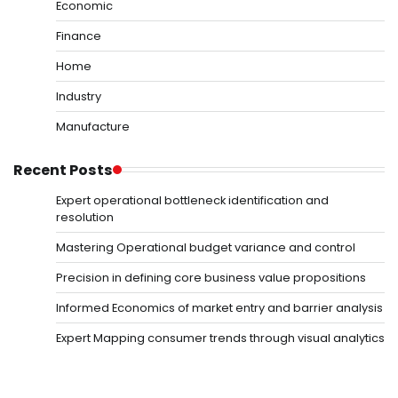
Economic
Finance
Home
Industry
Manufacture
Recent Posts
Expert operational bottleneck identification and
resolution
Mastering Operational budget variance and control
Precision in defining core business value propositions
Informed Economics of market entry and barrier analysis
Expert Mapping consumer trends through visual analytics