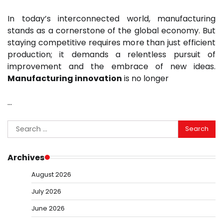
In today’s interconnected world, manufacturing
stands as a cornerstone of the global economy. But
staying competitive requires more than just efficient
production; it demands a relentless pursuit of
improvement and the embrace of new ideas.
Manufacturing innovation
is no longer
…
Search
for:
Archives
August 2026
July 2026
June 2026