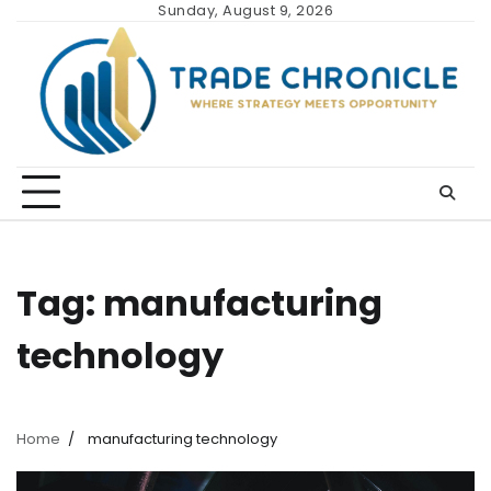
Skip
Sunday, August 9, 2026
to
content
Tag:
manufacturing
technology
Home
manufacturing technology