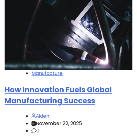
Manufacture
How Innovation Fuels Global
Manufacturing Success
Aiden
November 22, 2025
0