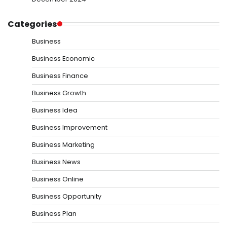
Categories
Business
Business Economic
Business Finance
Business Growth
Business Idea
Business Improvement
Business Marketing
Business News
Business Online
Business Opportunity
Business Plan