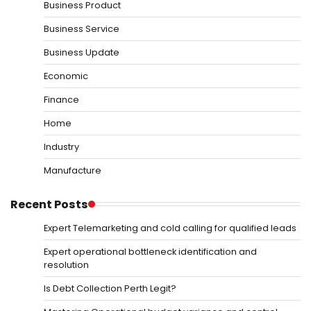
Business Product
Business Service
Business Update
Economic
Finance
Home
Industry
Manufacture
Recent Posts
Expert Telemarketing and cold calling for qualified leads
Expert operational bottleneck identification and
resolution
Is Debt Collection Perth Legit?