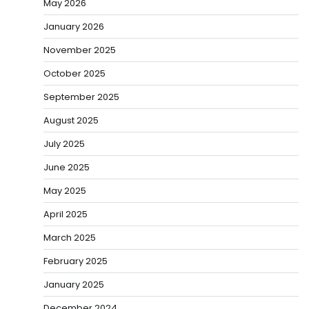
May 2026
January 2026
November 2025
October 2025
September 2025
August 2025
July 2025
June 2025
May 2025
April 2025
March 2025
February 2025
January 2025
December 2024