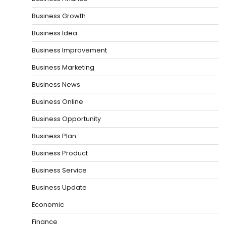
Business Growth
Business Idea
Business Improvement
Business Marketing
Business News
Business Online
Business Opportunity
Business Plan
Business Product
Business Service
Business Update
Economic
Finance