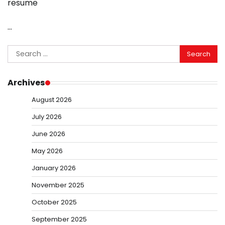
resume
…
Search
for:
Archives
August 2026
July 2026
June 2026
May 2026
January 2026
November 2025
October 2025
September 2025