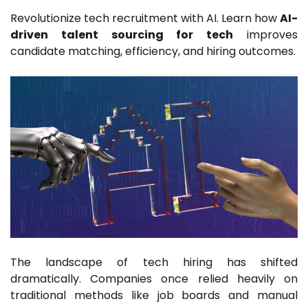
Revolutionize tech recruitment with AI. Learn how
AI-
driven talent sourcing for tech
improves
candidate matching, efficiency, and hiring outcomes.
The landscape of tech hiring has shifted
dramatically. Companies once relied heavily on
traditional methods like job boards and manual