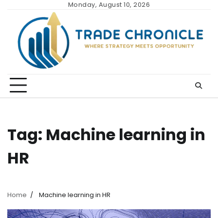
Skip
Monday, August 10, 2026
to
content
Tag:
Machine learning in
HR
Home
Machine learning in HR