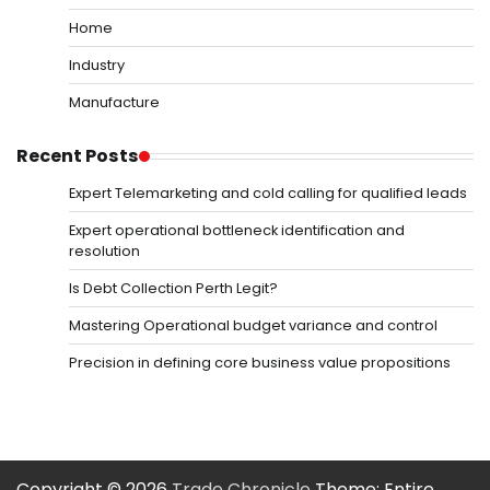
Home
Industry
Manufacture
Recent Posts
Expert Telemarketing and cold calling for qualified leads
Expert operational bottleneck identification and
resolution
Is Debt Collection Perth Legit?
Mastering Operational budget variance and control
Precision in defining core business value propositions
Copyright © 2026
Trade Chronicle
Theme: Entire