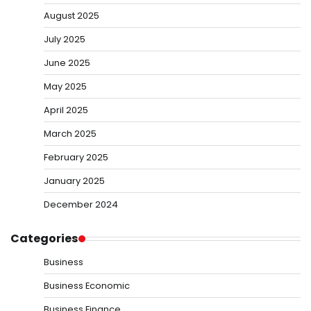
August 2025
July 2025
June 2025
May 2025
April 2025
March 2025
February 2025
January 2025
December 2024
Categories
Business
Business Economic
Business Finance