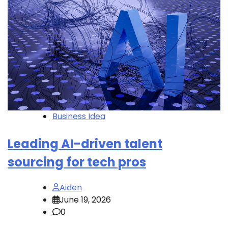
Business Idea
Leading AI-driven talent
sourcing for tech pros
Aiden
June 19, 2026
0