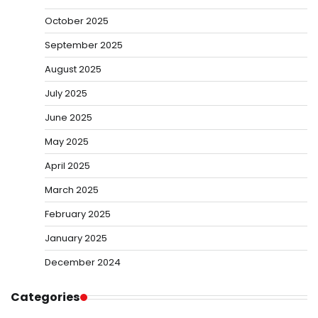
October 2025
September 2025
August 2025
July 2025
June 2025
May 2025
April 2025
March 2025
February 2025
January 2025
December 2024
Categories