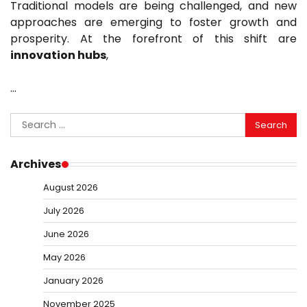
Traditional models are being challenged, and new
approaches are emerging to foster growth and
prosperity. At the forefront of this shift are
innovation hubs
,
…
Search
for:
Archives
August 2026
July 2026
June 2026
May 2026
January 2026
November 2025