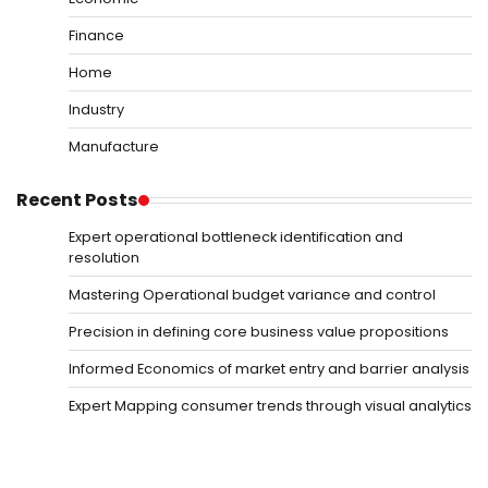
Finance
Home
Industry
Manufacture
Recent Posts
Expert operational bottleneck identification and
resolution
Mastering Operational budget variance and control
Precision in defining core business value propositions
Informed Economics of market entry and barrier analysis
Expert Mapping consumer trends through visual analytics