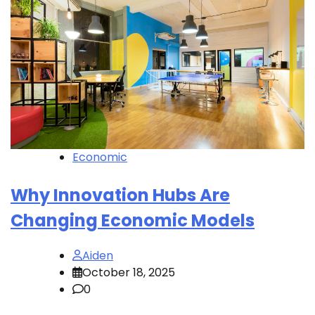
Economic
Why Innovation Hubs Are
Changing Economic Models
Aiden
October 18, 2025
0