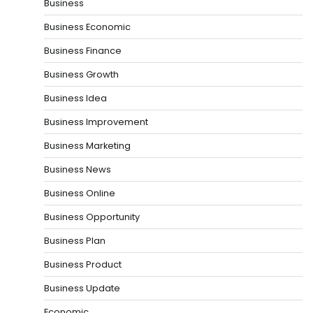
Business
Business Economic
Business Finance
Business Growth
Business Idea
Business Improvement
Business Marketing
Business News
Business Online
Business Opportunity
Business Plan
Business Product
Business Update
Economic