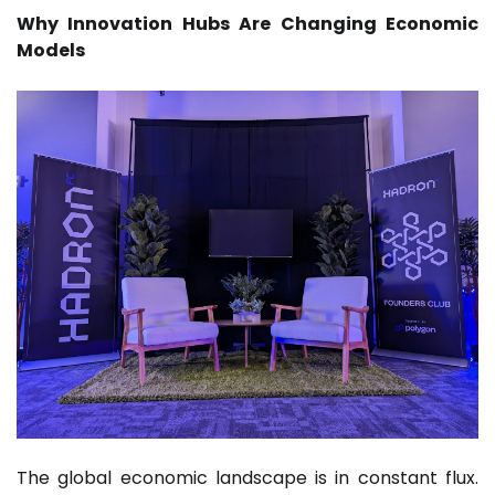
Why Innovation Hubs Are Changing Economic
Models
The global economic landscape is in constant flux.