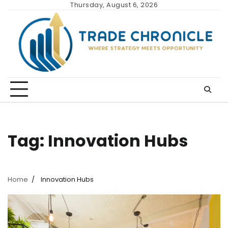
Skip
Thursday, August 6, 2026
to
content
Tag:
Innovation Hubs
Home
Innovation Hubs