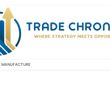
MANUFACTURE