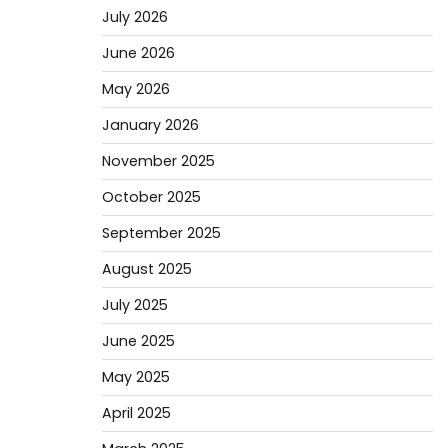
July 2026
June 2026
May 2026
January 2026
November 2025
October 2025
September 2025
August 2025
July 2025
June 2025
May 2025
April 2025