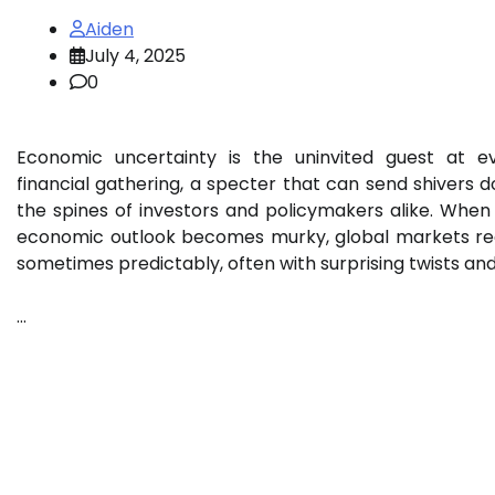
Aiden
July 4, 2025
0
Economic uncertainty is the uninvited guest at e
financial gathering, a specter that can send shivers 
the spines of investors and policymakers alike. When
economic outlook becomes murky, global markets re
sometimes predictably, often with surprising twists an
…