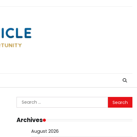
Search
for:
Archives
August 2026