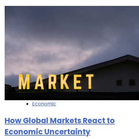
Economic
How Global Markets React to
Economic Uncertainty