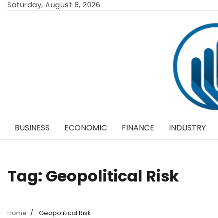
Skip
Saturday, August 8, 2026
to
content
BUSINESS
ECONOMIC
FINANCE
INDUSTRY
Tag:
Geopolitical Risk
Home
Geopolitical Risk