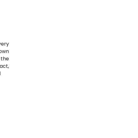
very
down
 the
act,
d