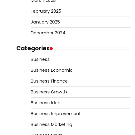
March 2025
February 2025
January 2025
December 2024
Categories
Business
Business Economic
Business Finance
Business Growth
Business Idea
Business Improvement
Business Marketing