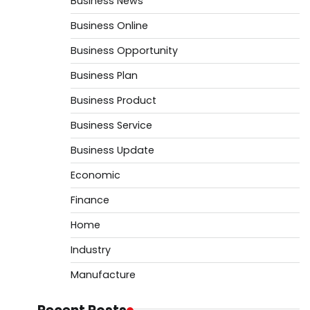
Business News
Business Online
Business Opportunity
Business Plan
Business Product
Business Service
Business Update
Economic
Finance
Home
Industry
Manufacture