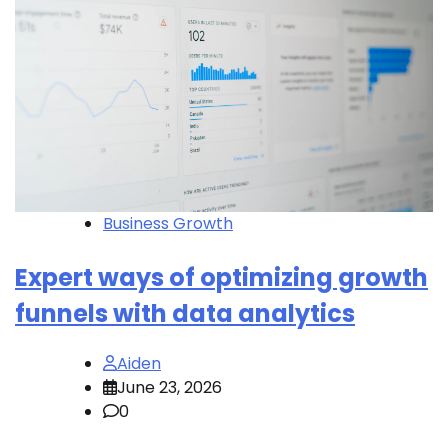
Business Growth
Expert ways of optimizing growth
funnels with data analytics
Aiden
June 23, 2026
0