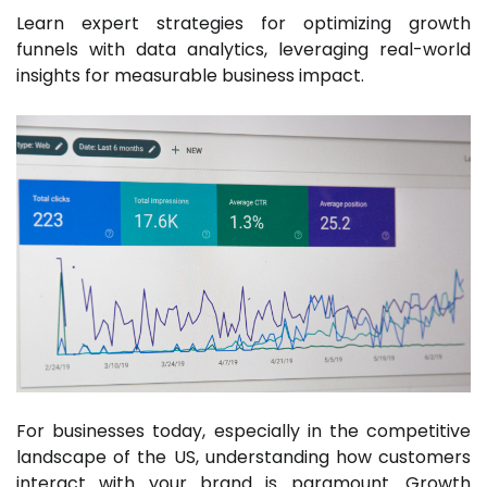
Learn expert strategies for optimizing growth
funnels with data analytics, leveraging real-world
insights for measurable business impact.
For businesses today, especially in the competitive
landscape of the US, understanding how customers
interact with your brand is paramount. Growth