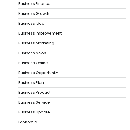
Business Finance
Business Growth
Business Idea
Business Improvement
Business Marketing
Business News
Business Online
Business Opportunity
Business Plan
Business Product
Business Service
Business Update
Economic