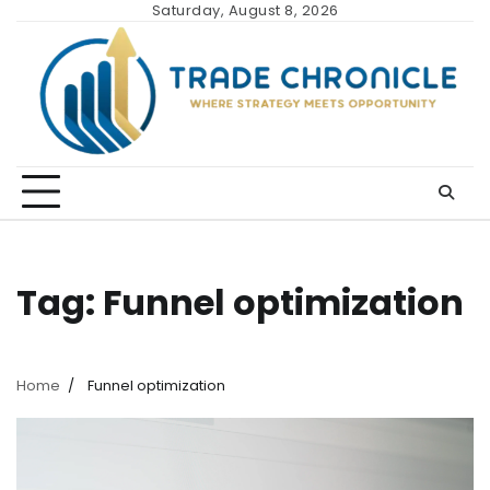
Skip
Saturday, August 8, 2026
to
content
Tag:
Funnel optimization
Home
Funnel optimization