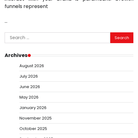
funnels represent
…
Search
for:
Archives
August 2026
July 2026
June 2026
May 2026
January 2026
November 2025
October 2025