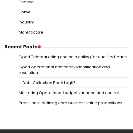
Finance
Home
Industry
Manufacture
Recent Posts
Expert Telemarketing and cold calling for qualified leads
Expert operational bottleneck identification and
resolution
Is Debt Collection Perth Legit?
Mastering Operational budget variance and control
Precision in defining core business value propositions