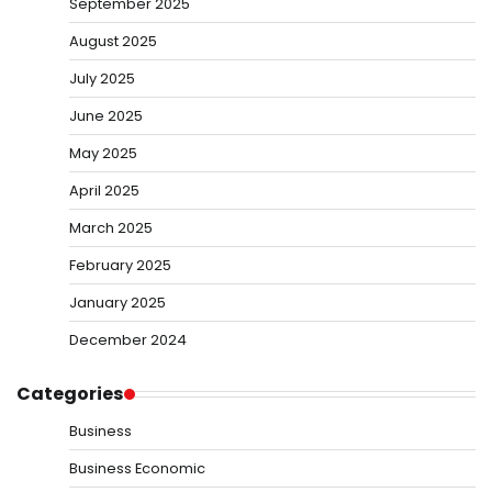
September 2025
August 2025
July 2025
June 2025
May 2025
April 2025
March 2025
February 2025
January 2025
December 2024
Categories
Business
Business Economic