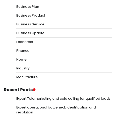
Business Plan
Business Product
Business Service
Business Update
Economic
Finance
Home
Industry
Manufacture
Recent Posts
Expert Telemarketing and cold calling for qualified leads
Expert operational bottleneck identification and
resolution