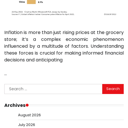
Inflation is more than just rising prices at the grocery
store; it’s a complex economic phenomenon
influenced by a multitude of factors. Understanding
these forces is crucial for making informed financial
decisions and anticipating
…
Search
for:
Archives
August 2026
July 2026