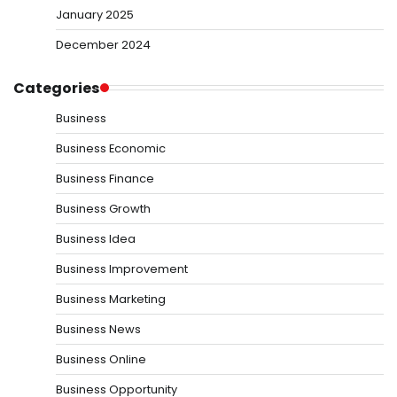
January 2025
December 2024
Categories
Business
Business Economic
Business Finance
Business Growth
Business Idea
Business Improvement
Business Marketing
Business News
Business Online
Business Opportunity