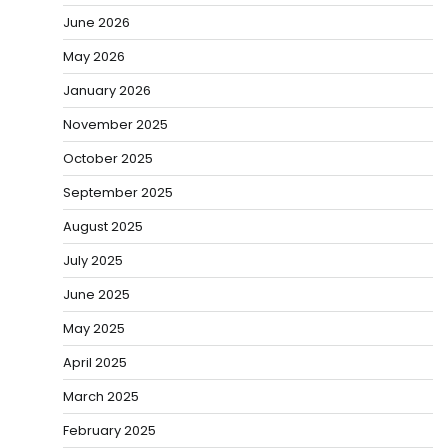
June 2026
May 2026
January 2026
November 2025
October 2025
September 2025
August 2025
July 2025
June 2025
May 2025
April 2025
March 2025
February 2025