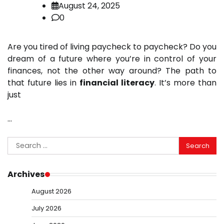
August 24, 2025
0
Are you tired of living paycheck to paycheck? Do you
dream of a future where you’re in control of your
finances, not the other way around? The path to
that future lies in
financial literacy
. It’s more than
just
…
Search
for:
Archives
August 2026
July 2026