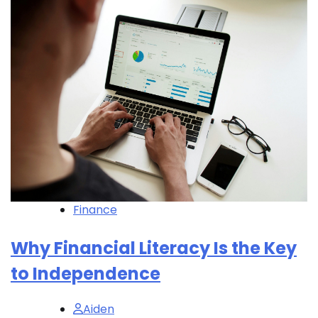
Finance
Why Financial Literacy Is the Key
to Independence
Aiden