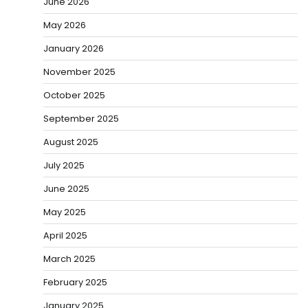
June 2026
May 2026
January 2026
November 2025
October 2025
September 2025
August 2025
July 2025
June 2025
May 2025
April 2025
March 2025
February 2025
January 2025