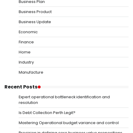
Business Plan
Business Product
Business Update
Economic
Finance
Home
Industry
Manufacture
Recent Posts
Expert operational bottleneck identification and
resolution
Is Debt Collection Perth Legit?
Mastering Operational budget variance and control
Precision in defining core business value propositions