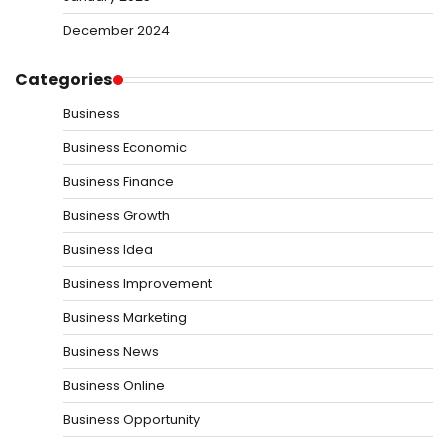
December 2024
Categories
Business
Business Economic
Business Finance
Business Growth
Business Idea
Business Improvement
Business Marketing
Business News
Business Online
Business Opportunity