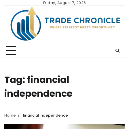
Skip
Friday, August 7, 2026
to
content
Tag:
financial
independence
Home
financial independence