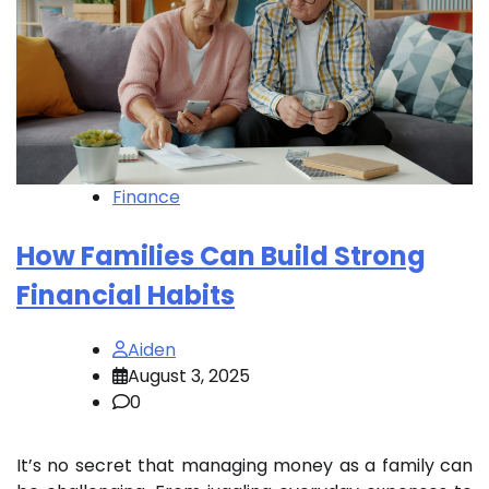
Finance
How Families Can Build Strong
Financial Habits
Aiden
August 3, 2025
0
It’s no secret that managing money as a family can