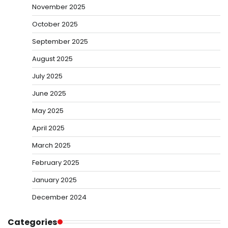
November 2025
October 2025
September 2025
August 2025
July 2025
June 2025
May 2025
April 2025
March 2025
February 2025
January 2025
December 2024
Categories