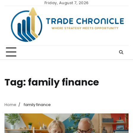
Skip
Friday, August 7, 2026
to
content
Tag:
family finance
Home
family finance