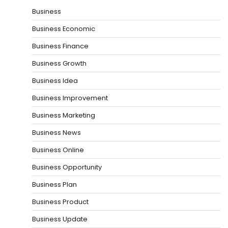
Business
Business Economic
Business Finance
Business Growth
Business Idea
Business Improvement
Business Marketing
Business News
Business Online
Business Opportunity
Business Plan
Business Product
Business Update