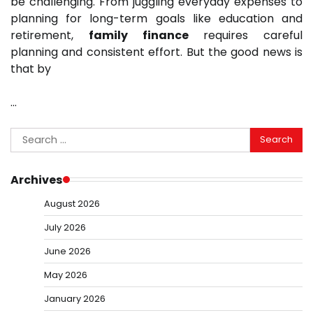
be challenging. From juggling everyday expenses to
planning for long-term goals like education and
retirement,
family finance
requires careful
planning and consistent effort. But the good news is
that by
…
Search
for:
Archives
August 2026
July 2026
June 2026
May 2026
January 2026