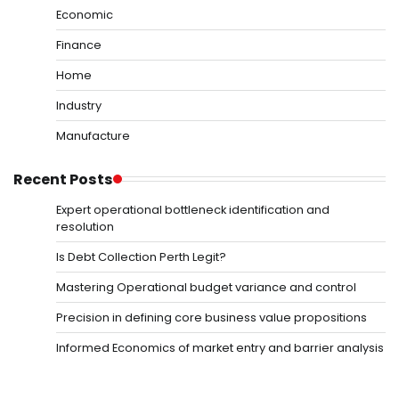
Economic
Finance
Home
Industry
Manufacture
Recent Posts
Expert operational bottleneck identification and
resolution
Is Debt Collection Perth Legit?
Mastering Operational budget variance and control
Precision in defining core business value propositions
Informed Economics of market entry and barrier analysis