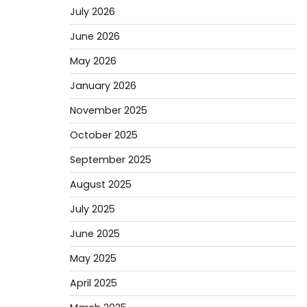
July 2026
June 2026
May 2026
January 2026
November 2025
October 2025
September 2025
August 2025
July 2025
June 2025
May 2025
April 2025