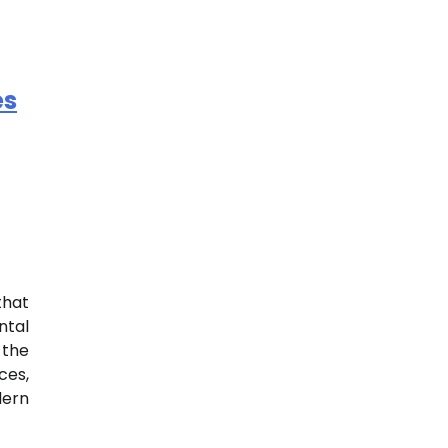
es
that
ntal
the
es,
dern