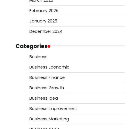
March 2025
February 2025
January 2025
December 2024
Categories
Business
Business Economic
Business Finance
Business Growth
Business Idea
Business Improvement
Business Marketing