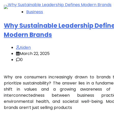
Business
Why Sustainable Leadership Defin
Modern Brands
Aiden
March 22, 2025
0
Why are consumers increasingly drawn to brands 
prioritize sustainability? The answer lies in a fundame
shift in values and a growing awareness of 
interconnectedness between business practic
environmental health, and societal well-being. Mo
brands aren’t just selling products