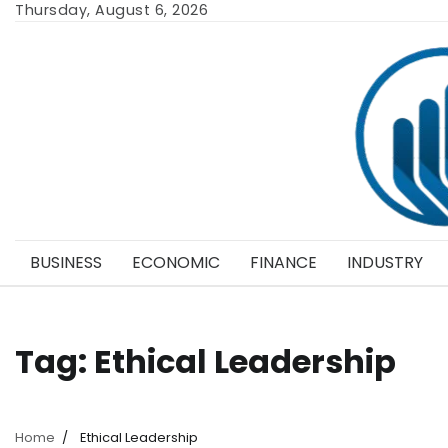
Skip
Thursday, August 6, 2026
to
content
BUSINESS
ECONOMIC
FINANCE
INDUSTRY
Tag:
Ethical Leadership
Home
Ethical Leadership