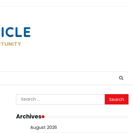
Search
for:
Archives
August 2026