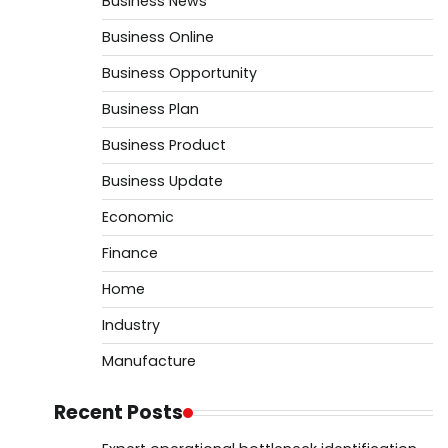
Business News
Business Online
Business Opportunity
Business Plan
Business Product
Business Update
Economic
Finance
Home
Industry
Manufacture
Recent Posts