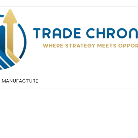
MANUFACTURE