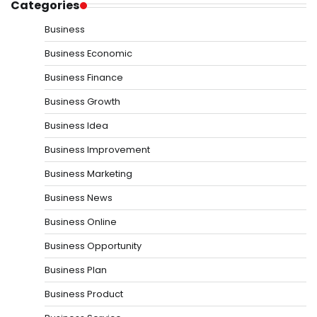
Categories
Business
Business Economic
Business Finance
Business Growth
Business Idea
Business Improvement
Business Marketing
Business News
Business Online
Business Opportunity
Business Plan
Business Product