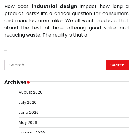
How does
industrial design
impact how long a
product lasts? It’s a critical question for consumers
and manufacturers alike. We all want products that
stand the test of time, offering good value and
reducing waste. The reality is that a
…
Search
for:
Archives
August 2026
July 2026
June 2026
May 2026
January 2026