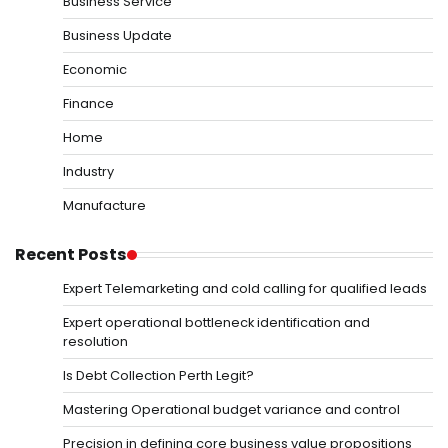
Business Service
Business Update
Economic
Finance
Home
Industry
Manufacture
Recent Posts
Expert Telemarketing and cold calling for qualified leads
Expert operational bottleneck identification and
resolution
Is Debt Collection Perth Legit?
Mastering Operational budget variance and control
Precision in defining core business value propositions