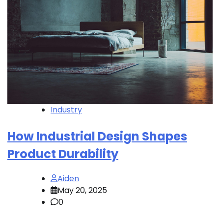
Industry
How Industrial Design Shapes
Product Durability
Aiden
May 20, 2025
0