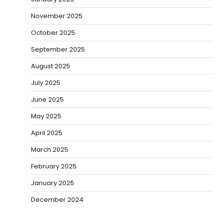
November 2025
October 2025
September 2025
August 2025
July 2025
June 2025
May 2025
April 2025
March 2025
February 2025
January 2025
December 2024