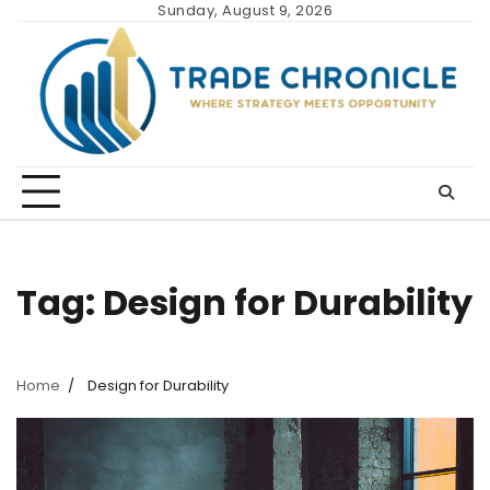
Skip
Sunday, August 9, 2026
to
content
Tag:
Design for Durability
Home
Design for Durability