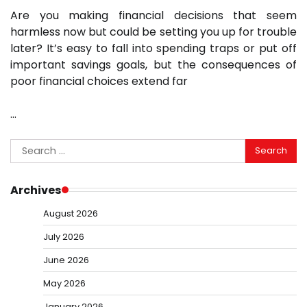
Are you making financial decisions that seem
harmless now but could be setting you up for trouble
later? It’s easy to fall into spending traps or put off
important savings goals, but the consequences of
poor financial choices extend far
…
Search
for:
Archives
August 2026
July 2026
June 2026
May 2026
January 2026