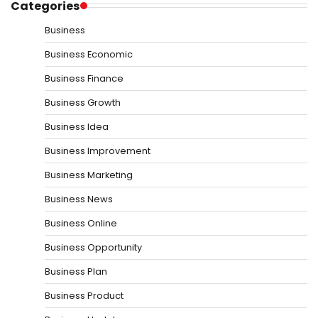
Categories
Business
Business Economic
Business Finance
Business Growth
Business Idea
Business Improvement
Business Marketing
Business News
Business Online
Business Opportunity
Business Plan
Business Product