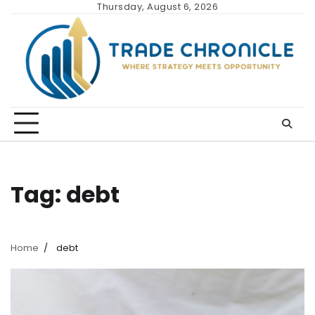
Skip
Thursday, August 6, 2026
to
content
Tag:
debt
Home
debt