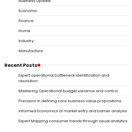
Business Update
Economic
Finance
Home
Industry
Manufacture
Recent Posts
Expert operational bottleneck identification and
resolution
Mastering Operational budget variance and control
Precision in defining core business value propositions
Informed Economics of market entry and barrier analysis
Expert Mapping consumer trends through visual analytics