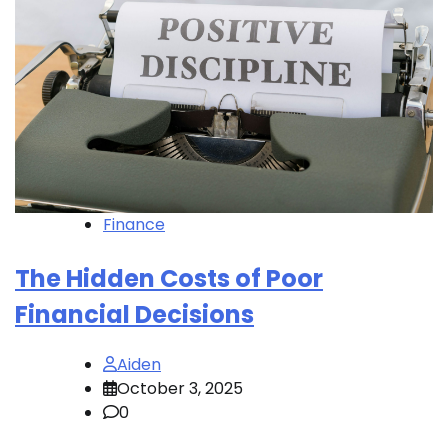
Finance
The Hidden Costs of Poor
Financial Decisions
Aiden
October 3, 2025
0