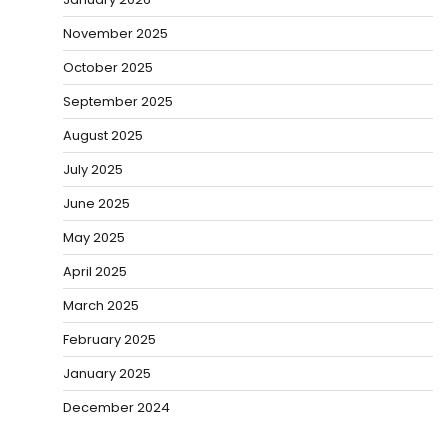
November 2025
October 2025
September 2025
August 2025
July 2025
June 2025
May 2025
April 2025
March 2025
February 2025
January 2025
December 2024