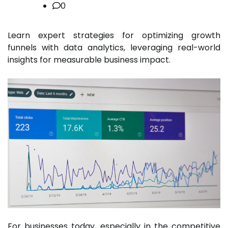
0
Learn expert strategies for optimizing growth
funnels with data analytics, leveraging real-world
insights for measurable business impact.
For businesses today, especially in the competitive