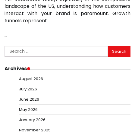
landscape of the US, understanding how customers
interact with your brand is paramount. Growth
funnels represent
…
Search
for:
Archives
August 2026
July 2026
June 2026
May 2026
January 2026
November 2025