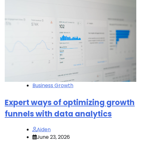
Business Growth
Expert ways of optimizing growth
funnels with data analytics
Aiden
June 23, 2026