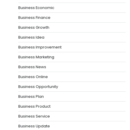
Business Economic
Business Finance
Business Growth
Business Idea
Business Improvement
Business Marketing
Business News
Business Online
Business Opportunity
Business Plan
Business Product
Business Service
Business Update