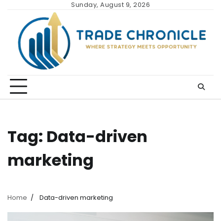
Skip
Sunday, August 9, 2026
to
content
Tag:
Data-driven
marketing
Home
Data-driven marketing