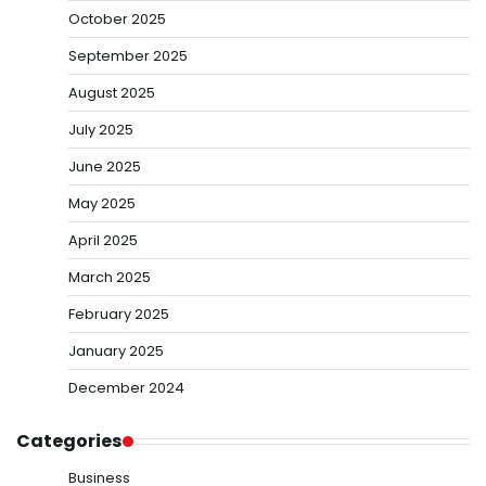
October 2025
September 2025
August 2025
July 2025
June 2025
May 2025
April 2025
March 2025
February 2025
January 2025
December 2024
Categories
Business