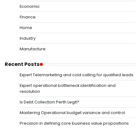
Economic
Finance
Home
Industry
Manufacture
Recent Posts
Expert Telemarketing and cold calling for qualified leads
Expert operational bottleneck identification and
resolution
Is Debt Collection Perth Legit?
Mastering Operational budget variance and control
Precision in defining core business value propositions