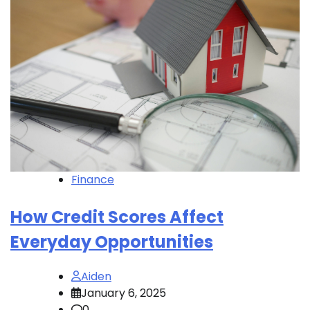
Finance
How Credit Scores Affect
Everyday Opportunities
Aiden
January 6, 2025
0