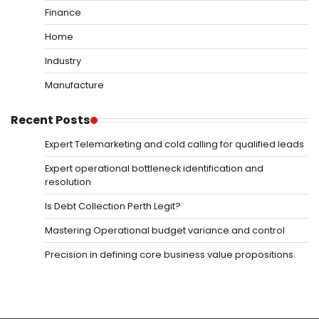
Finance
Home
Industry
Manufacture
Recent Posts
Expert Telemarketing and cold calling for qualified leads
Expert operational bottleneck identification and
resolution
Is Debt Collection Perth Legit?
Mastering Operational budget variance and control
Precision in defining core business value propositions