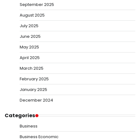
September 2025
August 2025
July 2025
June 2025
May 2025
April 2025
March 2025
February 2025
January 2025
December 2024
Categories
Business
Business Economic