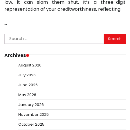
low, it can slam them shut. It’s a three-digit
representation of your creditworthiness, reflecting
…
Search
for:
Archives
August 2026
July 2026
June 2026
May 2026
January 2026
November 2025
October 2025