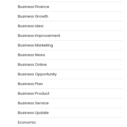
Business Finance
Business Growth
Business Idea
Business Improvement
Business Marketing
Business News
Business Online
Business Opportunity
Business Plan
Business Product
Business Service
Business Update
Economic