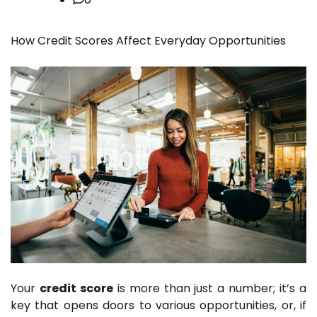
How Credit Scores Affect Everyday Opportunities
Your
credit score
is more than just a number; it’s a
key that opens doors to various opportunities, or, if