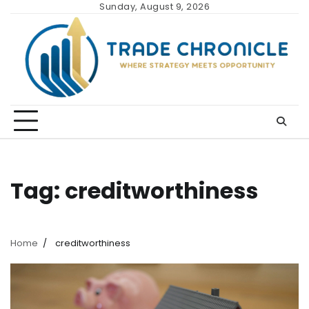
Skip
Sunday, August 9, 2026
to
content
Tag:
creditworthiness
Home
creditworthiness