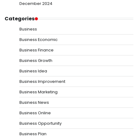
December 2024
Categories
Business
Business Economic
Business Finance
Business Growth
Business Idea
Business Improvement
Business Marketing
Business News
Business Online
Business Opportunity
Business Plan