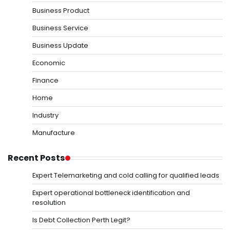
Business Product
Business Service
Business Update
Economic
Finance
Home
Industry
Manufacture
Recent Posts
Expert Telemarketing and cold calling for qualified leads
Expert operational bottleneck identification and
resolution
Is Debt Collection Perth Legit?