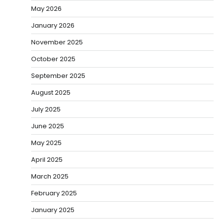
May 2026
January 2026
November 2025
October 2025
September 2025
August 2025
July 2025
June 2025
May 2025
April 2025
March 2025
February 2025
January 2025