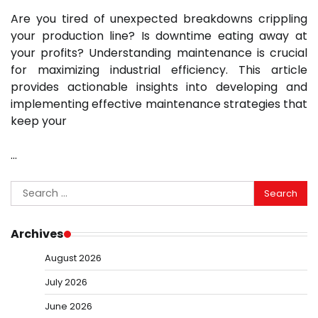
Are you tired of unexpected breakdowns crippling
your production line? Is downtime eating away at
your profits? Understanding maintenance is crucial
for maximizing industrial efficiency. This article
provides actionable insights into developing and
implementing effective maintenance strategies that
keep your
…
Search
for:
Archives
August 2026
July 2026
June 2026