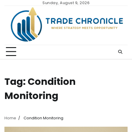
Skip
Sunday, August 9, 2026
to
content
Tag:
Condition
Monitoring
Home
Condition Monitoring