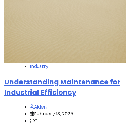
Industry
Understanding Maintenance for
Industrial Efficiency
Aiden
February 13, 2025
0