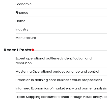
Economic
Finance
Home
Industry
Manufacture
Recent Posts
Expert operational bottleneck identification and
resolution
Mastering Operational budget variance and control
Precision in defining core business value propositions
Informed Economics of market entry and barrier analysis
Expert Mapping consumer trends through visual analytics