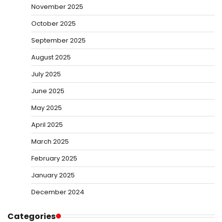
November 2025
October 2025
September 2025
August 2025
July 2025
June 2025
May 2025
April 2025
March 2025
February 2025
January 2025
December 2024
Categories