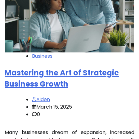
Business
Mastering the Art of Strategic
Business Growth
Aiden
March 15, 2025
0
Many businesses dream of expansion, increased