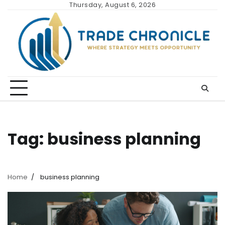
Skip
Thursday, August 6, 2026
to
content
Tag:
business planning
Home
business planning