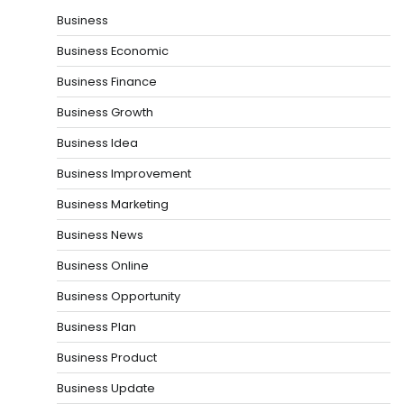
Business
Business Economic
Business Finance
Business Growth
Business Idea
Business Improvement
Business Marketing
Business News
Business Online
Business Opportunity
Business Plan
Business Product
Business Update