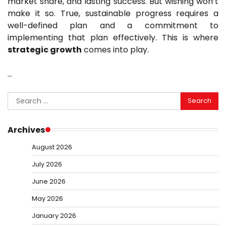
market share, and lasting success. But wishing won’t
make it so. True, sustainable progress requires a
well-defined plan and a commitment to
implementing that plan effectively. This is where
strategic growth
comes into play.
…
Search
for:
Archives
August 2026
July 2026
June 2026
May 2026
January 2026