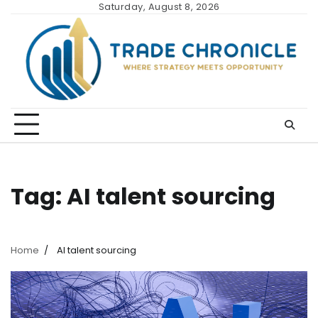
Skip
Saturday, August 8, 2026
to
content
Tag:
AI talent sourcing
Home
AI talent sourcing