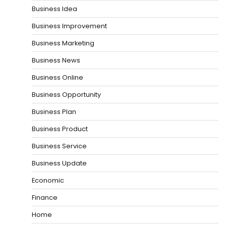
Business Idea
Business Improvement
Business Marketing
Business News
Business Online
Business Opportunity
Business Plan
Business Product
Business Service
Business Update
Economic
Finance
Home