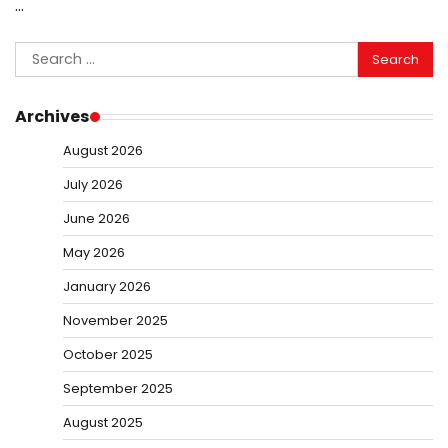
…
Search
for:
Archives
August 2026
July 2026
June 2026
May 2026
January 2026
November 2025
October 2025
September 2025
August 2025