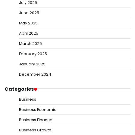
July 2025
June 2025
May 2025
April 2025
March 2025
February 2025
January 2025
December 2024
Categories
Business
Business Economic
Business Finance
Business Growth