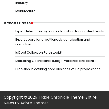
Industry
Manufacture
Recent Posts
Expert Telemarketing and cold calling for qualified leads
Expert operational bottleneck identification and
resolution
Is Debt Collection Perth Legit?
Mastering Operational budget variance and control
Precision in defining core business value propositions
Copyright © 2026
Trade Chronicle
Theme: Entire
News By
Adore Themes
.