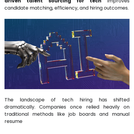
driven talent sourcing for tech
improves
candidate matching, efficiency, and hiring outcomes.
The landscape of tech hiring has shifted
dramatically. Companies once relied heavily on
traditional methods like job boards and manual
resume