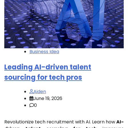
Business Idea
Leading AI-driven talent
sourcing for tech pros
Aiden
June 19, 2026
0
Revolutionize tech recruitment with AI. Learn how
AI-