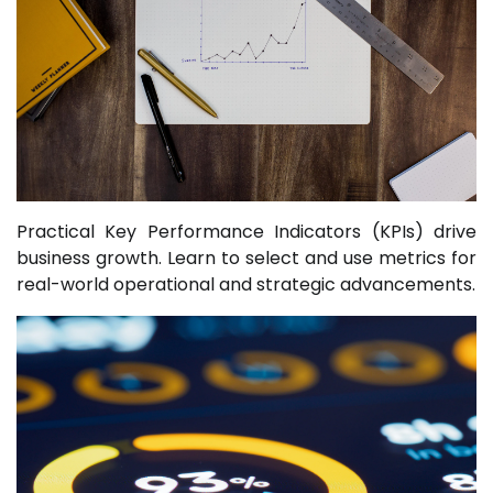
Practical Key Performance Indicators (KPIs) drive
business growth. Learn to select and use metrics for
real-world operational and strategic advancements.