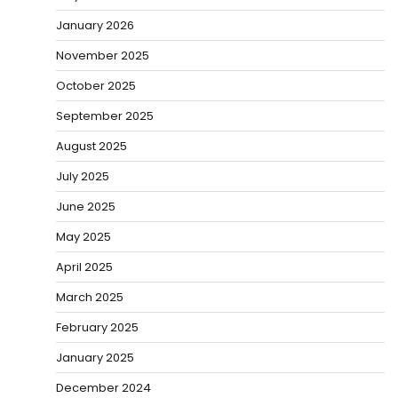
January 2026
November 2025
October 2025
September 2025
August 2025
July 2025
June 2025
May 2025
April 2025
March 2025
February 2025
January 2025
December 2024