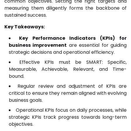
common objectives. Setting the right targets and
measuring them diligently forms the backbone of
sustained success.
Key Takeaways:
Key Performance Indicators (KPIs) for
business improvement
are essential for guiding
strategic decisions and operational efficiency.
Effective KPIs must be SMART: Specific,
Measurable, Achievable, Relevant, and Time-
bound.
Regular review and adjustment of KPIs are
critical to ensure they remain aligned with evolving
business goals.
Operational KPIs focus on daily processes, while
strategic KPIs track progress towards long-term
objectives.