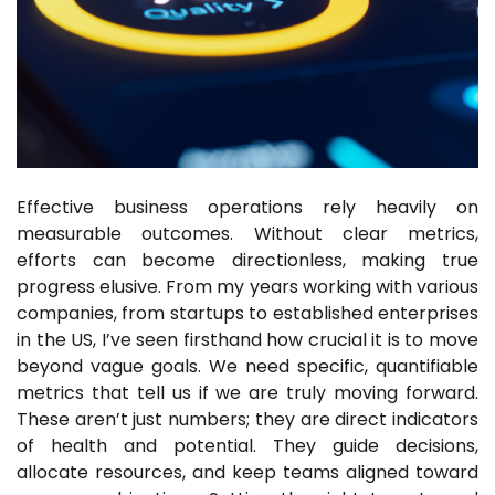
Effective business operations rely heavily on
measurable outcomes. Without clear metrics,
efforts can become directionless, making true
progress elusive. From my years working with various
companies, from startups to established enterprises
in the US, I’ve seen firsthand how crucial it is to move
beyond vague goals. We need specific, quantifiable
metrics that tell us if we are truly moving forward.
These aren’t just numbers; they are direct indicators
of health and potential. They guide decisions,
allocate resources, and keep teams aligned toward