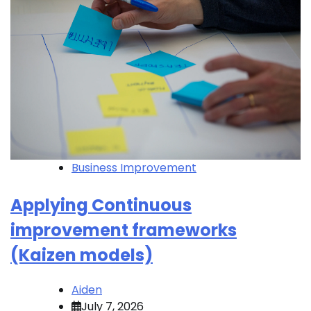
Business Improvement
Applying Continuous
improvement frameworks
(Kaizen models)
Aiden
July 7, 2026