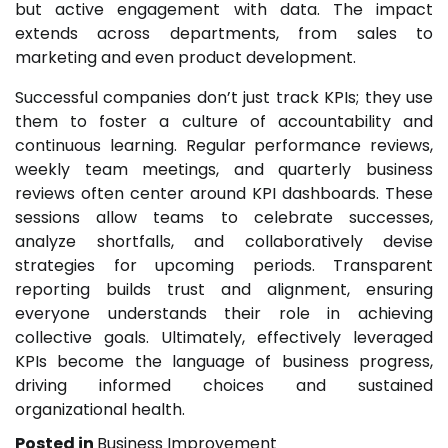
but active engagement with data. The impact
extends across departments, from sales to
marketing and even product development.
Successful companies don’t just track KPIs; they use
them to foster a culture of accountability and
continuous learning. Regular performance reviews,
weekly team meetings, and quarterly business
reviews often center around KPI dashboards. These
sessions allow teams to celebrate successes,
analyze shortfalls, and collaboratively devise
strategies for upcoming periods. Transparent
reporting builds trust and alignment, ensuring
everyone understands their role in achieving
collective goals. Ultimately, effectively leveraged
KPIs become the language of business progress,
driving informed choices and sustained
organizational health.
Posted in
Business Improvement