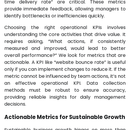
time delivery rate” are critical. These metrics
provide immediate feedback, allowing managers to
identify bottlenecks or inefficiencies quickly.
Choosing the right operational KPIs involves
understanding the core activities that drive value. It
requires asking, “What actions, if consistently
measured and improved, would lead to better
overall performance?” We look for metrics that are
actionable. A KPI like “website bounce rate” is useful
only if you can implement changes to reduce it. If the
metric cannot be influenced by team actions, it’s not
an effective operational KPI. Data collection
methods must be robust to ensure accuracy,
providing reliable insights for daily management
decisions.
Actionable Metrics for Sustainable Growth
Sustainable business growth hinges on more than