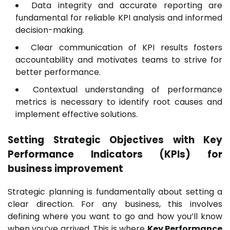
Data integrity and accurate reporting are
fundamental for reliable KPI analysis and informed
decision-making.
Clear communication of KPI results fosters
accountability and motivates teams to strive for
better performance.
Contextual understanding of performance
metrics is necessary to identify root causes and
implement effective solutions.
Setting Strategic Objectives with Key
Performance Indicators (KPIs) for
business improvement
Strategic planning is fundamentally about setting a
clear direction. For any business, this involves
defining where you want to go and how you’ll know
when you’ve arrived. This is where
Key Performance