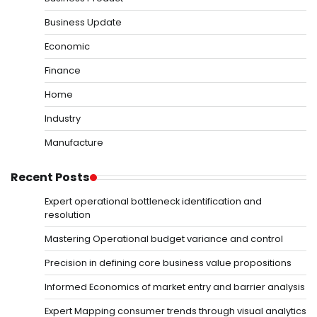
Business Update
Economic
Finance
Home
Industry
Manufacture
Recent Posts
Expert operational bottleneck identification and
resolution
Mastering Operational budget variance and control
Precision in defining core business value propositions
Informed Economics of market entry and barrier analysis
Expert Mapping consumer trends through visual analytics