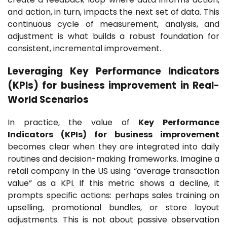
and action, in turn, impacts the next set of data. This
continuous cycle of measurement, analysis, and
adjustment is what builds a robust foundation for
consistent, incremental improvement.
Leveraging Key Performance Indicators
(KPIs) for business improvement in Real-
World Scenarios
In practice, the value of
Key Performance
Indicators (KPIs) for business improvement
becomes clear when they are integrated into daily
routines and decision-making frameworks. Imagine a
retail company in the US using “average transaction
value” as a KPI. If this metric shows a decline, it
prompts specific actions: perhaps sales training on
upselling, promotional bundles, or store layout
adjustments. This is not about passive observation