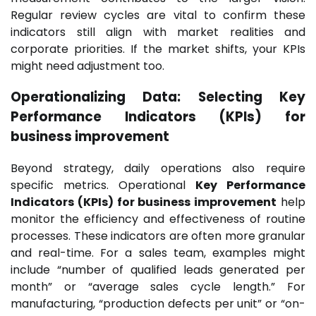
Regular review cycles are vital to confirm these
indicators still align with market realities and
corporate priorities. If the market shifts, your KPIs
might need adjustment too.
Operationalizing Data: Selecting Key
Performance Indicators (KPIs) for
business improvement
Beyond strategy, daily operations also require
specific metrics. Operational
Key Performance
Indicators (KPIs) for business improvement
help
monitor the efficiency and effectiveness of routine
processes. These indicators are often more granular
and real-time. For a sales team, examples might
include “number of qualified leads generated per
month” or “average sales cycle length.” For
manufacturing, “production defects per unit” or “on-