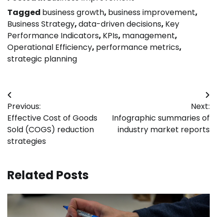
Tagged
business growth
,
business improvement
,
Business Strategy
,
data-driven decisions
,
Key
Performance Indicators
,
KPIs
,
management
,
Operational Efficiency
,
performance metrics
,
strategic planning
Post
Previous:
Next:
navigation
Effective Cost of Goods
Infographic summaries of
Sold (COGS) reduction
industry market reports
strategies
Related Posts