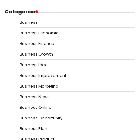
Categories
Business
Business Economic
Business Finance
Business Growth
Business Idea
Business Improvement
Business Marketing
Business News
Business Online
Business Opportunity
Business Plan
Business Product