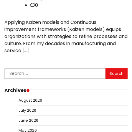
0
Applying Kaizen models and Continuous
improvement frameworks (Kaizen models) equips
organizations with strategies to refine processes and
culture. From my decades in manufacturing and
service […]
Search
for:
Archives
August 2026
July 2026
June 2026
May 2026