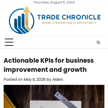
Skip
Thursday, August 6, 2026
to
content
Actionable KPIs for business
improvement and growth
Posted on
May 9, 2026
by
Aiden