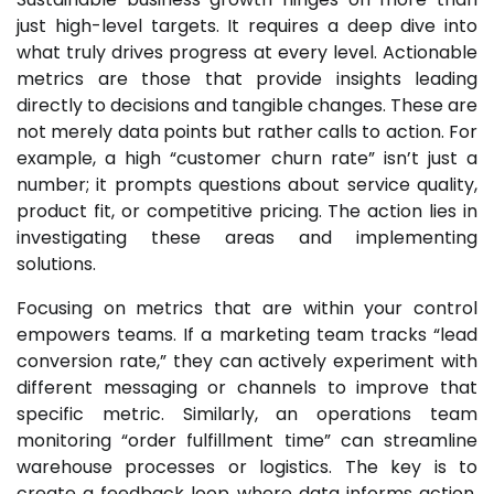
just high-level targets. It requires a deep dive into
what truly drives progress at every level. Actionable
metrics are those that provide insights leading
directly to decisions and tangible changes. These are
not merely data points but rather calls to action. For
example, a high “customer churn rate” isn’t just a
number; it prompts questions about service quality,
product fit, or competitive pricing. The action lies in
investigating these areas and implementing
solutions.
Focusing on metrics that are within your control
empowers teams. If a marketing team tracks “lead
conversion rate,” they can actively experiment with
different messaging or channels to improve that
specific metric. Similarly, an operations team
monitoring “order fulfillment time” can streamline
warehouse processes or logistics. The key is to
create a feedback loop where data informs action,