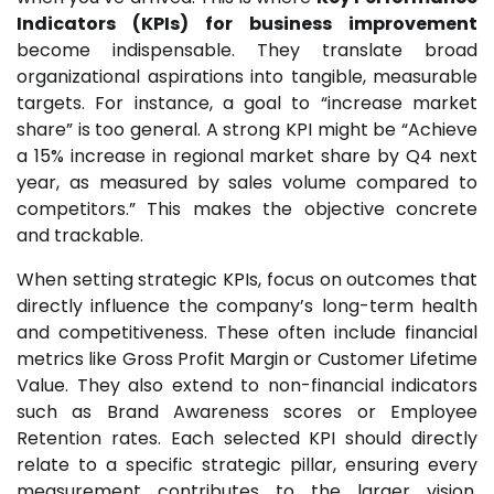
Indicators (KPIs) for business improvement
become indispensable. They translate broad
organizational aspirations into tangible, measurable
targets. For instance, a goal to “increase market
share” is too general. A strong KPI might be “Achieve
a 15% increase in regional market share by Q4 next
year, as measured by sales volume compared to
competitors.” This makes the objective concrete
and trackable.
When setting strategic KPIs, focus on outcomes that
directly influence the company’s long-term health
and competitiveness. These often include financial
metrics like Gross Profit Margin or Customer Lifetime
Value. They also extend to non-financial indicators
such as Brand Awareness scores or Employee
Retention rates. Each selected KPI should directly
relate to a specific strategic pillar, ensuring every
measurement contributes to the larger vision.